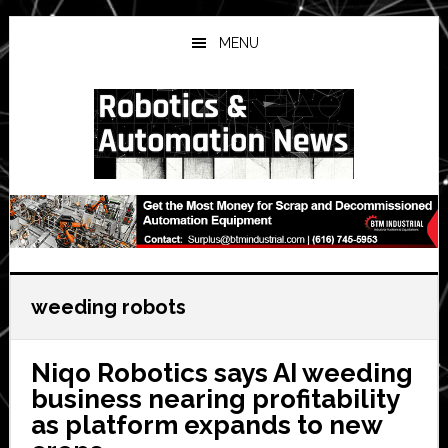
Skip
Skip
Skip
to
to
to
MENU
main
primary
secondary
content
sidebar
sidebar
weeding robots
Niqo Robotics says AI weeding
business nearing profitability
as platform expands to new