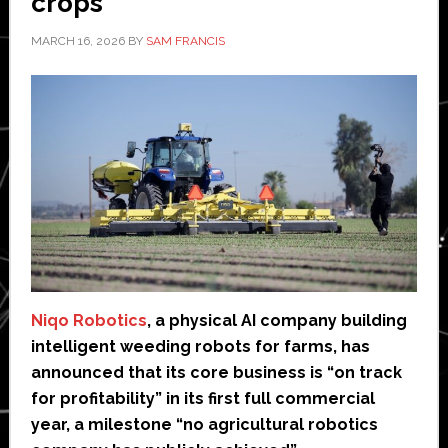
crops
MARCH 16, 2026
BY
SAM FRANCIS
Niqo Robotics
, a physical AI company building
intelligent weeding robots for farms, has
announced that its core business is “on track
for profitability” in its first full commercial
year, a milestone “no agricultural robotics