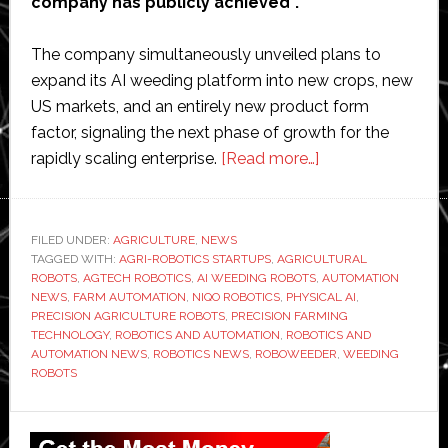
company has publicly achieved”.
The company simultaneously unveiled plans to
expand its AI weeding platform into new crops, new
US markets, and an entirely new product form
factor, signaling the next phase of growth for the
about
rapidly scaling enterprise.
[Read more…]
Niqo
Robotics
says
FILED UNDER:
AGRICULTURE
,
NEWS
TAGGED WITH:
AGRI-ROBOTICS STARTUPS
,
AGRICULTURAL
AI
ROBOTS
,
AGTECH ROBOTICS
,
AI WEEDING ROBOTS
,
AUTOMATION
weeding
NEWS
,
FARM AUTOMATION
,
NIQO ROBOTICS
,
PHYSICAL AI
,
business
PRECISION AGRICULTURE ROBOTS
,
PRECISION FARMING
TECHNOLOGY
,
ROBOTICS AND AUTOMATION
,
ROBOTICS AND
nearing
AUTOMATION NEWS
,
ROBOTICS NEWS
,
ROBOWEEDER
,
WEEDING
profitability
ROBOTS
as
platform
Primary
expands