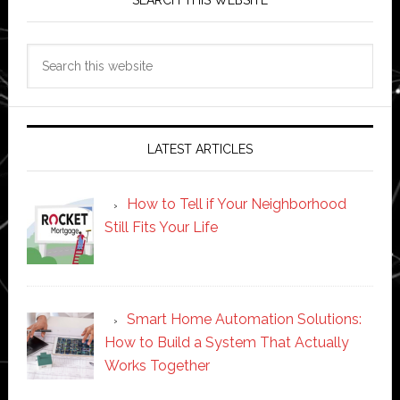
SEARCH THIS WEBSITE
Search
this
website
LATEST ARTICLES
How to Tell if Your Neighborhood
Still Fits Your Life
Smart Home Automation Solutions:
How to Build a System That Actually
Works Together