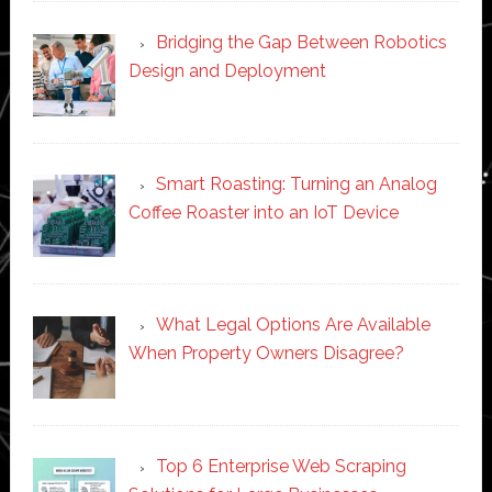
Bridging the Gap Between Robotics
Design and Deployment
Smart Roasting: Turning an Analog
Coffee Roaster into an IoT Device
What Legal Options Are Available
When Property Owners Disagree?
Top 6 Enterprise Web Scraping