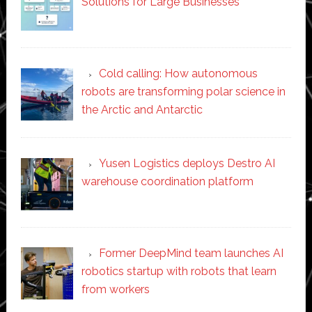
Solutions for Large Businesses
Cold calling: How autonomous
robots are transforming polar science in
the Arctic and Antarctic
Yusen Logistics deploys Destro AI
warehouse coordination platform
Former DeepMind team launches AI
robotics startup with robots that learn
from workers