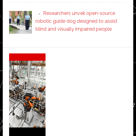
Researchers unveil open-source
robotic guide dog designed to assist
blind and visually impaired people
Secondary
Sidebar