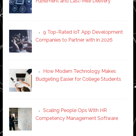
Fulfillment and Last-Mile Delivery
9 Top-Rated IoT App Development
Companies to Partner with in 2026
How Modern Technology Makes
Budgeting Easier for College Students
Scaling People Ops With HR
Competency Management Software