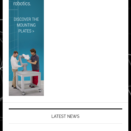
LATEST NEWS