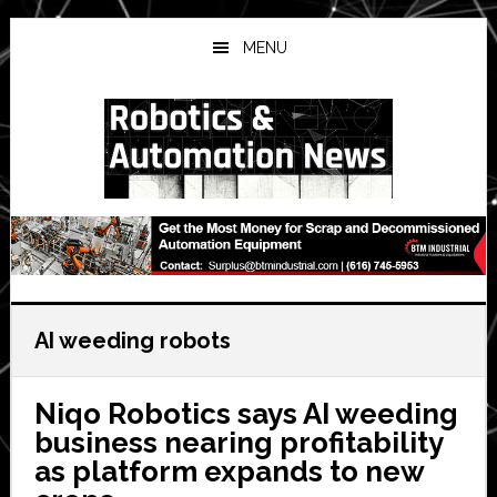
Skip
Skip
Skip
to
to
to
MENU
main
primary
secondary
content
sidebar
sidebar
AI weeding robots
Niqo Robotics says AI weeding
business nearing profitability
as platform expands to new