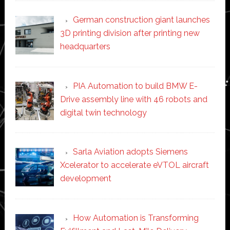
German construction giant launches
3D printing division after printing new
headquarters
PIA Automation to build BMW E-
Drive assembly line with 46 robots and
digital twin technology
Sarla Aviation adopts Siemens
Xcelerator to accelerate eVTOL aircraft
development
How Automation is Transforming