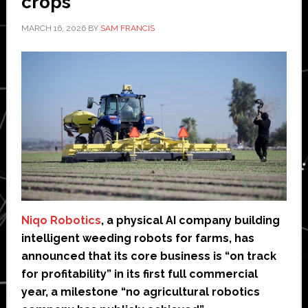
crops
MARCH 16, 2026
BY
SAM FRANCIS
Niqo Robotics
, a physical AI company building
intelligent weeding robots for farms, has
announced that its core business is “on track
for profitability” in its first full commercial
year, a milestone “no agricultural robotics