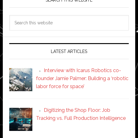
SEARCH THIS WEBSITE
Search
this
website
LATEST ARTICLES
Interview with Icarus Robotics co-
founder Jamie Palmer: Building a ‘robotic
labor force for space’
Digitizing the Shop Floor: Job
Tracking vs. Full Production Intelligence