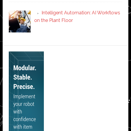
Intelligent Automation: AI Workflows
on the Plant Floor
Secondary
Sidebar