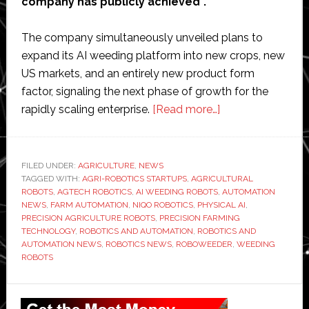
company has publicly achieved”.
The company simultaneously unveiled plans to
expand its AI weeding platform into new crops, new
US markets, and an entirely new product form
factor, signaling the next phase of growth for the
about
rapidly scaling enterprise.
[Read more…]
Niqo
Robotics
says
FILED UNDER:
AGRICULTURE
,
NEWS
TAGGED WITH:
AGRI-ROBOTICS STARTUPS
,
AGRICULTURAL
AI
ROBOTS
,
AGTECH ROBOTICS
,
AI WEEDING ROBOTS
,
AUTOMATION
weeding
NEWS
,
FARM AUTOMATION
,
NIQO ROBOTICS
,
PHYSICAL AI
,
business
PRECISION AGRICULTURE ROBOTS
,
PRECISION FARMING
TECHNOLOGY
,
ROBOTICS AND AUTOMATION
,
ROBOTICS AND
nearing
AUTOMATION NEWS
,
ROBOTICS NEWS
,
ROBOWEEDER
,
WEEDING
profitability
ROBOTS
as
platform
Primary
expands