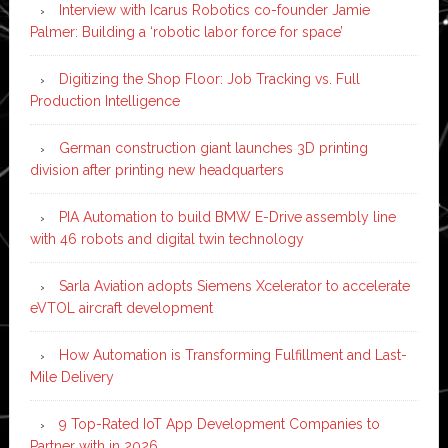
Interview with Icarus Robotics co-founder Jamie
Palmer: Building a ‘robotic labor force for space’
Digitizing the Shop Floor: Job Tracking vs. Full
Production Intelligence
German construction giant launches 3D printing
division after printing new headquarters
PIA Automation to build BMW E-Drive assembly line
with 46 robots and digital twin technology
Sarla Aviation adopts Siemens Xcelerator to accelerate
eVTOL aircraft development
How Automation is Transforming Fulfillment and Last-
Mile Delivery
9 Top-Rated IoT App Development Companies to
Partner with in 2026