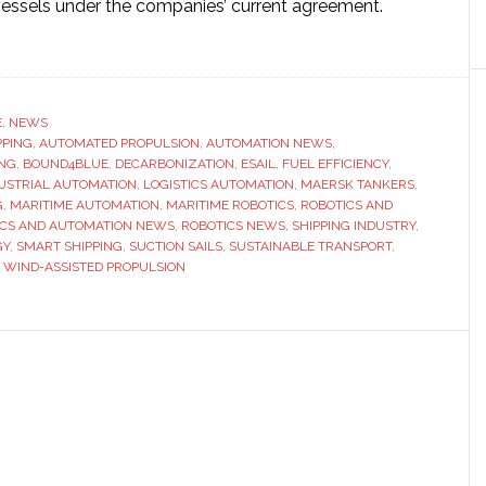
essels under the companies’ current agreement.
ut
omated
d
pulsion
E
,
NEWS
PPING
ns
,
AUTOMATED PROPULSION
,
AUTOMATION NEWS
,
ING
,
BOUND4BLUE
,
DECARBONIZATION
,
ESAIL
,
FUEL EFFICIENCY
,
mentum
USTRIAL AUTOMATION
,
LOGISTICS AUTOMATION
,
MAERSK TANKERS
,
G
,
MARITIME AUTOMATION
,
MARITIME ROBOTICS
,
ROBOTICS AND
ICS AND AUTOMATION NEWS
,
ROBOTICS NEWS
,
SHIPPING INDUSTRY
,
rsk
GY
,
SMART SHIPPING
,
SUCTION SAILS
,
SUSTAINABLE TRANSPORT
,
kers
,
WIND-ASSISTED PROPULSION
ands
tion
out