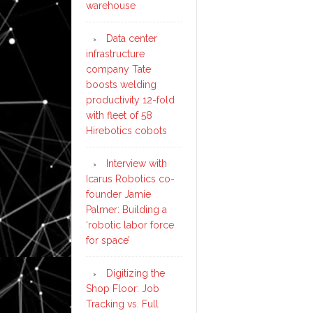
warehouse
Data center
infrastructure
company Tate
boosts welding
productivity 12-fold
with fleet of 58
Hirebotics cobots
Interview with
Icarus Robotics co-
founder Jamie
Palmer: Building a
‘robotic labor force
for space’
Digitizing the
Shop Floor: Job
Tracking vs. Full