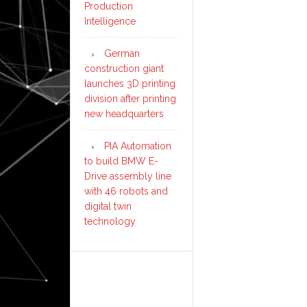
Production
Intelligence
German
construction giant
launches 3D printing
division after printing
new headquarters
PIA Automation
to build BMW E-
Drive assembly line
with 46 robots and
digital twin
technology