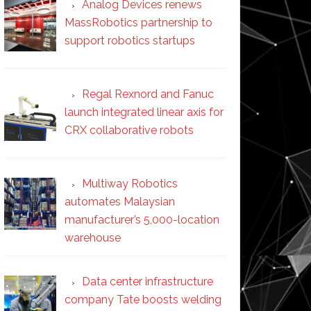
Analog Devices renews
MassRobotics partnership to
support robotics startups
Regal Rexnord and Fanuc
launch integrated linear axis for
CRX collaborative robots
Multiway Robotics
automates Malaysian
manufacturer’s 5,000-location
warehouse
Data center infrastructure
company Tate boosts welding