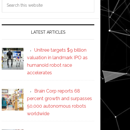
Search
this
website
LATEST ARTICLES
Unitree targets $9 billion
valuation in landmark IPO as
humanoid robot race
accelerates
Brain Corp reports 68
percent growth and surpasses
50,000 autonomous robots
worldwide