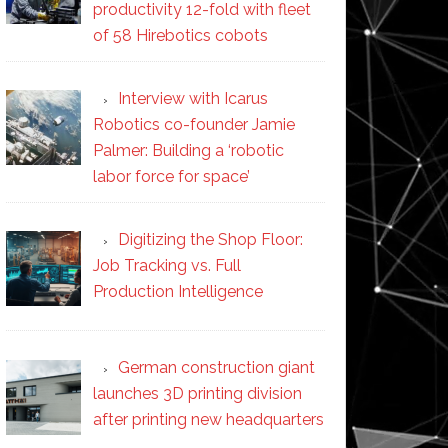
productivity 12-fold with fleet
of 58 Hirebotics cobots
Interview with Icarus
Robotics co-founder Jamie
Palmer: Building a ‘robotic
labor force for space’
Digitizing the Shop Floor:
Job Tracking vs. Full
Production Intelligence
German construction giant
launches 3D printing division
after printing new headquarters