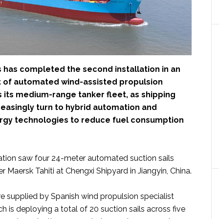
 has completed the second installation in an
t of automated wind-assisted propulsion
 its medium-range tanker fleet, as shipping
easingly turn to hybrid automation and
gy technologies to reduce fuel consumption
llation saw four 24-meter automated suction sails
er Maersk Tahiti at Chengxi Shipyard in Jiangyin, China.
 supplied by Spanish wind propulsion specialist
ch is deploying a total of 20 suction sails across five