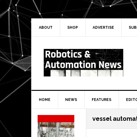
Skip
Skip
Skip
Skip
to
to
to
to
primary
main
primary
secondary
navigation
content
sidebar
sidebar
ABOUT
SHOP
ADVERTISE
SUB
HOME
NEWS
FEATURES
EDIT
Secondary
vessel automa
Sidebar