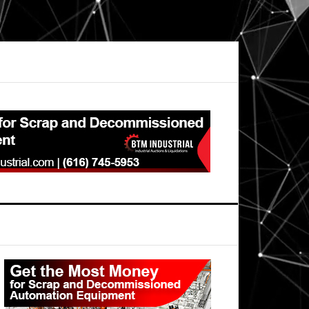
Primary
Sidebar