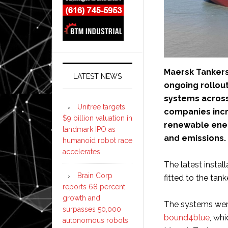
Maersk Tankers
LATEST NEWS
ongoing rollou
systems across
Unitree targets
companies incr
$9 billion valuation in
renewable ener
landmark IPO as
and emissions.
humanoid robot race
accelerates
The latest insta
Brain Corp
fitted to the tank
reports 68 percent
growth and
The systems were
surpasses 50,000
bound4blue
, whi
autonomous robots