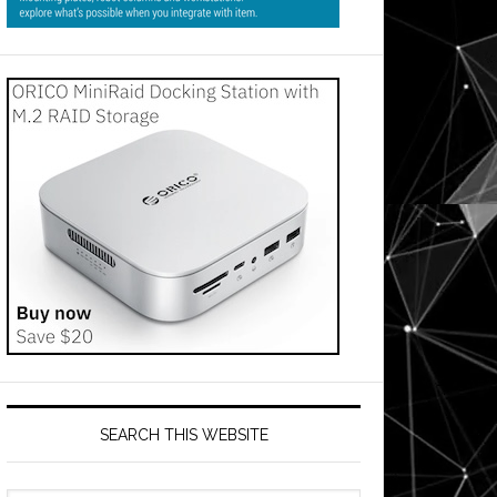
SEARCH THIS WEBSITE