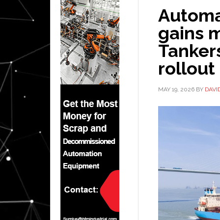
Automa
gains 
Tankers
rollout
MAY 19, 2026
BY
DAVI