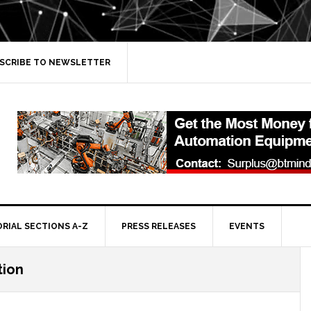
SCRIBE TO NEWSLETTER
ORIAL SECTIONS A-Z
PRESS RELEASES
EVENTS
tion