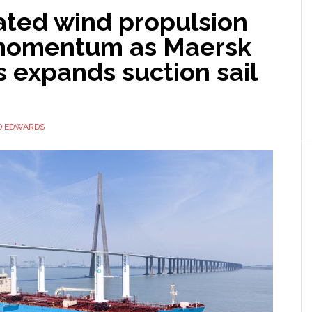
ted wind propulsion
momentum as Maersk
 expands suction sail
D EDWARDS