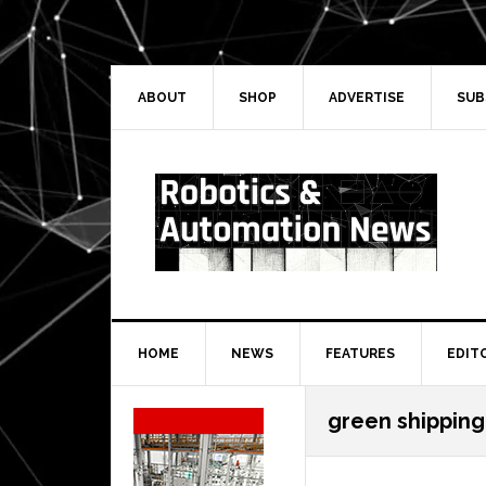
Skip
Skip
Skip
Skip
to
to
to
to
primary
main
primary
secondary
navigation
content
sidebar
sidebar
ABOUT
SHOP
ADVERTISE
SUB
HOME
NEWS
FEATURES
EDIT
Secondary
green shipping
Sidebar