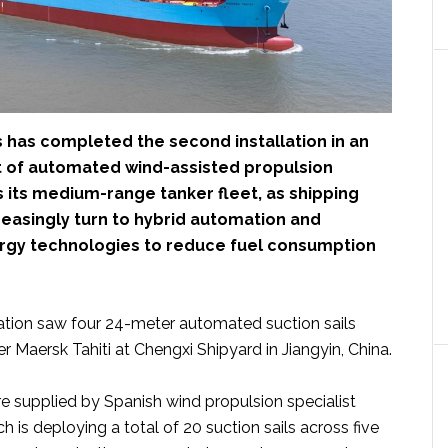
 has completed the second installation in an
t of automated wind-assisted propulsion
 its medium-range tanker fleet, as shipping
easingly turn to hybrid automation and
gy technologies to reduce fuel consumption
llation saw four 24-meter automated suction sails
er Maersk Tahiti at Chengxi Shipyard in Jiangyin, China.
 supplied by Spanish wind propulsion specialist
ch is deploying a total of 20 suction sails across five