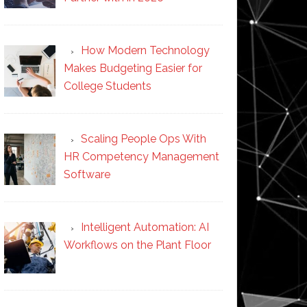
How Modern Technology
Makes Budgeting Easier for
College Students
Scaling People Ops With
HR Competency Management
Software
Intelligent Automation: AI
Workflows on the Plant Floor