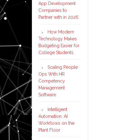
App Development
Companies to
Partner with in 2026
How Modern
Technology Makes
Budgeting Easier for
College Students
Scaling People
Ops With HR
Competency
Management
Software
Intelligent
Automation: AI
Workflows on the
Plant Floor