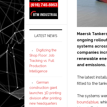
Maersk Tankers
LATEST NEWS
ongoing rollou
systems across
Digitizing the
companies incr
Shop Floor: Job
renewable ener
Tracking vs. Full
and emissions.
Production
Intelligence
The latest insta
German
fitted to the tank
construction giant
launches 3D printing
The systems were
division after printing
bound4blue
, whi
new headquarters