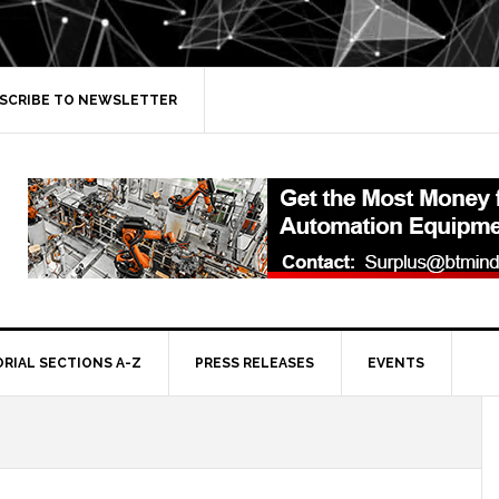
SCRIBE TO NEWSLETTER
ORIAL SECTIONS A-Z
PRESS RELEASES
EVENTS