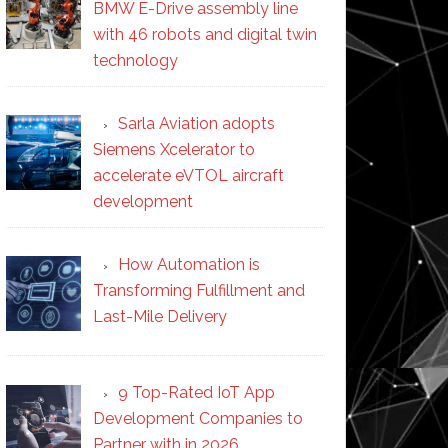
BMW E-Drive assembly line
with 46 robots and digital twin
technology
Sarla Aviation adopts
Siemens Xcelerator to
accelerate eVTOL aircraft
development
How Automation is
Transforming Fulfillment and
Last-Mile Delivery
9 Top-Rated IoT App
Development Companies to
Partner with in 2026