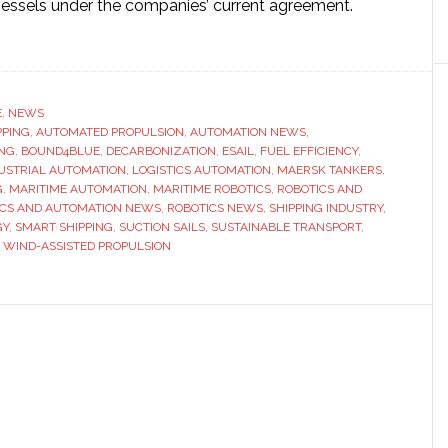
essels under the companies’ current agreement.
ut
omated
d
pulsion
E
,
NEWS
PPING
ns
,
AUTOMATED PROPULSION
,
AUTOMATION NEWS
,
ING
,
BOUND4BLUE
,
DECARBONIZATION
,
ESAIL
,
FUEL EFFICIENCY
,
mentum
USTRIAL AUTOMATION
,
LOGISTICS AUTOMATION
,
MAERSK TANKERS
,
G
,
MARITIME AUTOMATION
,
MARITIME ROBOTICS
,
ROBOTICS AND
ICS AND AUTOMATION NEWS
,
ROBOTICS NEWS
,
SHIPPING INDUSTRY
,
rsk
GY
,
SMART SHIPPING
,
SUCTION SAILS
,
SUSTAINABLE TRANSPORT
,
kers
,
WIND-ASSISTED PROPULSION
ands
tion
out