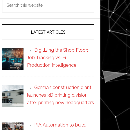
Search
this
website
LATEST ARTICLES
Digitizing the Shop Floor:
Job Tracking vs. Full
Production Intelligence
German construction giant
launches 3D printing division
after printing new headquarters
PIA Automation to build