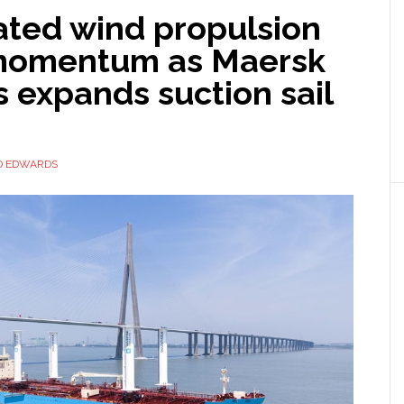
ted wind propulsion
momentum as Maersk
 expands suction sail
D EDWARDS