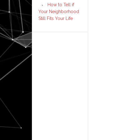
How to Tell if
Your Neighborhood
Still Fits Your Life