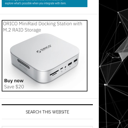
SEARCH THIS WEBSITE