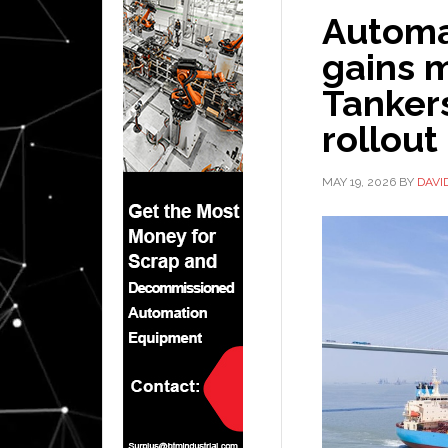
Automa
gains 
Tankers
rollout
MAY 19, 2026
BY
DAVI