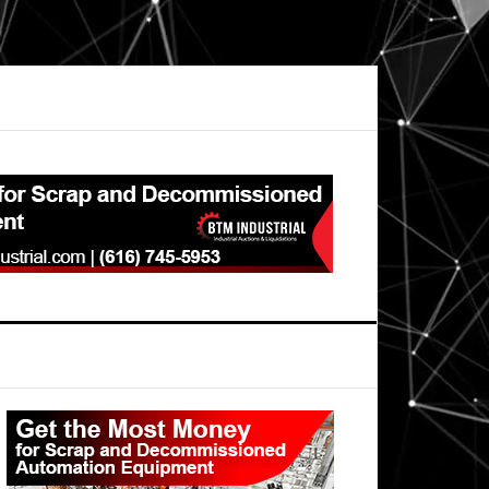
Primary
Sidebar