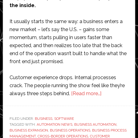
the inside.
It usually starts the same way: a business enters a
new market – let’s say the U.S. – gains some
momentum, starts pulling in users faster than
expected, and then realizes too late that the back
end of the operation wasn’t built to handle what the
front end just promised.
Customer experience drops. Internal processes
crack. The people running the show feel like they’re
about
always three steps behind.
[Read more…]
Zinelio
Corp.’s
Top
FILED UNDER:
BUSINESS
,
SOFTWARE
TAGGED WITH:
AUTOMATION NEWS
,
BUSINESS AUTOMATION
Tips
,
BUSINESS EXPANSION
,
BUSINESS OPERATIONS
,
BUSINESS PROCESS
for
MANAGEMENT
,
CROSS-BORDER OPERATIONS
,
CUSTOMER