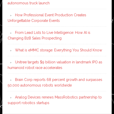
autonomous truck launch
How Professional Event Production Creates
Unforgettable Corporate Events
From Lead Lists to Live Intelligence: How AI is
Changing B2B Sales Prospecting
What is eMMC storage: Everything You Should Know
Unitree targets $9 billion valuation in landmark IPO as
humanoid robot race accelerates
Brain Corp reports 68 percent growth and surpasses
50,000 autonomous robots worldwide
Analog Devices renews MassRobotics partnership to
support robotics startups