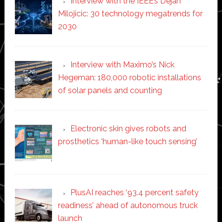
Interview with the IEEE’s Dejan
Milojicic: 30 technology megatrends for
2030
Interview with Maximo’s Nick
Hegeman: 180,000 robotic installations
of solar panels and counting
Electronic skin gives robots and
prosthetics ‘human-like touch sensing’
PlusAI reaches ‘93.4 percent safety
readiness’ ahead of autonomous truck
launch