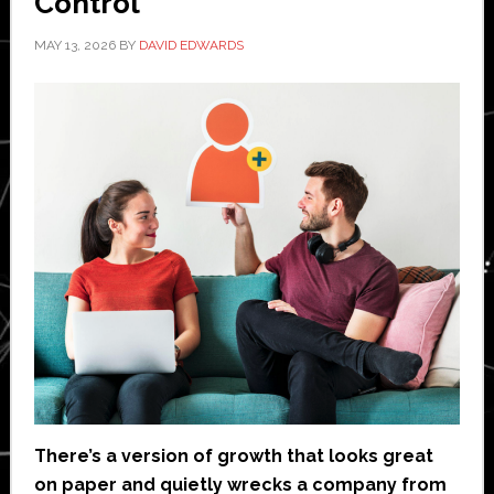
Control
MAY 13, 2026
BY
DAVID EDWARDS
There’s a version of growth that looks great
on paper and quietly wrecks a company from