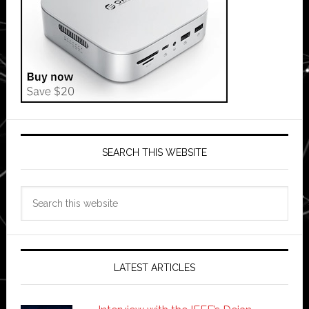
SEARCH THIS WEBSITE
Search
this
website
LATEST ARTICLES