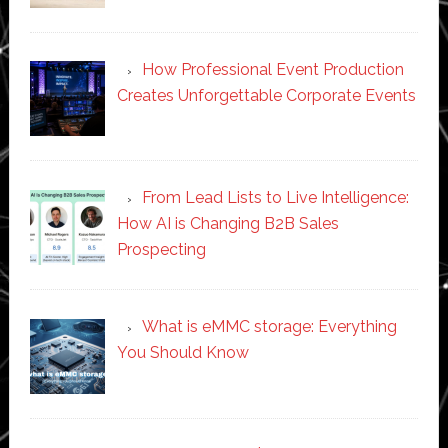
How Professional Event Production
Creates Unforgettable Corporate Events
From Lead Lists to Live Intelligence:
How AI is Changing B2B Sales
Prospecting
What is eMMC storage: Everything
You Should Know