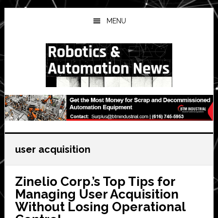
Skip
Skip
Skip
to
to
to
MENU
main
primary
secondary
content
sidebar
sidebar
user acquisition
Zinelio Corp.’s Top Tips for
Managing User Acquisition
Without Losing Operational