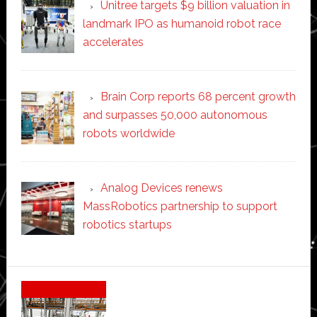
Unitree targets $9 billion valuation in
landmark IPO as humanoid robot race
accelerates
Brain Corp reports 68 percent growth
and surpasses 50,000 autonomous
robots worldwide
Analog Devices renews
MassRobotics partnership to support
robotics startups
Secondary
Sidebar