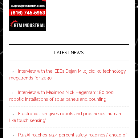
LATEST NEWS
Interview with the IEEE’s Dejan Milojicic: 30 technology
megatrends for 2030
Interview with Maximo’s Nick Hegeman: 180,000
robotic installations of solar panels and counting
Electronic skin gives robots and prosthetics ‘human-
like touch sensing’
PlusAI reaches ‘93.4 percent safety readiness’ ahead of