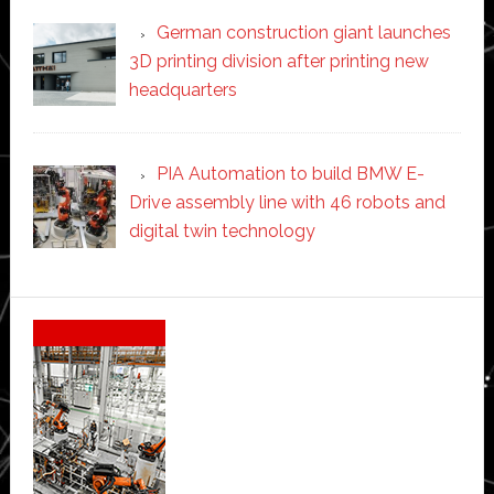
German construction giant launches
3D printing division after printing new
headquarters
PIA Automation to build BMW E-
Drive assembly line with 46 robots and
digital twin technology
Secondary
Sidebar