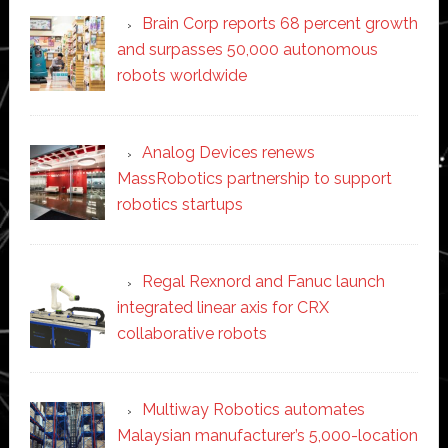
Brain Corp reports 68 percent growth
and surpasses 50,000 autonomous
robots worldwide
Analog Devices renews
MassRobotics partnership to support
robotics startups
Regal Rexnord and Fanuc launch
integrated linear axis for CRX
collaborative robots
Multiway Robotics automates
Malaysian manufacturer’s 5,000-location