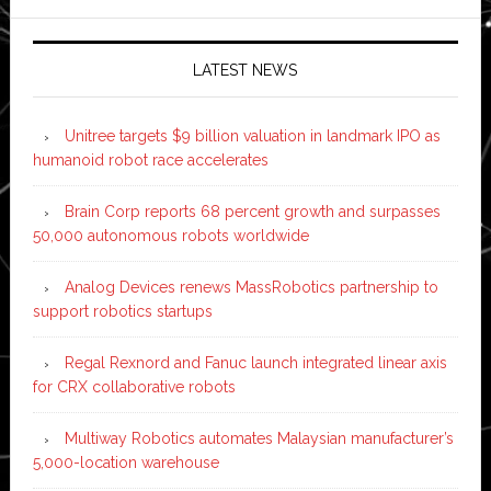
LATEST NEWS
Unitree targets $9 billion valuation in landmark IPO as
humanoid robot race accelerates
Brain Corp reports 68 percent growth and surpasses
50,000 autonomous robots worldwide
Analog Devices renews MassRobotics partnership to
support robotics startups
Regal Rexnord and Fanuc launch integrated linear axis
for CRX collaborative robots
Multiway Robotics automates Malaysian manufacturer’s
5,000-location warehouse