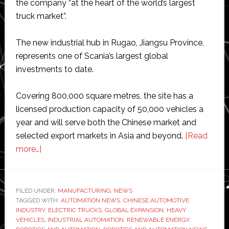
the company “at the heart of the world’s largest
truck market”.
The new industrial hub in Rugao, Jiangsu Province,
represents one of Scania’s largest global
investments to date.
Covering 800,000 square metres, the site has a
licensed production capacity of 50,000 vehicles a
year and will serve both the Chinese market and
selected export markets in Asia and beyond.
[Read
about
more…]
Truck
maker
Scania
FILED UNDER:
MANUFACTURING
,
NEWS
TAGGED WITH:
marks
AUTOMATION NEWS
,
CHINESE AUTOMOTIVE
INDUSTRY
,
ELECTRIC TRUCKS
,
GLOBAL EXPANSION
,
HEAVY
historic
VEHICLES
,
INDUSTRIAL AUTOMATION
,
RENEWABLE ENERGY
,
milestone