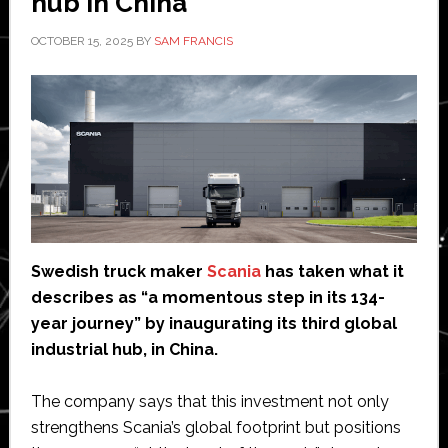
hub in China
OCTOBER 15, 2025
BY
SAM FRANCIS
Swedish truck maker
Scania
has taken what it
describes as “a momentous step in its 134-
year journey” by inaugurating its third global
industrial hub, in China.
The company says that this investment not only
strengthens Scania’s global footprint but positions