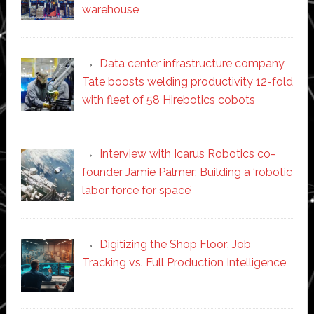
warehouse
Data center infrastructure company
Tate boosts welding productivity 12-fold
with fleet of 58 Hirebotics cobots
Interview with Icarus Robotics co-
founder Jamie Palmer: Building a ‘robotic
labor force for space’
Digitizing the Shop Floor: Job
Tracking vs. Full Production Intelligence