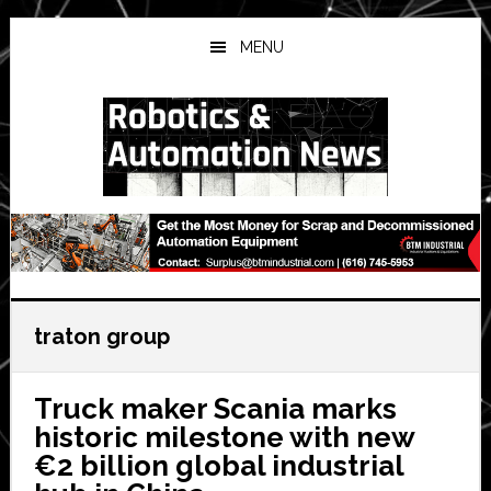
Skip
Skip
Skip
to
to
to
MENU
main
primary
secondary
content
sidebar
sidebar
traton group
Truck maker Scania marks
historic milestone with new
€2 billion global industrial