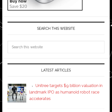
SEARCH THIS WEBSITE
Search
this
website
LATEST ARTICLES
Unitree targets $9 billion valuation in
landmark IPO as humanoid robot race
accelerates