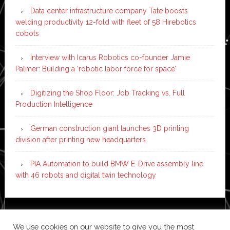
Data center infrastructure company Tate boosts
welding productivity 12-fold with fleet of 58 Hirebotics
cobots
Interview with Icarus Robotics co-founder Jamie
Palmer: Building a ‘robotic labor force for space’
Digitizing the Shop Floor: Job Tracking vs. Full
Production Intelligence
German construction giant launches 3D printing
division after printing new headquarters
PIA Automation to build BMW E-Drive assembly line
with 46 robots and digital twin technology
Copyright © 2026 ·
News Pro
on
Genesis Framework
·
We use cookies on our website to give you the most
WordPress
·
Log in