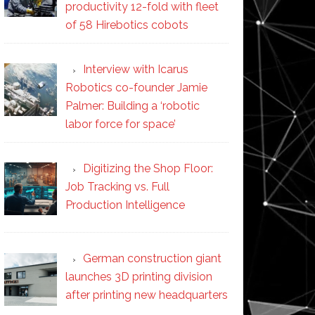
productivity 12-fold with fleet
of 58 Hirebotics cobots
Interview with Icarus
Robotics co-founder Jamie
Palmer: Building a ‘robotic
labor force for space’
Digitizing the Shop Floor:
Job Tracking vs. Full
Production Intelligence
German construction giant
launches 3D printing division
after printing new headquarters