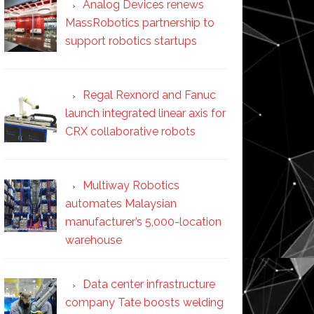
Analog Devices renews
MassRobotics partnership to
support robotics startups
Regal Rexnord and Fanuc
launch integrated linear axis for
CRX collaborative robots
Multiway Robotics
automates Malaysian
manufacturer’s 5,000-location
warehouse
Data center infrastructure
company Tate boosts welding