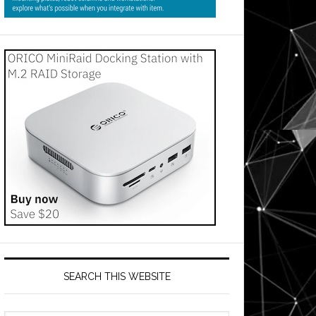
us
s
SEARCH THIS WEBSITE