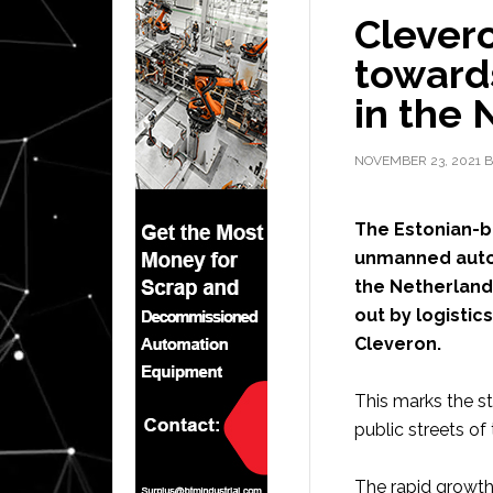
Clevero
toward
in the 
NOVEMBER 23, 2021
B
The Estonian-
unmanned auton
the Netherlands
out by logistic
Cleveron.
This marks the st
public streets of
The rapid growth