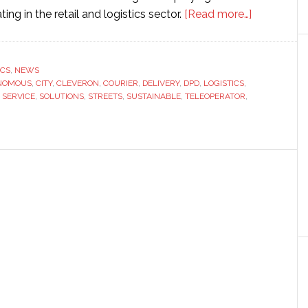
about
ng in the retail and logistics sector.
[Read more…]
Cleveron
takes
first
ICS
,
NEWS
NOMOUS
,
CITY
,
CLEVERON
,
COURIER
,
DELIVERY
,
DPD
,
LOGISTICS
,
steps
,
SERVICE
,
SOLUTIONS
,
STREETS
,
SUSTAINABLE
,
TELEOPERATOR
,
towards
autonomo
delivery
in
the
Netherland