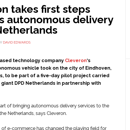
n takes first steps
s autonomous delivery
Netherlands
Y
DAVID EDWARDS
based technology company
Cleveron
‘s
omous vehicle took on the city of Eindhoven,
, to be part of a five-day pilot project carried
s giant DPD Netherlands in partnership with
art of bringing autonomous delivery services to the
 the Netherlands, says Cleveron.
 of e-commerce has changed the playing field for