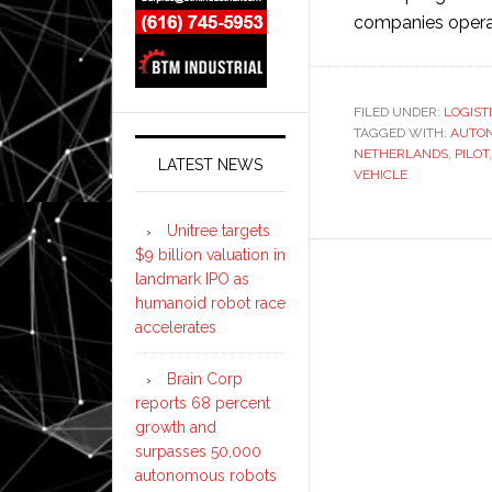
companies operati
FILED UNDER:
LOGIST
TAGGED WITH:
AUTO
NETHERLANDS
,
PILOT
LATEST NEWS
VEHICLE
Unitree targets
$9 billion valuation in
landmark IPO as
humanoid robot race
accelerates
Brain Corp
reports 68 percent
growth and
surpasses 50,000
autonomous robots