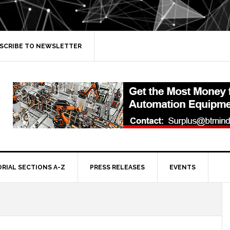
SCRIBE TO NEWSLETTER
ORIAL SECTIONS A-Z
PRESS RELEASES
EVENTS