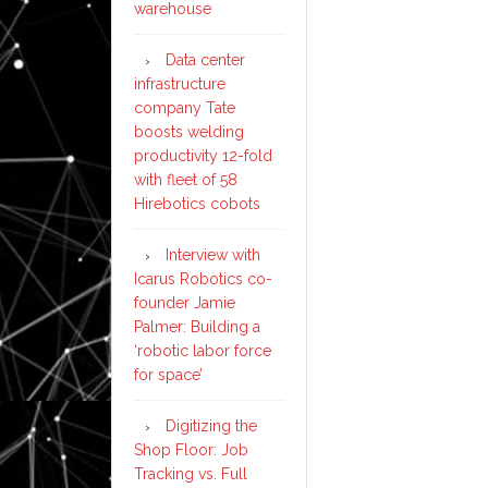
warehouse
Data center
infrastructure
company Tate
boosts welding
productivity 12-fold
with fleet of 58
Hirebotics cobots
Interview with
Icarus Robotics co-
founder Jamie
Palmer: Building a
‘robotic labor force
for space’
Digitizing the
Shop Floor: Job
Tracking vs. Full