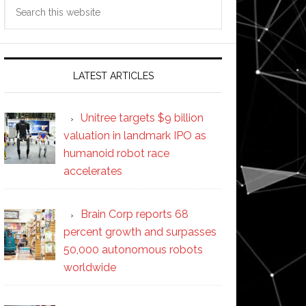
Search
this
website
LATEST ARTICLES
Unitree targets $9 billion
valuation in landmark IPO as
humanoid robot race
accelerates
Brain Corp reports 68
percent growth and surpasses
50,000 autonomous robots
worldwide