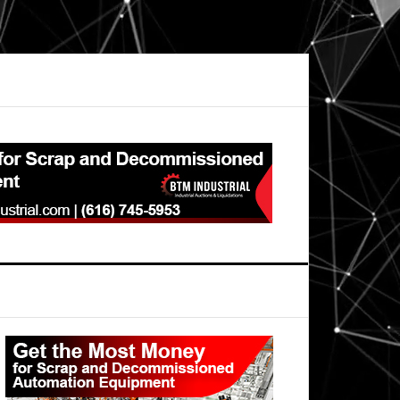
Primary
Sidebar