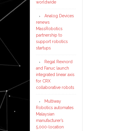
worldwide
Analog Devices
renews
MassRobotics
partnership to
support robotics
startups
Regal Rexnord
and Fanuc launch
integrated linear axis
for CRX
collaborative robots
Multiway
Robotics automates
Malaysian
manufacturer’s
5,000-location