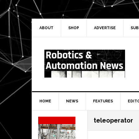
Skip
Skip
Skip
Skip
to
to
to
to
primary
main
primary
secondary
navigation
content
sidebar
sidebar
ABOUT
SHOP
ADVERTISE
SUB
HOME
NEWS
FEATURES
EDIT
Secondary
teleoperator
Sidebar