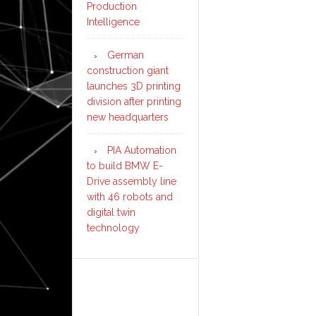
Production
Intelligence
German
construction giant
launches 3D printing
division after printing
new headquarters
PIA Automation
to build BMW E-
Drive assembly line
with 46 robots and
digital twin
technology