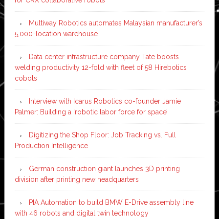
Multiway Robotics automates Malaysian manufacturer’s
5,000-location warehouse
Data center infrastructure company Tate boosts
welding productivity 12-fold with fleet of 58 Hirebotics
cobots
Interview with Icarus Robotics co-founder Jamie
Palmer: Building a ‘robotic labor force for space’
Digitizing the Shop Floor: Job Tracking vs. Full
Production Intelligence
German construction giant launches 3D printing
division after printing new headquarters
PIA Automation to build BMW E-Drive assembly line
with 46 robots and digital twin technology