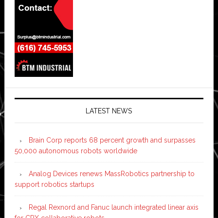
LATEST NEWS
Brain Corp reports 68 percent growth and surpasses
50,000 autonomous robots worldwide
Analog Devices renews MassRobotics partnership to
support robotics startups
Regal Rexnord and Fanuc launch integrated linear axis
for CRX collaborative robots