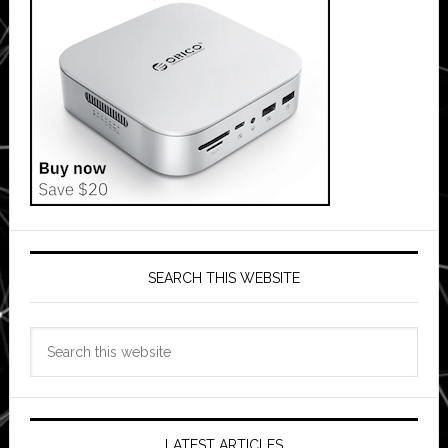
SEARCH THIS WEBSITE
Search
this
website
LATEST ARTICLES