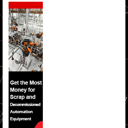
Secondary
Sidebar