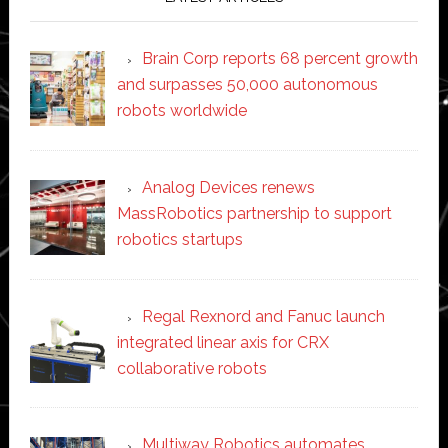
Brain Corp reports 68 percent growth
and surpasses 50,000 autonomous
robots worldwide
Analog Devices renews
MassRobotics partnership to support
robotics startups
Regal Rexnord and Fanuc launch
integrated linear axis for CRX
collaborative robots
Multiway Robotics automates