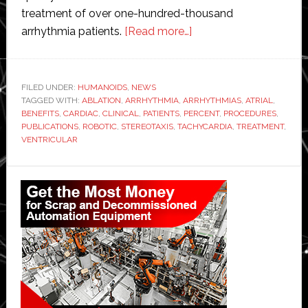
treatment of over one-hundred-thousand
about
arrhythmia patients.
[Read more…]
Stereotaxis
robotic
technology
FILED UNDER:
HUMANOIDS
,
NEWS
TAGGED WITH:
ABLATION
,
ARRHYTHMIA
,
ARRHYTHMIAS
referenced
,
ATRIAL
,
BENEFITS
,
CARDIAC
,
CLINICAL
,
PATIENTS
,
PERCENT
,
PROCEDURES
,
in
PUBLICATIONS
,
ROBOTIC
,
STEREOTAXIS
,
TACHYCARDIA
,
TREATMENT
,
‘over
VENTRICULAR
400
Primary
scientific
publications’
Sidebar