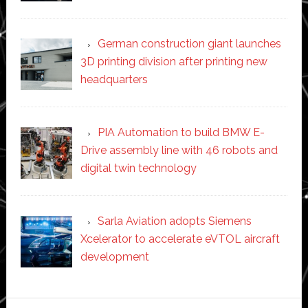
German construction giant launches
3D printing division after printing new
headquarters
PIA Automation to build BMW E-
Drive assembly line with 46 robots and
digital twin technology
Sarla Aviation adopts Siemens
Xcelerator to accelerate eVTOL aircraft
development