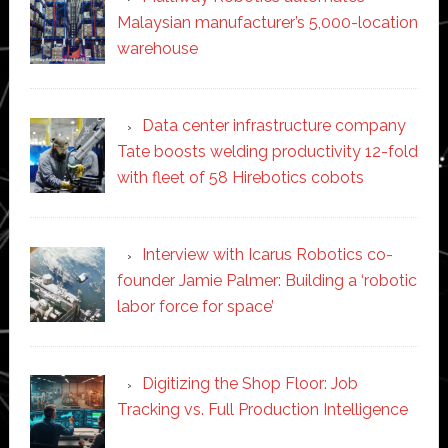
Malaysian manufacturer’s 5,000-location
warehouse
Data center infrastructure company
Tate boosts welding productivity 12-fold
with fleet of 58 Hirebotics cobots
Interview with Icarus Robotics co-
founder Jamie Palmer: Building a ‘robotic
labor force for space’
Digitizing the Shop Floor: Job
Tracking vs. Full Production Intelligence