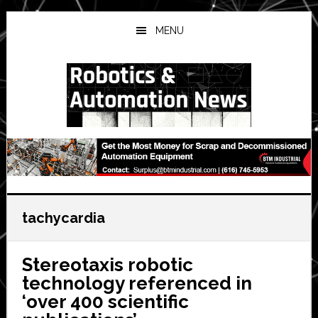
Skip
Skip
Skip
to
to
to
MENU
main
primary
secondary
content
sidebar
sidebar
tachycardia
Stereotaxis robotic
technology referenced in
‘over 400 scientific