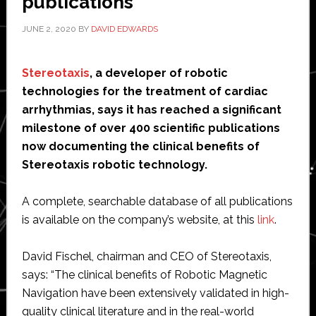
publications’
JUNE 2, 2020
BY
DAVID EDWARDS
Stereotaxis
, a developer of robotic
technologies for the treatment of cardiac
arrhythmias, says it has reached a significant
milestone of over 400 scientific publications
now documenting the clinical benefits of
Stereotaxis robotic technology.
A complete, searchable database of all publications
is available on the company’s website, at this
link
.
David Fischel, chairman and CEO of Stereotaxis,
says: “The clinical benefits of Robotic Magnetic
Navigation have been extensively validated in high-
quality clinical literature and in the real-world