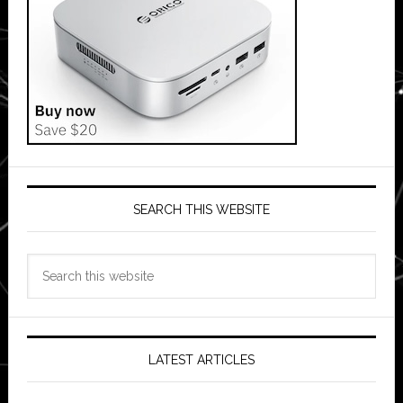
SEARCH THIS WEBSITE
Search
this
website
LATEST ARTICLES