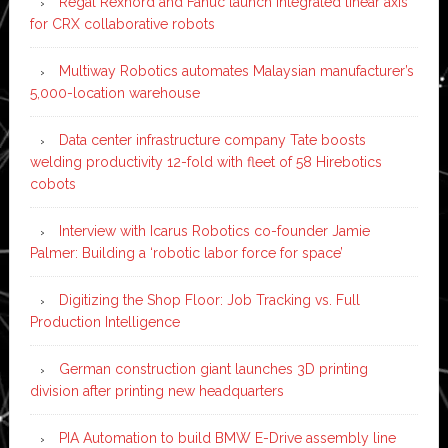
Regal Rexnord and Fanuc launch integrated linear axis
for CRX collaborative robots
Multiway Robotics automates Malaysian manufacturer’s
5,000-location warehouse
Data center infrastructure company Tate boosts
welding productivity 12-fold with fleet of 58 Hirebotics
cobots
Interview with Icarus Robotics co-founder Jamie
Palmer: Building a ‘robotic labor force for space’
Digitizing the Shop Floor: Job Tracking vs. Full
Production Intelligence
German construction giant launches 3D printing
division after printing new headquarters
PIA Automation to build BMW E-Drive assembly line