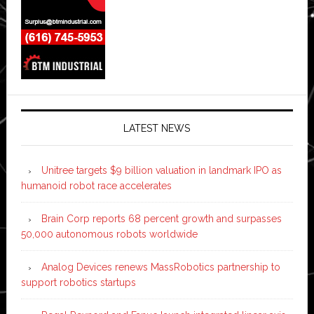
LATEST NEWS
Unitree targets $9 billion valuation in landmark IPO as
humanoid robot race accelerates
Brain Corp reports 68 percent growth and surpasses
50,000 autonomous robots worldwide
Analog Devices renews MassRobotics partnership to
support robotics startups