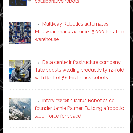
collaborative robots
Multiway Robotics automates
Malaysian manufacturer’s 5,000-location
warehouse
Data center infrastructure company
Tate boosts welding productivity 12-fold
with fleet of 58 Hirebotics cobots
Interview with Icarus Robotics co-
founder Jamie Palmer: Building a ‘robotic
labor force for space’