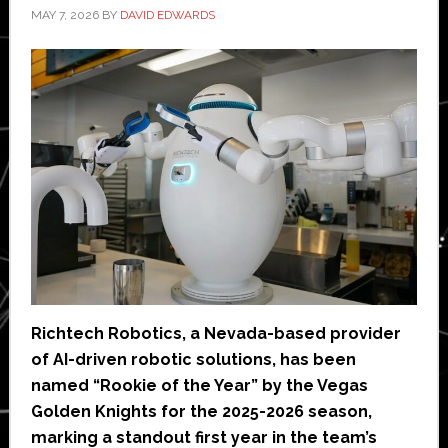
MAY 7, 2026
BY
DAVID EDWARDS
Richtech Robotics, a Nevada-based provider
of AI-driven robotic solutions, has been
named “Rookie of the Year” by the Vegas
Golden Knights for the 2025-2026 season,
marking a standout first year in the team’s