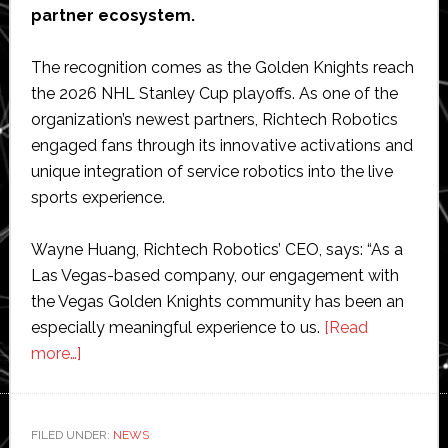
partner ecosystem.
The recognition comes as the Golden Knights reach
the 2026 NHL Stanley Cup playoffs. As one of the
organization’s newest partners, Richtech Robotics
engaged fans through its innovative activations and
unique integration of service robotics into the live
sports experience.
Wayne Huang, Richtech Robotics’ CEO, says: “As a
Las Vegas-based company, our engagement with
the Vegas Golden Knights community has been an
especially meaningful experience to us.
[Read
about
more…]
Richtech
Robotics
named
FILED UNDER:
NEWS