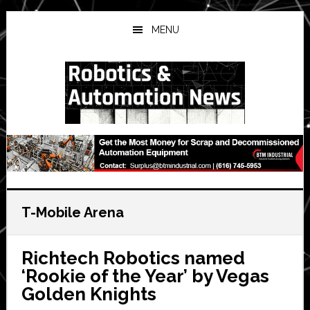
Skip
Skip
Skip
to
to
to
MENU
main
primary
secondary
content
sidebar
sidebar
T-Mobile Arena
Richtech Robotics named
‘Rookie of the Year’ by Vegas
Golden Knights