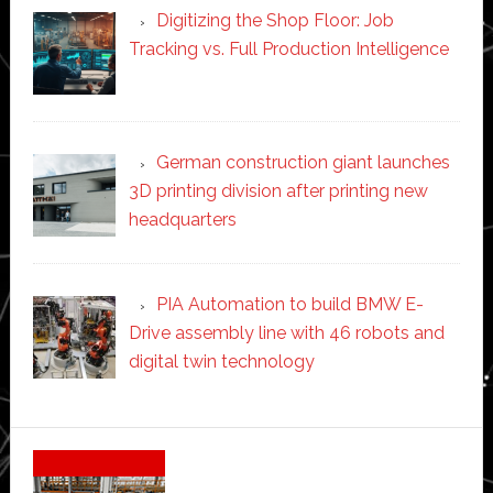
Digitizing the Shop Floor: Job
Tracking vs. Full Production Intelligence
German construction giant launches
3D printing division after printing new
headquarters
PIA Automation to build BMW E-
Drive assembly line with 46 robots and
digital twin technology
Secondary
Sidebar