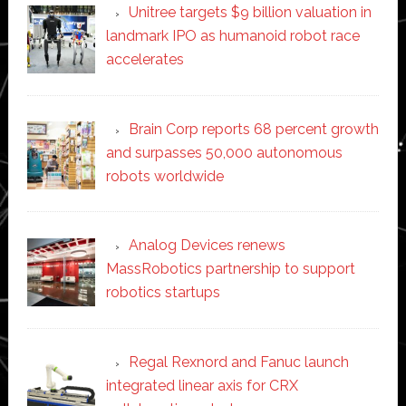
Unitree targets $9 billion valuation in
landmark IPO as humanoid robot race
accelerates
Brain Corp reports 68 percent growth
and surpasses 50,000 autonomous
robots worldwide
Analog Devices renews
MassRobotics partnership to support
robotics startups
Regal Rexnord and Fanuc launch
integrated linear axis for CRX