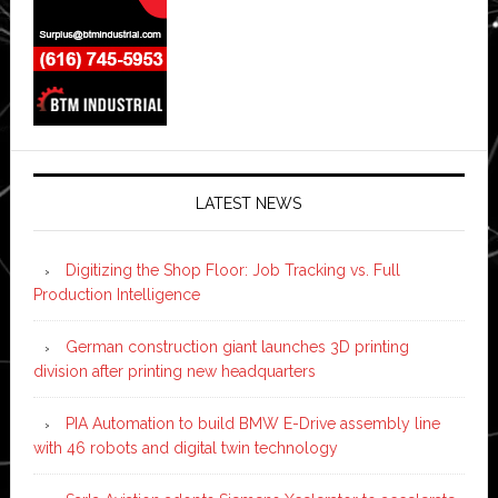
LATEST NEWS
Digitizing the Shop Floor: Job Tracking vs. Full
Production Intelligence
German construction giant launches 3D printing
division after printing new headquarters
PIA Automation to build BMW E-Drive assembly line
with 46 robots and digital twin technology