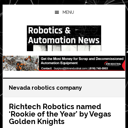
Skip
Skip
Skip
to
to
to
MENU
main
primary
secondary
content
sidebar
sidebar
Nevada robotics company
Richtech Robotics named
‘Rookie of the Year’ by Vegas
Golden Knights