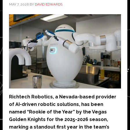
MAY 7, 2026
BY
DAVID EDWARDS
Richtech Robotics, a Nevada-based provider
of AI-driven robotic solutions, has been
named “Rookie of the Year” by the Vegas
Golden Knights for the 2025-2026 season,
marking a standout first year in the team’s