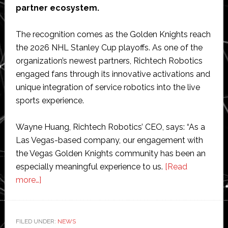
partner ecosystem.
The recognition comes as the Golden Knights reach
the 2026 NHL Stanley Cup playoffs. As one of the
organization’s newest partners, Richtech Robotics
engaged fans through its innovative activations and
unique integration of service robotics into the live
sports experience.
Wayne Huang, Richtech Robotics’ CEO, says: “As a
Las Vegas-based company, our engagement with
the Vegas Golden Knights community has been an
especially meaningful experience to us.
[Read
about
more…]
Richtech
Robotics
named
FILED UNDER:
NEWS