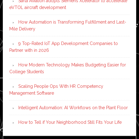
Sarla Aviation adopts Siemens Xcelerator to accelerate
eVTOL aircraft development
How Automation is Transforming Fulfillment and Last-
Mile Delivery
9 Top-Rated IoT App Development Companies to
Partner with in 2026
How Modern Technology Makes Budgeting Easier for
College Students
Scaling People Ops With HR Competency
Management Software
Intelligent Automation: AI Workflows on the Plant Floor
How to Tell if Your Neighborhood Still Fits Your Life