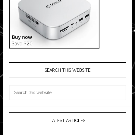
SEARCH THIS WEBSITE
Search
this
website
LATEST ARTICLES