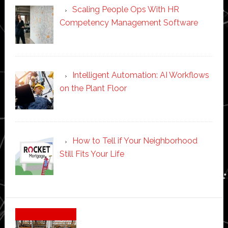
Scaling People Ops With HR
Competency Management Software
Intelligent Automation: AI Workflows
on the Plant Floor
How to Tell if Your Neighborhood
Still Fits Your Life
Secondary
Sidebar