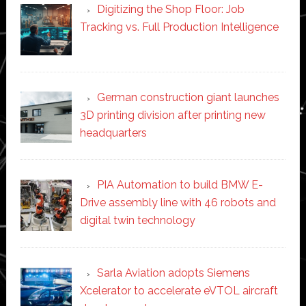
Digitizing the Shop Floor: Job
Tracking vs. Full Production Intelligence
German construction giant launches
3D printing division after printing new
headquarters
PIA Automation to build BMW E-
Drive assembly line with 46 robots and
digital twin technology
Sarla Aviation adopts Siemens
Xcelerator to accelerate eVTOL aircraft