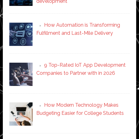
development
How Automation is Transforming
Fulfillment and Last-Mile Delivery
9 Top-Rated IoT App Development
Companies to Partner with in 2026
How Modern Technology Makes
Budgeting Easier for College Students