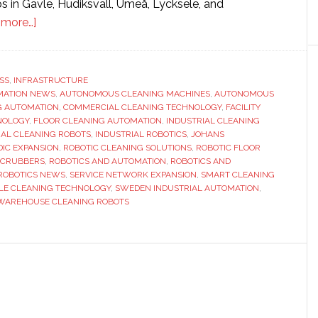
s in Gävle, Hudiksvall, Umeå, Lycksele, and
about
 more…]
Tennant
strengthens
presence
SS
,
INFRASTRUCTURE
MATION NEWS
in
,
AUTONOMOUS CLEANING MACHINES
,
AUTONOMOUS
G AUTOMATION
,
COMMERCIAL CLEANING TECHNOLOGY
,
FACILITY
Sweden
NOLOGY
,
FLOOR CLEANING AUTOMATION
,
INDUSTRIAL CLEANING
through
IAL CLEANING ROBOTS
,
INDUSTRIAL ROBOTICS
,
JOHANS
IC EXPANSION
,
ROBOTIC CLEANING SOLUTIONS
,
ROBOTIC FLOOR
partnership
SCRUBBERS
,
ROBOTICS AND AUTOMATION
,
ROBOTICS AND
with
ROBOTICS NEWS
,
SERVICE NETWORK EXPANSION
,
SMART CLEANING
Johans
LE CLEANING TECHNOLOGY
,
SWEDEN INDUSTRIAL AUTOMATION
,
WAREHOUSE CLEANING ROBOTS
Städmaskiner