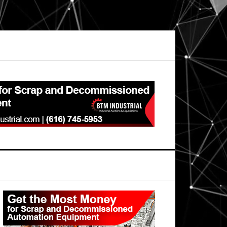
Primary
Sidebar