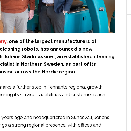
any
, one of the largest manufacturers of
r cleaning robots, has announced a new
th Johans Städmaskiner, an established cleaning
alist in Northern Sweden, as part of its
nsion across the Nordic region.
arks a further step in Tennant’s regional growth
hening its service capabilities and customer reach
years ago and headquartered in Sundsvall, Johans
gs a strong regional presence, with offices and