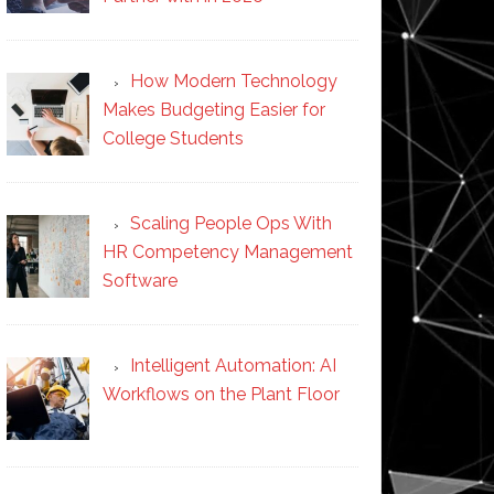
How Modern Technology
Makes Budgeting Easier for
College Students
Scaling People Ops With
HR Competency Management
Software
Intelligent Automation: AI
Workflows on the Plant Floor