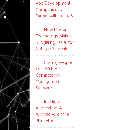
App Development
Companies to
Partner with in 2026
How Modern
Technology Makes
Budgeting Easier for
College Students
Scaling People
Ops With HR
Competency
Management
Software
Intelligent
Automation: AI
Workflows on the
Plant Floor