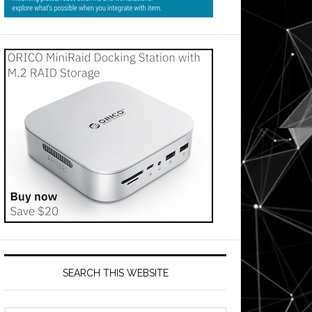
SEARCH THIS WEBSITE