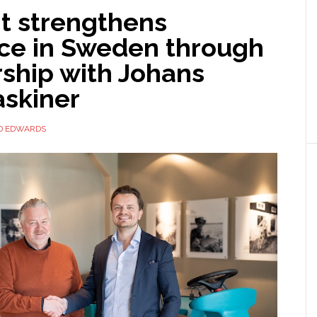
t strengthens
ce in Sweden through
rship with Johans
skiner
D EDWARDS