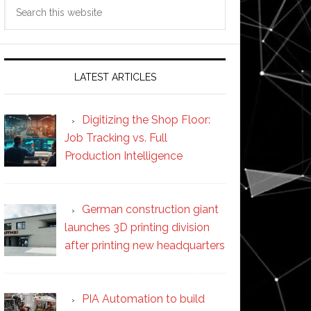
Search
this
website
LATEST ARTICLES
Digitizing the Shop Floor:
Job Tracking vs. Full
Production Intelligence
German construction giant
launches 3D printing division
after printing new headquarters
PIA Automation to build