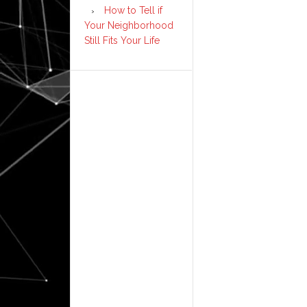
How to Tell if
Your Neighborhood
Still Fits Your Life