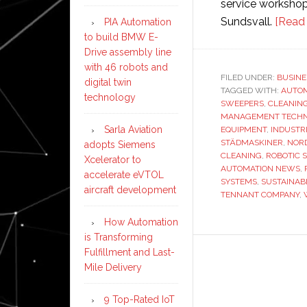
service workshop
Sundsvall.
[Read
PIA Automation
to build BMW E-
Drive assembly line
with 46 robots and
FILED UNDER:
BUSINE
digital twin
TAGGED WITH:
AUTO
technology
SWEEPERS
,
CLEANIN
MANAGEMENT TECH
Sarla Aviation
EQUIPMENT
,
INDUSTR
STÄDMASKINER
,
NORD
adopts Siemens
CLEANING
,
ROBOTIC 
Xcelerator to
AUTOMATION NEWS
,
accelerate eVTOL
SYSTEMS
,
SUSTAINAB
aircraft development
TENNANT COMPANY
,
How Automation
is Transforming
Fulfillment and Last-
Mile Delivery
9 Top-Rated IoT