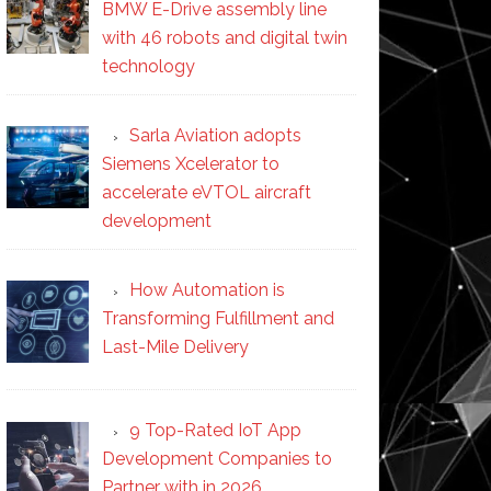
BMW E-Drive assembly line
with 46 robots and digital twin
technology
Sarla Aviation adopts
Siemens Xcelerator to
accelerate eVTOL aircraft
development
How Automation is
Transforming Fulfillment and
Last-Mile Delivery
9 Top-Rated IoT App
Development Companies to
Partner with in 2026