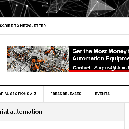
SCRIBE TO NEWSLETTER
ORIAL SECTIONS A-Z
PRESS RELEASES
EVENTS
rial automation