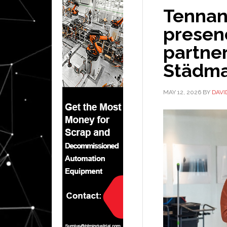
Tennan
presen
partne
Städma
MAY 12, 2026
BY
DAVI