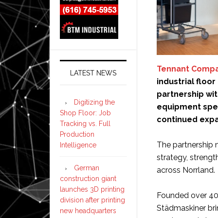
Tennant Comp
LATEST NEWS
industrial floo
partnership wi
Digitizing the
equipment speci
Shop Floor: Job
continued expa
Tracking vs. Full
Production
The partnership m
Intelligence
strategy, strengt
German
across Norrland.
construction giant
launches 3D printing
Founded over 40 
division after printing
Städmaskiner brin
new headquarters