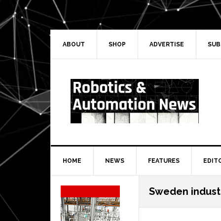
Skip
Skip
Skip
Skip
to
to
to
to
primary
main
primary
secondary
navigation
content
sidebar
sidebar
ABOUT
SHOP
ADVERTISE
SUB
HOME
NEWS
FEATURES
EDIT
Secondary
Sweden indust
Sidebar