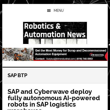
Skip
Skip
Skip
to
to
to
MENU
main
primary
secondary
content
sidebar
sidebar
SAP BTP
SAP and Cyberwave deploy
fully autonomous AI-powered
robots in SAP logistics