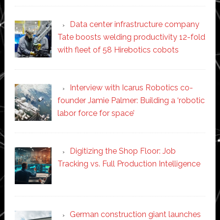
Data center infrastructure company
Tate boosts welding productivity 12-fold
with fleet of 58 Hirebotics cobots
Interview with Icarus Robotics co-
founder Jamie Palmer: Building a ‘robotic
labor force for space’
Digitizing the Shop Floor: Job
Tracking vs. Full Production Intelligence
German construction giant launches