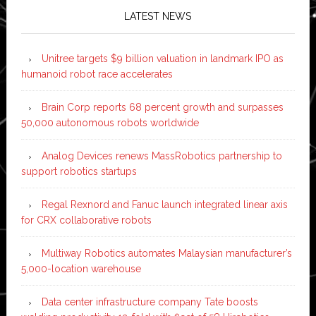
LATEST NEWS
Unitree targets $9 billion valuation in landmark IPO as
humanoid robot race accelerates
Brain Corp reports 68 percent growth and surpasses
50,000 autonomous robots worldwide
Analog Devices renews MassRobotics partnership to
support robotics startups
Regal Rexnord and Fanuc launch integrated linear axis
for CRX collaborative robots
Multiway Robotics automates Malaysian manufacturer’s
5,000-location warehouse
Data center infrastructure company Tate boosts