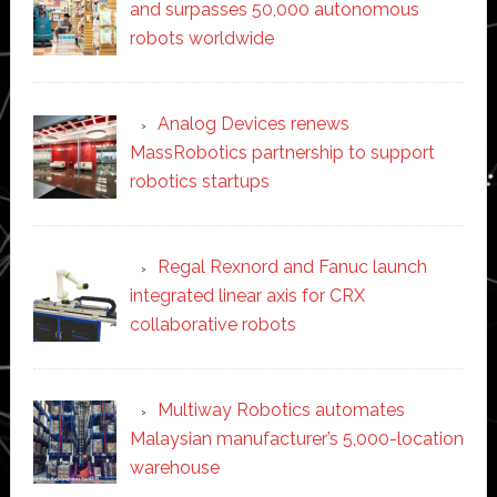
and surpasses 50,000 autonomous
robots worldwide
Analog Devices renews
MassRobotics partnership to support
robotics startups
Regal Rexnord and Fanuc launch
integrated linear axis for CRX
collaborative robots
Multiway Robotics automates
Malaysian manufacturer’s 5,000-location
warehouse