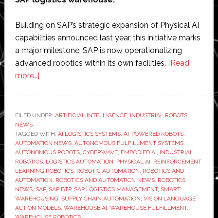
Building on SAP’s strategic expansion of Physical AI
capabilities announced last year, this initiative marks
a major milestone: SAP is now operationalizing
advanced robotics within its own facilities.
[Read
about
more…]
SAP
and
Cyberwave
FILED UNDER:
ARTIFICIAL INTELLIGENCE
,
INDUSTRIAL ROBOTS
,
NEWS
deploy
TAGGED WITH:
AI LOGISTICS SYSTEMS
,
AI-POWERED ROBOTS
,
fully
AUTOMATION NEWS
,
AUTONOMOUS FULFILLMENT SYSTEMS
,
autonomous
AUTONOMOUS ROBOTS
,
CYBERWAVE
,
EMBODIED AI
,
INDUSTRIAL
ROBOTICS
,
LOGISTICS AUTOMATION
,
PHYSICAL AI
,
REINFORCEMENT
AI-
LEARNING ROBOTICS
,
ROBOTIC AUTOMATION
,
ROBOTICS AND
powered
AUTOMATION
,
ROBOTICS AND AUTOMATION NEWS
,
ROBOTICS
robots
NEWS
,
SAP
,
SAP BTP
,
SAP LOGISTICS MANAGEMENT
,
SMART
WAREHOUSING
,
SUPPLY CHAIN AUTOMATION
,
VISION LANGUAGE
in
ACTION MODELS
,
WAREHOUSE AI
,
WAREHOUSE FULFILLMENT
,
SAP
WAREHOUSE ROBOTICS