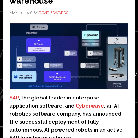
warehouse
MAY 13, 2026
BY
DAVID EDWARDS
SAP
, the global leader in enterprise
application software, and
Cyberwave
, an AI
robotics software company, has announced
the successful deployment of fully
autonomous, AI-powered robots in an active
SAP logistics warehouse.