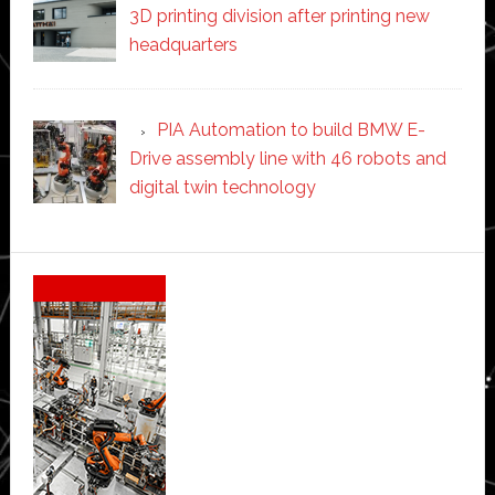
3D printing division after printing new
headquarters
PIA Automation to build BMW E-
Drive assembly line with 46 robots and
digital twin technology
Secondary
Sidebar