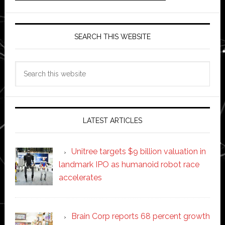
SEARCH THIS WEBSITE
Search
this
website
LATEST ARTICLES
Unitree targets $9 billion valuation in
landmark IPO as humanoid robot race
accelerates
Brain Corp reports 68 percent growth