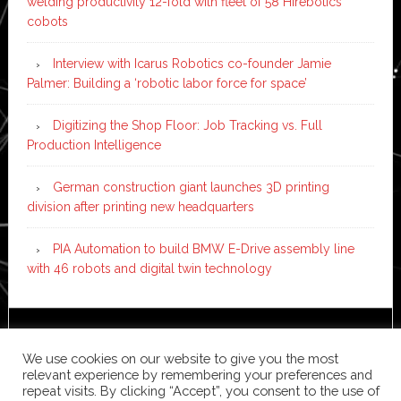
welding productivity 12-fold with fleet of 58 Hirebotics
cobots
Interview with Icarus Robotics co-founder Jamie
Palmer: Building a ‘robotic labor force for space’
Digitizing the Shop Floor: Job Tracking vs. Full
Production Intelligence
German construction giant launches 3D printing
division after printing new headquarters
PIA Automation to build BMW E-Drive assembly line
with 46 robots and digital twin technology
Copyright © 2026 ·
News Pro
on
Genesis Framework
·
We use cookies on our website to give you the most
WordPress
·
Log in
relevant experience by remembering your preferences and
repeat visits. By clicking “Accept”, you consent to the use of