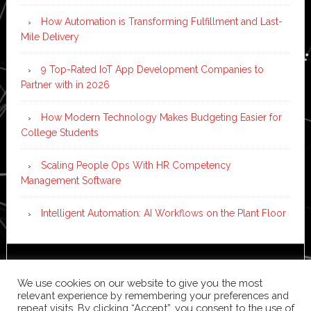
How Automation is Transforming Fulfillment and Last-
Mile Delivery
9 Top-Rated IoT App Development Companies to
Partner with in 2026
How Modern Technology Makes Budgeting Easier for
College Students
Scaling People Ops With HR Competency
Management Software
Intelligent Automation: AI Workflows on the Plant Floor
Copyright © 2026 ·
News Pro
on
Genesis Framework
·
We use cookies on our website to give you the most
WordPress
·
Log in
relevant experience by remembering your preferences and
repeat visits. By clicking “Accept”, you consent to the use of