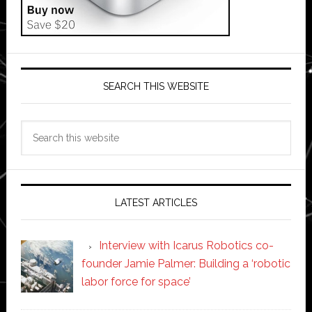
SEARCH THIS WEBSITE
Search
this
website
LATEST ARTICLES
Interview with Icarus Robotics co-
founder Jamie Palmer: Building a ‘robotic
labor force for space’