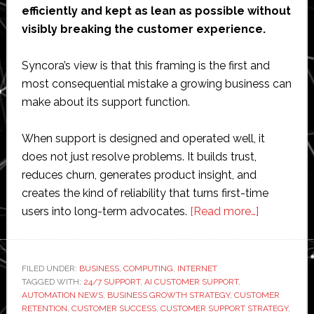
efficiently and kept as lean as possible without
visibly breaking the customer experience.
Syncora’s view is that this framing is the first and
most consequential mistake a growing business can
make about its support function.
When support is designed and operated well, it
does not just resolve problems. It builds trust,
reduces churn, generates product insight, and
creates the kind of reliability that turns first-time
about
users into long-term advocates.
[Read more…]
The
Syncora
Limited
FILED UNDER:
BUSINESS
,
COMPUTING
,
INTERNET
TAGGED WITH:
24/7 SUPPORT
,
AI CUSTOMER SUPPORT
,
Approach
AUTOMATION NEWS
,
BUSINESS GROWTH STRATEGY
,
CUSTOMER
to
RETENTION
,
CUSTOMER SUCCESS
,
CUSTOMER SUPPORT STRATEGY
,