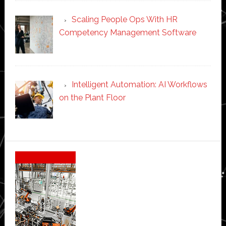
Scaling People Ops With HR
Competency Management Software
Intelligent Automation: AI Workflows
on the Plant Floor
Secondary
Sidebar