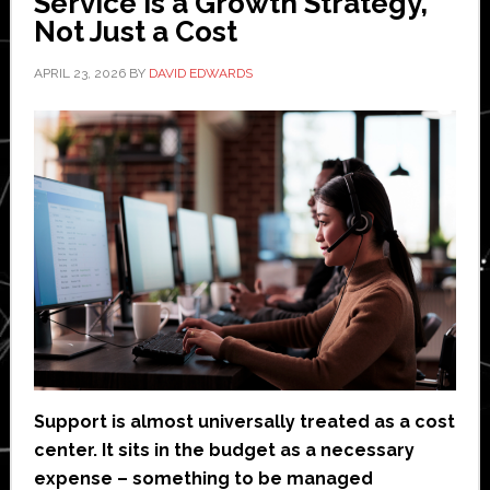
Service is a Growth Strategy,
Not Just a Cost
APRIL 23, 2026
BY
DAVID EDWARDS
Support is almost universally treated as a cost
center. It sits in the budget as a necessary
expense – something to be managed