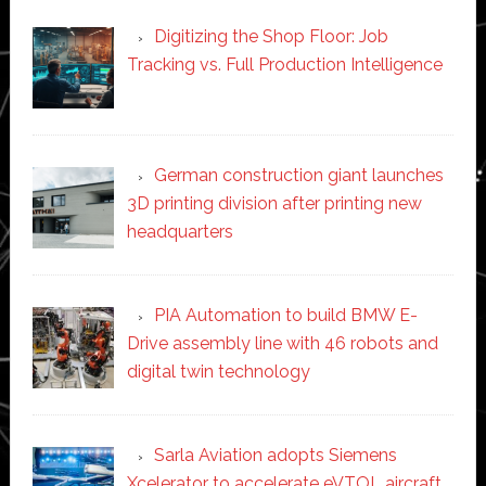
Digitizing the Shop Floor: Job
Tracking vs. Full Production Intelligence
German construction giant launches
3D printing division after printing new
headquarters
PIA Automation to build BMW E-
Drive assembly line with 46 robots and
digital twin technology
Sarla Aviation adopts Siemens
Xcelerator to accelerate eVTOL aircraft