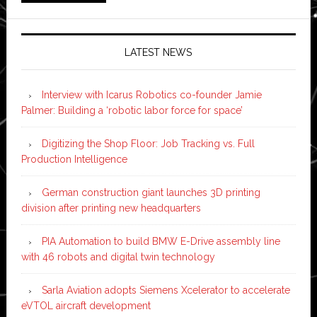
LATEST NEWS
Interview with Icarus Robotics co-founder Jamie
Palmer: Building a ‘robotic labor force for space’
Digitizing the Shop Floor: Job Tracking vs. Full
Production Intelligence
German construction giant launches 3D printing
division after printing new headquarters
PIA Automation to build BMW E-Drive assembly line
with 46 robots and digital twin technology
Sarla Aviation adopts Siemens Xcelerator to accelerate
eVTOL aircraft development