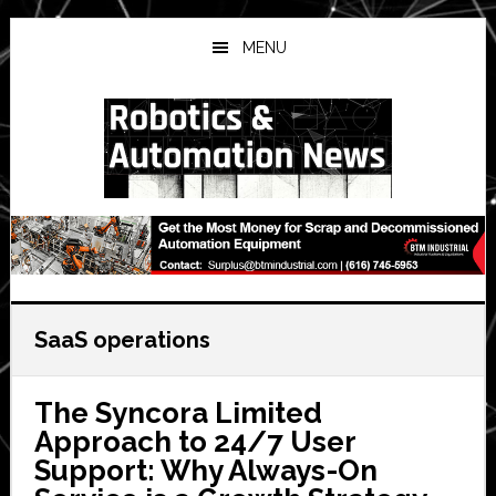
Skip
Skip
Skip
to
to
to
MENU
main
primary
secondary
content
sidebar
sidebar
SaaS operations
The Syncora Limited
Approach to 24/7 User
Support: Why Always-On