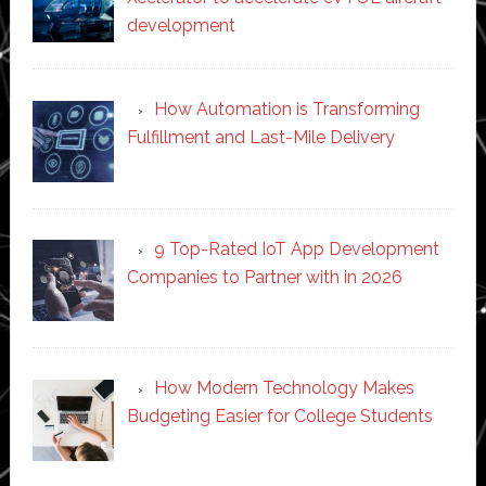
development
How Automation is Transforming
Fulfillment and Last-Mile Delivery
9 Top-Rated IoT App Development
Companies to Partner with in 2026
How Modern Technology Makes
Budgeting Easier for College Students