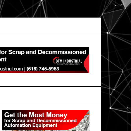
Primary
Sidebar