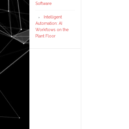
Software
Intelligent
Automation: AI
Workflows on the
Plant Floor