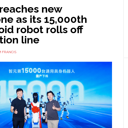
 reaches new
ne as its 15,000th
d robot rolls off
ion line
 FRANCIS