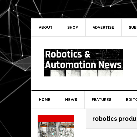
Skip
Skip
Skip
Skip
to
to
to
to
primary
main
primary
secondary
navigation
content
sidebar
sidebar
ABOUT
SHOP
ADVERTISE
SUB
HOME
NEWS
FEATURES
EDIT
Secondary
robotics produ
Sidebar