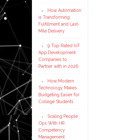
How Automation
is Transforming
Fulfillment and Last-
Mile Delivery
9 Top-Rated IoT
App Development
Companies to
Partner with in 2026
How Modern
Technology Makes
Budgeting Easier for
College Students
Scaling People
Ops With HR
Competency
Management