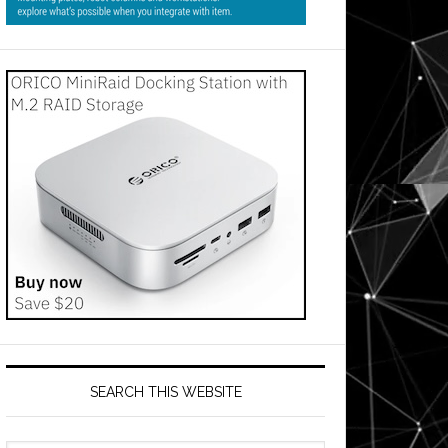
SEARCH THIS WEBSITE