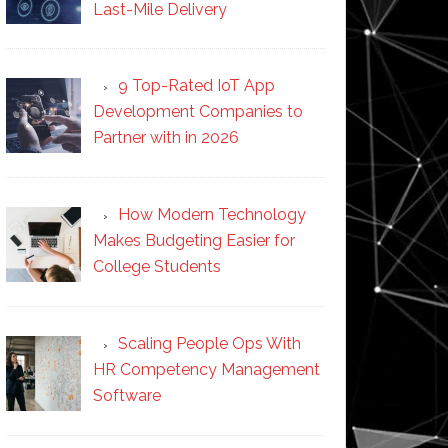
Last-Mile Delivery
9 Top-Rated IoT App
Development Companies to
Partner with in 2026
How Modern Technology
Makes Budgeting Easier for
College Students
Scaling People Ops With
HR Competency Management
Software