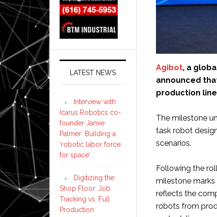
Agibot
, a glob
LATEST NEWS
announced that i
production line
Interview with
Icarus Robotics co-
The milestone un
founder Jamie
task robot design
Palmer: Building a
scenarios.
‘robotic labor force
for space’
Following the rol
Digitizing the
milestone marks a
Shop Floor: Job
reflects the com
Tracking vs. Full
robots from prod
Production