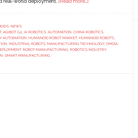
about
nd real-world deployment.
[Read more…]
Agibot
reaches
new
OIDS
,
NEWS
T
,
AGIBOT G2
,
AI ROBOTICS
,
AUTOMATION
,
CHINA ROBOTICS
milestone
,
Y AUTOMATION
,
HUMANOID ROBOT MARKET
,
HUMANOID ROBOTS
,
as
TION
,
INDUSTRIAL ROBOTS
,
MANUFACTURING TECHNOLOGY
,
OMDIA
,
its
DEPLOYMENT
,
ROBOT-MANUFACTURING
,
ROBOTICS INDUSTRY
,
ON
,
SMART MANUFACTURING
15,000th
humanoid
robot
rolls
off
production
line