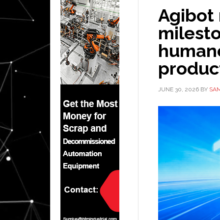
Agibot
milesto
humanoi
product
JUNE 30, 2026
BY
SAM