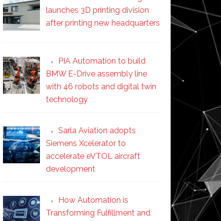
launches 3D printing division
after printing new headquarters
PIA Automation to build
BMW E-Drive assembly line
with 46 robots and digital twin
technology
Sarla Aviation adopts
Siemens Xcelerator to
accelerate eVTOL aircraft
development
How Automation is
Transforming Fulfillment and