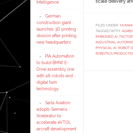
scale delivery a
Intelligence
German
construction giant
FILED UNDER:
HUMAN
launches 3D printing
TAGGED WITH:
AGIBO
division after printing
EMBODIED AI
,
FACTOR
new headquarters
INDUSTRIAL AUTOMA
PHYSICAL AI
,
ROBOT 
ROBOTICS PRODUCTI
PIA Automation
to build BMW E-
Drive assembly line
with 46 robots and
digital twin
technology
Sarla Aviation
adopts Siemens
Xcelerator to
accelerate eVTOL
aircraft development