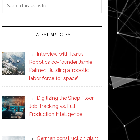
Search
this
website
LATEST ARTICLES
Interview with Icarus
Robotics co-founder Jamie
Palmer: Building a ‘robotic
labor force for space’
Digitizing the Shop Floor:
Job Tracking vs. Full
Production Intelligence
German construction giant