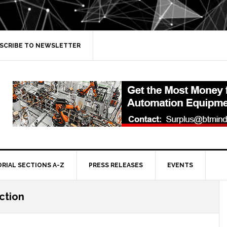
SCRIBE TO NEWSLETTER
ORIAL SECTIONS A-Z
PRESS RELEASES
EVENTS
ction