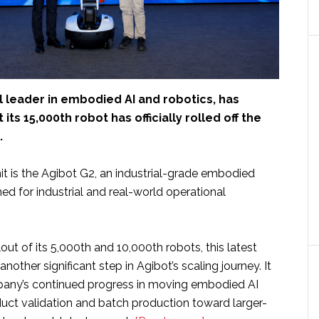
al leader in embodied AI and robotics, has
ts 15,000th robot has officially rolled off the
.
it is the Agibot G2, an industrial-grade embodied
ed for industrial and real-world operational
lout of its 5,000th and 10,000th robots, this latest
nother significant step in Agibot’s scaling journey. It
pany’s continued progress in moving embodied AI
uct validation and batch production toward larger-