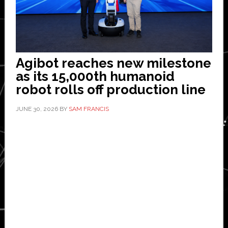
Agibot reaches new milestone
as its 15,000th humanoid
robot rolls off production line
JUNE 30, 2026
BY
SAM FRANCIS