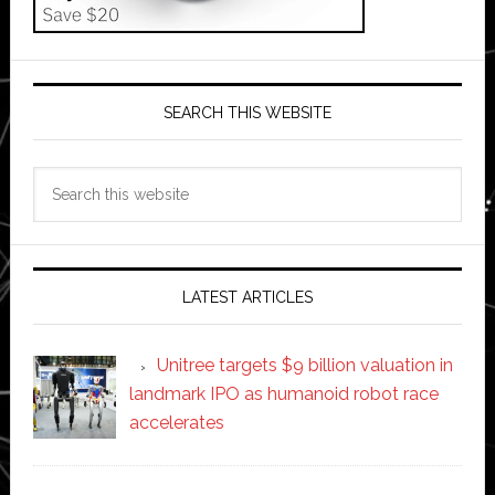
SEARCH THIS WEBSITE
Search
this
website
LATEST ARTICLES
Unitree targets $9 billion valuation in
landmark IPO as humanoid robot race
accelerates