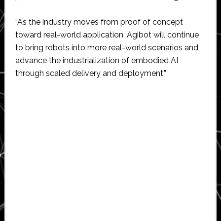
“As the industry moves from proof of concept
toward real-world application, Agibot will continue
to bring robots into more real-world scenarios and
advance the industrialization of embodied AI
through scaled delivery and deployment.”