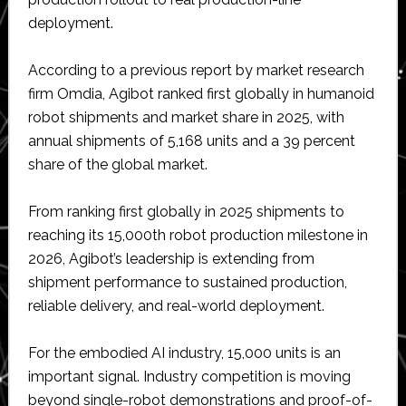
deployment.
According to a previous report by market research
firm Omdia, Agibot ranked first globally in humanoid
robot shipments and market share in 2025, with
annual shipments of 5,168 units and a 39 percent
share of the global market.
From ranking first globally in 2025 shipments to
reaching its 15,000th robot production milestone in
2026, Agibot’s leadership is extending from
shipment performance to sustained production,
reliable delivery, and real-world deployment.
For the embodied AI industry, 15,000 units is an
important signal. Industry competition is moving
beyond single-robot demonstrations and proof-of-