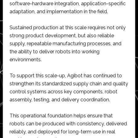
software-hardware integration, application-specific
adaptation, and implementation in the field.
Sustained production at this scale requires not only
strong product development, but also reliable
supply, repeatable manufacturing processes, and
the ability to deliver robots into working
environments.
To support this scale-up, Agibot has continued to
strengthen its standardized supply chain and quality
control systems across key components, robot
assembly, testing, and delivery coordination.
This operational foundation helps ensure that
robots can be produced with consistency, delivered
reliably, and deployed for long-term use in real