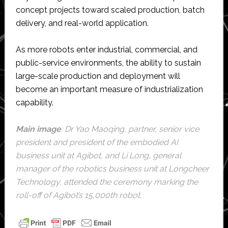
concept projects toward scaled production, batch
delivery, and real-world application.
As more robots enter industrial, commercial, and
public-service environments, the ability to sustain
large-scale production and deployment will
become an important measure of industrialization
capability.
Main image
: Dr Yao Maoqing, partner, senior vice
president and president of the embodied AI
business unit at Agibot, and Li Long, general
manager of the robotics business unit at Longcheer
Technology, attended the ceremony marking the
roll-off of Agibot’s 15,000th robot.