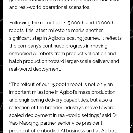
and real-world operational scenarios.
Following the rollout of its 5,000th and 10,000th
robots, this latest milestone marks another
significant step in Agibot’s scaling journey. It reflects
the company’s continued progress in moving
embodied AI robots from product validation and
batch production toward larger-scale delivery and
real-world deployment.
“The rollout of our 15,000th robot is not only an
important milestone in Agibot’s mass production
and engineering delivery capabilities, but also a
reflection of the broader industry’s move toward
scaled deployment in real-world settings,” said Dr
Yao Maoqing, partner, senior vice president,
president of embodied AI business unit at Agibot.