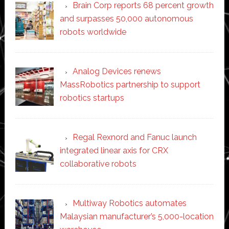
Brain Corp reports 68 percent growth
and surpasses 50,000 autonomous
robots worldwide
Analog Devices renews
MassRobotics partnership to support
robotics startups
Regal Rexnord and Fanuc launch
integrated linear axis for CRX
collaborative robots
Multiway Robotics automates
Malaysian manufacturer’s 5,000-location