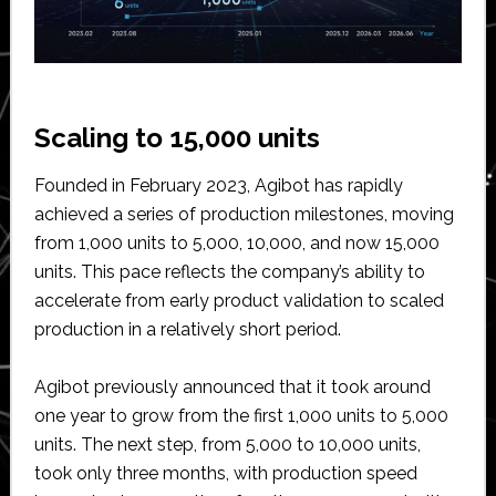
Scaling to 15,000 units
Founded in February 2023, Agibot has rapidly
achieved a series of production milestones, moving
from 1,000 units to 5,000, 10,000, and now 15,000
units. This pace reflects the company’s ability to
accelerate from early product validation to scaled
production in a relatively short period.
Agibot previously announced that it took around
one year to grow from the first 1,000 units to 5,000
units. The next step, from 5,000 to 10,000 units,
took only three months, with production speed