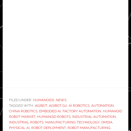
FILED UNDER:
HUMANOIDS
,
NEWS
TAGGED WITH:
AGIBOT
,
AGIBOT G2
,
AI ROBOTICS
,
AUTOMATION
,
CHINA ROBOTICS
,
EMBODIED AI
,
FACTORY AUTOMATION
,
HUMANOID
ROBOT MARKET
,
HUMANOID ROBOTS
,
INDUSTRIAL AUTOMATION
,
INDUSTRIAL ROBOTS
,
MANUFACTURING TECHNOLOGY
,
OMDIA
,
PHYSICAL AI
,
ROBOT DEPLOYMENT
,
ROBOT-MANUFACTURING
,