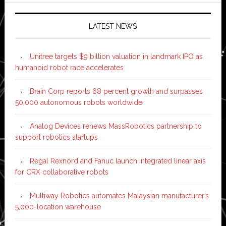
LATEST NEWS
Unitree targets $9 billion valuation in landmark IPO as
humanoid robot race accelerates
Brain Corp reports 68 percent growth and surpasses
50,000 autonomous robots worldwide
Analog Devices renews MassRobotics partnership to
support robotics startups
Regal Rexnord and Fanuc launch integrated linear axis
for CRX collaborative robots
Multiway Robotics automates Malaysian manufacturer’s
5,000-location warehouse