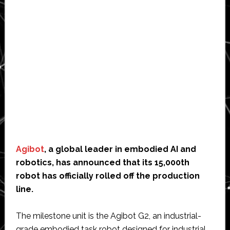
Agibot
, a global leader in embodied AI and
robotics, has announced that its 15,000th
robot has officially rolled off the production
line.
The milestone unit is the Agibot G2, an industrial-
grade embodied task robot designed for industrial