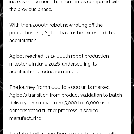
increasing by more than four times compared with
the previous phase.
With the 15,000th robot now rolling off the
production line, Agibot has further extended this
acceleration.
Agibot reached its 15,000th robot production
milestone in June 2026, underscoring its
accelerating production ramp-up
The journey from 1,000 to 5,000 units marked
Agibot’s transition from product validation to batch
delivery. The move from 5,000 to 10,000 units
demonstrated further progress in scaled
manufacturing.
The latest milestone, from 10,000 to 15,000 units,