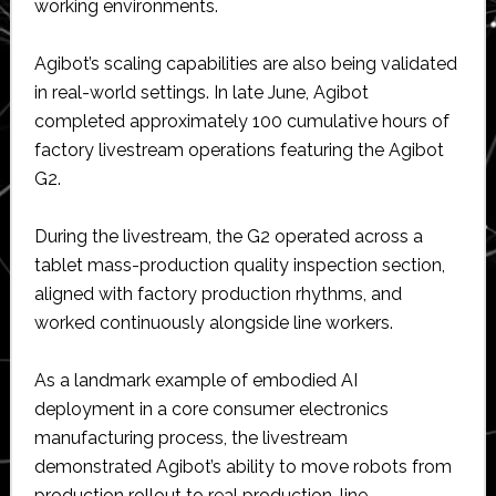
working environments.
Agibot’s scaling capabilities are also being validated
in real-world settings. In late June, Agibot
completed approximately 100 cumulative hours of
factory livestream operations featuring the Agibot
G2.
During the livestream, the G2 operated across a
tablet mass-production quality inspection section,
aligned with factory production rhythms, and
worked continuously alongside line workers.
As a landmark example of embodied AI
deployment in a core consumer electronics
manufacturing process, the livestream
demonstrated Agibot’s ability to move robots from
production rollout to real production-line