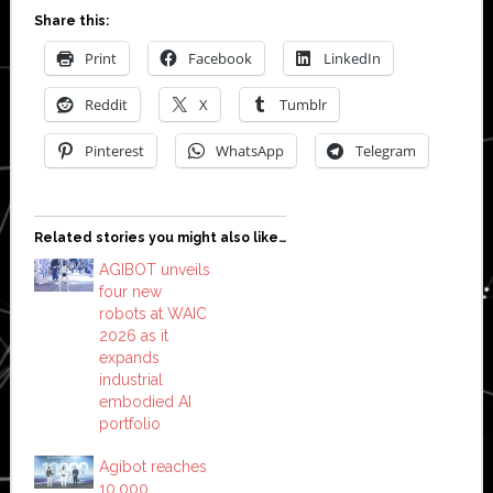
Share this:
Print
Facebook
LinkedIn
Reddit
X
Tumblr
Pinterest
WhatsApp
Telegram
Related stories you might also like…
AGIBOT unveils
four new
robots at WAIC
2026 as it
expands
industrial
embodied AI
portfolio
Agibot reaches
10,000