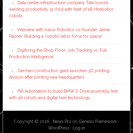
Data center infrastructure company Tate boosts
welding productivity 12-fold with fleet of 58 Hirebotics
cobots
Interview with Icarus Robotics co-founder Jamie
Palmer: Building a ‘robotic labor force for space’
Digitizing the Shop Floor: Job Tracking vs. Full
Production Intelligence
German construction giant launches 3D printing
division after printing new headquarters
PIA Automation to build BMW E-Drive assembly line
with 46 robots and digital twin technology
Copyright © 2026 ·
News Pro
on
Genesis Framework
·
WordPress
·
Log in