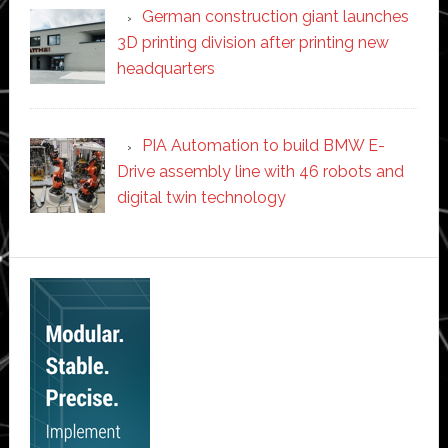
German construction giant launches
3D printing division after printing new
headquarters
PIA Automation to build BMW E-
Drive assembly line with 46 robots and
digital twin technology
Secondary
Sidebar