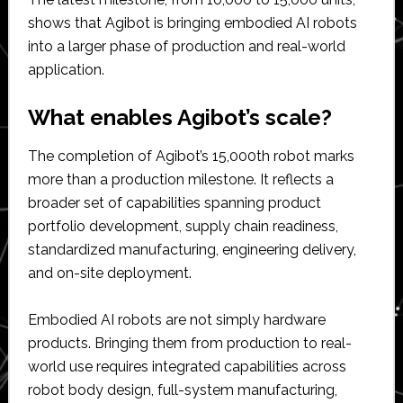
shows that Agibot is bringing embodied AI robots
into a larger phase of production and real-world
application.
What enables Agibot’s scale?
The completion of Agibot’s 15,000th robot marks
more than a production milestone. It reflects a
broader set of capabilities spanning product
portfolio development, supply chain readiness,
standardized manufacturing, engineering delivery,
and on-site deployment.
Embodied AI robots are not simply hardware
products. Bringing them from production to real-
world use requires integrated capabilities across
robot body design, full-system manufacturing,