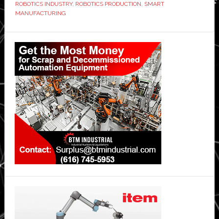
ROBOTICS INDUSTRY
,
ROBOTICS PRODUCTION
,
SMART
MANUFACTURING
Primary
Sidebar