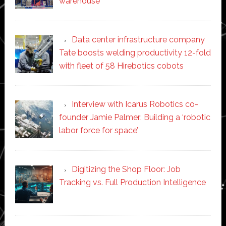
warehouse
Data center infrastructure company
Tate boosts welding productivity 12-fold
with fleet of 58 Hirebotics cobots
Interview with Icarus Robotics co-
founder Jamie Palmer: Building a ‘robotic
labor force for space’
Digitizing the Shop Floor: Job
Tracking vs. Full Production Intelligence