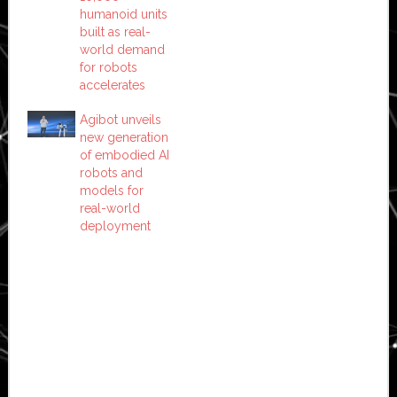
humanoid units
built as real-
world demand
for robots
accelerates
Agibot unveils
new generation
of embodied AI
robots and
models for
real-world
deployment