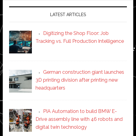
LATEST ARTICLES
Digitizing the Shop Floor: Job
Tracking vs. Full Production Intelligence
German construction giant launches
3D printing division after printing new
headquarters
PIA Automation to build BMW E-
Drive assembly line with 46 robots and
digital twin technology