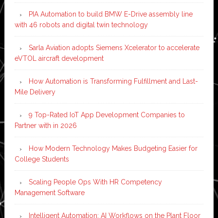
PIA Automation to build BMW E-Drive assembly line
with 46 robots and digital twin technology
Sarla Aviation adopts Siemens Xcelerator to accelerate
eVTOL aircraft development
How Automation is Transforming Fulfillment and Last-
Mile Delivery
9 Top-Rated IoT App Development Companies to
Partner with in 2026
How Modern Technology Makes Budgeting Easier for
College Students
Scaling People Ops With HR Competency
Management Software
Intelligent Automation: AI Workflows on the Plant Floor