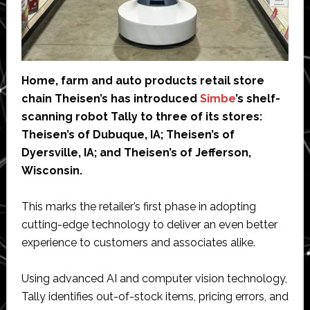
Home, farm and auto products retail store
chain Theisen’s has introduced
Simbe
’s shelf-
scanning robot Tally to three of its stores:
Theisen’s of Dubuque, IA; Theisen’s of
Dyersville, IA; and Theisen’s of Jefferson,
Wisconsin.
This marks the retailer’s first phase in adopting
cutting-edge technology to deliver an even better
experience to customers and associates alike.
Using advanced AI and computer vision technology,
Tally identifies out-of-stock items, pricing errors, and