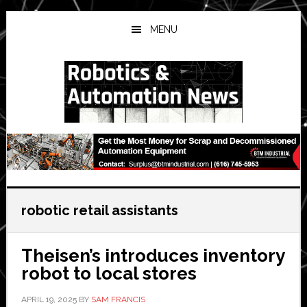
Skip
Skip
Skip
to
to
to
MENU
main
primary
secondary
content
sidebar
sidebar
robotic retail assistants
Theisen’s introduces inventory
robot to local stores
APRIL 19, 2025
BY
SAM FRANCIS