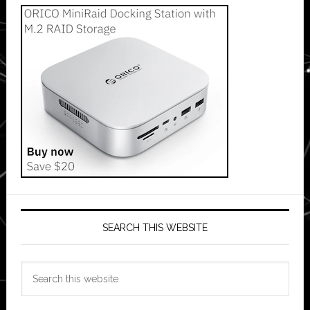
SEARCH THIS WEBSITE
Search
this
website