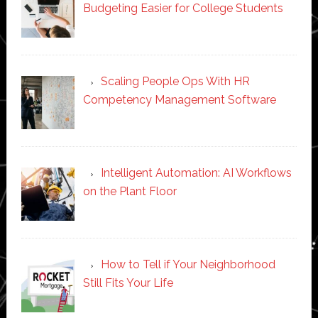
Budgeting Easier for College Students
Scaling People Ops With HR
Competency Management Software
Intelligent Automation: AI Workflows
on the Plant Floor
How to Tell if Your Neighborhood
Still Fits Your Life