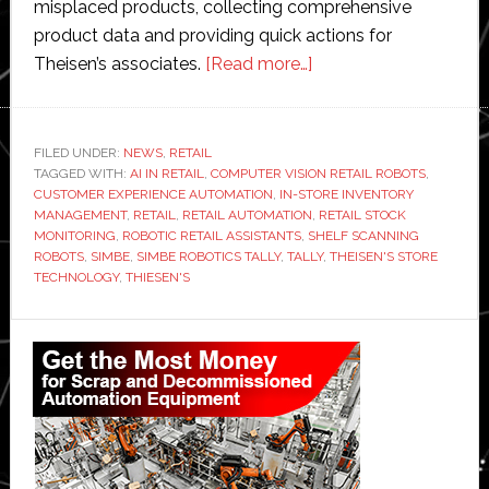
misplaced products, collecting comprehensive
product data and providing quick actions for
about
Theisen’s associates.
[Read more…]
Theisen’s
introduces
inventory
FILED UNDER:
NEWS
,
RETAIL
TAGGED WITH:
AI IN RETAIL
,
COMPUTER VISION RETAIL ROBOTS
robot
,
CUSTOMER EXPERIENCE AUTOMATION
,
IN-STORE INVENTORY
to
MANAGEMENT
,
RETAIL
,
RETAIL AUTOMATION
,
RETAIL STOCK
local
MONITORING
,
ROBOTIC RETAIL ASSISTANTS
,
SHELF SCANNING
ROBOTS
,
SIMBE
,
SIMBE ROBOTICS TALLY
,
TALLY
,
THEISEN'S STORE
stores
TECHNOLOGY
,
THIESEN'S
Primary
Sidebar