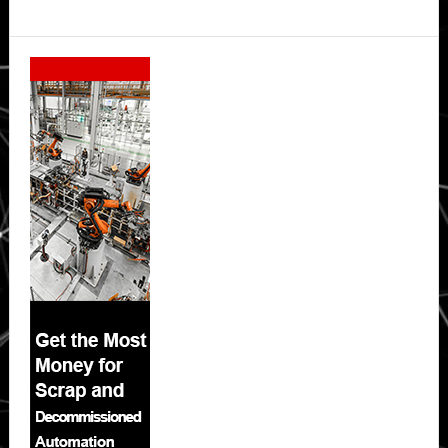
Secondary
Sidebar