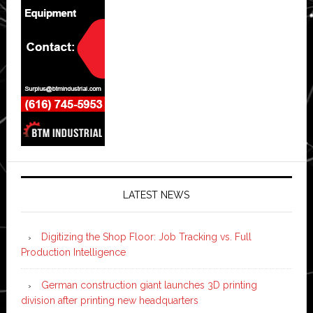
LATEST NEWS
Digitizing the Shop Floor: Job Tracking vs. Full
Production Intelligence
German construction giant launches 3D printing
division after printing new headquarters