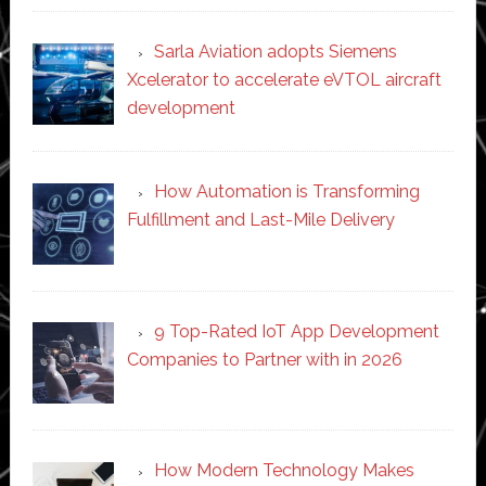
Sarla Aviation adopts Siemens
Xcelerator to accelerate eVTOL aircraft
development
How Automation is Transforming
Fulfillment and Last-Mile Delivery
9 Top-Rated IoT App Development
Companies to Partner with in 2026
How Modern Technology Makes