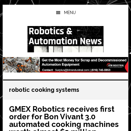
Skip
Skip
Skip
to
to
to
MENU
main
primary
secondary
content
sidebar
sidebar
robotic cooking systems
GMEX Robotics receives first
order for Bon Vivant 3.0
automated cooking machines