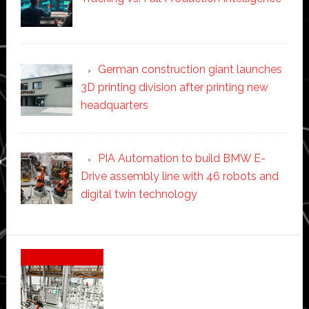
German construction giant launches
3D printing division after printing new
headquarters
PIA Automation to build BMW E-
Drive assembly line with 46 robots and
digital twin technology
Secondary
Sidebar