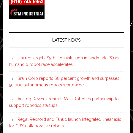
LATEST NEWS
Unitree targets $9 billion valuation in landmark IPO as
humanoid robot race accelerates
Brain Corp reports 68 percent growth and surpasses
50,000 autonomous robots worldwide
Analog Devices renews MassRobotics partnership to
support robotics startups
Regal Rexnord and Fanuc launch integrated linear axis
for CRX collaborative robots