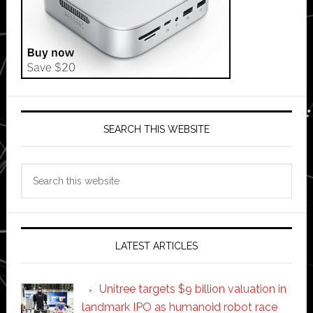
SEARCH THIS WEBSITE
Search
this
website
LATEST ARTICLES
Unitree targets $9 billion valuation in
landmark IPO as humanoid robot race