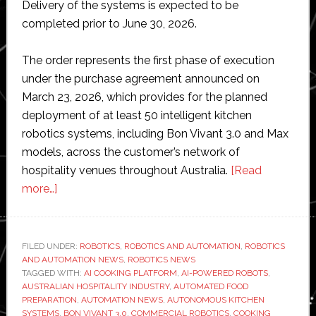
Delivery of the systems is expected to be
completed prior to June 30, 2026.
The order represents the first phase of execution
under the purchase agreement announced on
March 23, 2026, which provides for the planned
deployment of at least 50 intelligent kitchen
robotics systems, including Bon Vivant 3.0 and Max
models, across the customer’s network of
hospitality venues throughout Australia.
[Read
about
more…]
GMEX
Robotics
receives
FILED UNDER:
ROBOTICS
,
ROBOTICS AND AUTOMATION
,
ROBOTICS
AND AUTOMATION NEWS
first
,
ROBOTICS NEWS
TAGGED WITH:
AI COOKING PLATFORM
,
AI-POWERED ROBOTS
,
order
AUSTRALIAN HOSPITALITY INDUSTRY
,
AUTOMATED FOOD
for
PREPARATION
,
AUTOMATION NEWS
,
AUTONOMOUS KITCHEN
SYSTEMS
,
BON VIVANT 3.0
,
COMMERCIAL ROBOTICS
,
COOKING