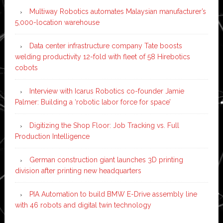
Multiway Robotics automates Malaysian manufacturer’s
5,000-location warehouse
Data center infrastructure company Tate boosts
welding productivity 12-fold with fleet of 58 Hirebotics
cobots
Interview with Icarus Robotics co-founder Jamie
Palmer: Building a ‘robotic labor force for space’
Digitizing the Shop Floor: Job Tracking vs. Full
Production Intelligence
German construction giant launches 3D printing
division after printing new headquarters
PIA Automation to build BMW E-Drive assembly line
with 46 robots and digital twin technology