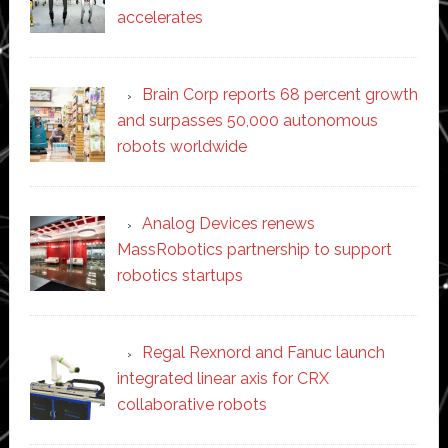
accelerates
Brain Corp reports 68 percent growth
and surpasses 50,000 autonomous
robots worldwide
Analog Devices renews
MassRobotics partnership to support
robotics startups
Regal Rexnord and Fanuc launch
integrated linear axis for CRX
collaborative robots