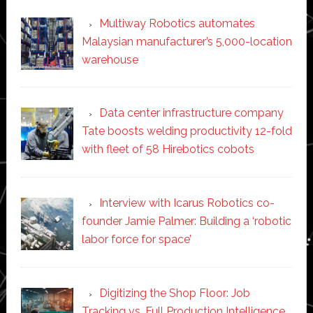
Multiway Robotics automates
Malaysian manufacturer’s 5,000-location
warehouse
Data center infrastructure company
Tate boosts welding productivity 12-fold
with fleet of 58 Hirebotics cobots
Interview with Icarus Robotics co-
founder Jamie Palmer: Building a ‘robotic
labor force for space’
Digitizing the Shop Floor: Job
Tracking vs. Full Production Intelligence