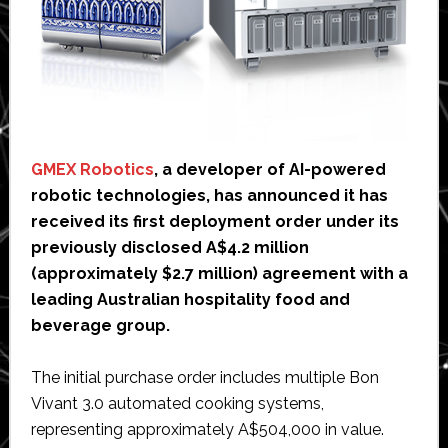
GMEX Robotics
, a developer of AI-powered
robotic technologies, has announced it has
received its first deployment order under its
previously disclosed A$4.2 million
(approximately $2.7 million) agreement with a
leading Australian hospitality food and
beverage group.
The initial purchase order includes multiple Bon
Vivant 3.0 automated cooking systems,
representing approximately A$504,000 in value.