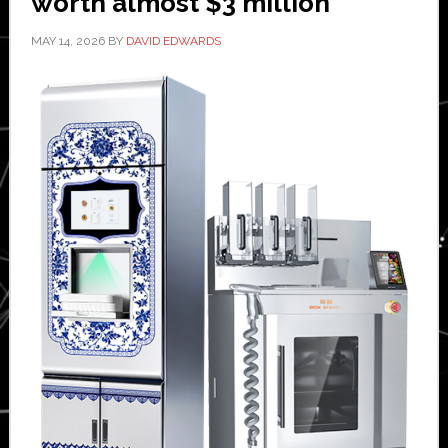
worth almost $3 million
MAY 14, 2026
BY
DAVID EDWARDS