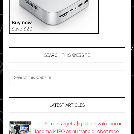
SEARCH THIS WEBSITE
Search
this
website
LATEST ARTICLES
Unitree targets $9 billion valuation in
landmark IPO as humanoid robot race