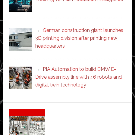
German construction giant launches
3D printing division after printing new
headquarters
PIA Automation to build BMW E-
Drive assembly line with 46 robots and
digital twin technology
Secondary
Sidebar