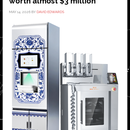
worth almost $3 million
MAY 14, 2026
BY
DAVID EDWARDS