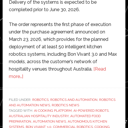
Delivery of the systems is expected to be
completed prior to June 30, 2026.
The order represents the first phase of execution
under the purchase agreement announced on
March 23, 2026, which provides for the planned
deployment of at least 50 intelligent kitchen
robotics systems, including Bon Vivant 3.0 and Max
models, across the customer’s network of
hospitality venues throughout Australia.
[Read
about
more…]
GMEX
Robotics
receives
FILED UNDER:
ROBOTICS
,
ROBOTICS AND AUTOMATION
,
ROBOTICS
AND AUTOMATION NEWS
first
,
ROBOTICS NEWS
TAGGED WITH:
AI COOKING PLATFORM
,
AI-POWERED ROBOTS
,
order
AUSTRALIAN HOSPITALITY INDUSTRY
,
AUTOMATED FOOD
for
PREPARATION
,
AUTOMATION NEWS
,
AUTONOMOUS KITCHEN
SYSTEMS
,
BON VIVANT 3.0
,
COMMERCIAL ROBOTICS
,
COOKING