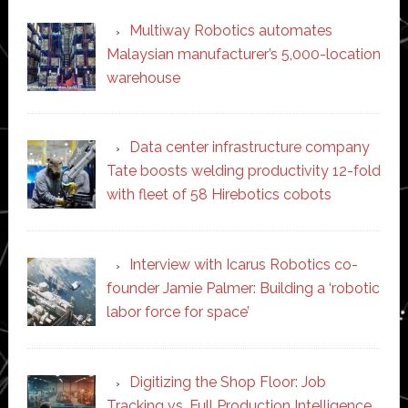
Multiway Robotics automates
Malaysian manufacturer’s 5,000-location
warehouse
Data center infrastructure company
Tate boosts welding productivity 12-fold
with fleet of 58 Hirebotics cobots
Interview with Icarus Robotics co-
founder Jamie Palmer: Building a ‘robotic
labor force for space’
Digitizing the Shop Floor: Job
Tracking vs. Full Production Intelligence