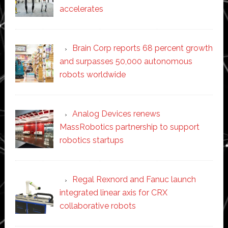
accelerates
Brain Corp reports 68 percent growth
and surpasses 50,000 autonomous
robots worldwide
Analog Devices renews
MassRobotics partnership to support
robotics startups
Regal Rexnord and Fanuc launch
integrated linear axis for CRX
collaborative robots