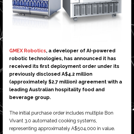
GMEX Robotics
, a developer of AI-powered
robotic technologies, has announced it has
received its first deployment order under its
previously disclosed A$4.2 million
(approximately $2.7 million) agreement with a
leading Australian hospitality food and
beverage group.
The initial purchase order includes multiple Bon
Vivant 3.0 automated cooking systems,
representing approximately A$504,000 in value.