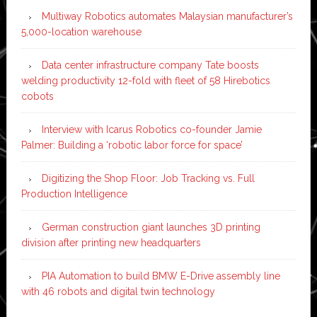
Multiway Robotics automates Malaysian manufacturer’s
5,000-location warehouse
Data center infrastructure company Tate boosts
welding productivity 12-fold with fleet of 58 Hirebotics
cobots
Interview with Icarus Robotics co-founder Jamie
Palmer: Building a ‘robotic labor force for space’
Digitizing the Shop Floor: Job Tracking vs. Full
Production Intelligence
German construction giant launches 3D printing
division after printing new headquarters
PIA Automation to build BMW E-Drive assembly line
with 46 robots and digital twin technology