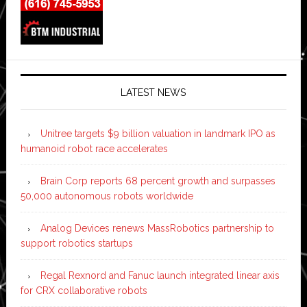
LATEST NEWS
Unitree targets $9 billion valuation in landmark IPO as
humanoid robot race accelerates
Brain Corp reports 68 percent growth and surpasses
50,000 autonomous robots worldwide
Analog Devices renews MassRobotics partnership to
support robotics startups
Regal Rexnord and Fanuc launch integrated linear axis
for CRX collaborative robots