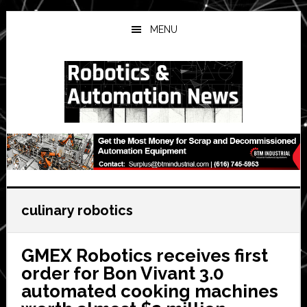
Skip
Skip
Skip
to
to
to
MENU
main
primary
secondary
content
sidebar
sidebar
culinary robotics
GMEX Robotics receives first
order for Bon Vivant 3.0
automated cooking machines