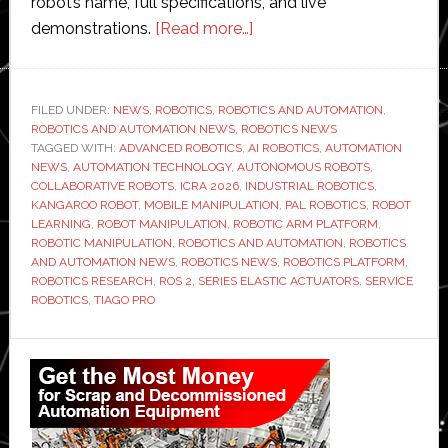
robot’s name, full specifications, and live
about
demonstrations.
[Read more…]
PAL
Robotics
unveils
FILED UNDER:
NEWS
,
ROBOTICS
,
ROBOTICS AND AUTOMATION
,
ROBOTICS AND AUTOMATION NEWS
,
ROBOTICS NEWS
new
TAGGED WITH:
ADVANCED ROBOTICS
,
AI ROBOTICS
,
AUTOMATION
robotic
NEWS
,
AUTOMATION TECHNOLOGY
,
AUTONOMOUS ROBOTS
,
arm
COLLABORATIVE ROBOTS
,
ICRA 2026
,
INDUSTRIAL ROBOTICS
,
KANGAROO ROBOT
,
MOBILE MANIPULATION
,
PAL ROBOTICS
,
ROBOT
platform
LEARNING
,
ROBOT MANIPULATION
,
ROBOTIC ARM PLATFORM
,
for
ROBOTIC MANIPULATION
,
ROBOTICS AND AUTOMATION
,
ROBOTICS
advanced
AND AUTOMATION NEWS
,
ROBOTICS NEWS
,
ROBOTICS PLATFORM
,
ROBOTICS RESEARCH
,
ROS 2
,
SERIES ELASTIC ACTUATORS
,
SERVICE
AI-
ROBOTICS
,
TIAGO PRO
driven
manipulation
Primary
Sidebar