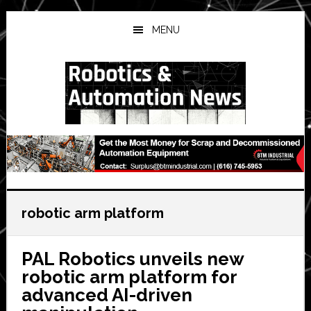
Skip
Skip
Skip
to
to
to
MENU
main
primary
secondary
content
sidebar
sidebar
robotic arm platform
PAL Robotics unveils new
robotic arm platform for
advanced AI-driven