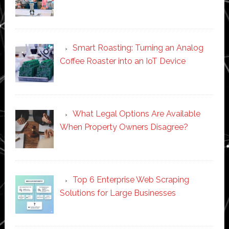
Smart Roasting: Turning an Analog
Coffee Roaster into an IoT Device
What Legal Options Are Available
When Property Owners Disagree?
Top 6 Enterprise Web Scraping
Solutions for Large Businesses