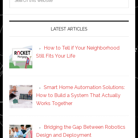
this
website
LATEST ARTICLES
How to Tell if Your Neighborhood
Still Fits Your Life
Smart Home Automation Solutions:
How to Build a System That Actually
Works Together
Bridging the Gap Between Robotics
Design and Deployment