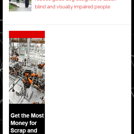
blind and visually impaired people
Secondary
Sidebar