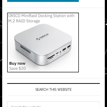
SEARCH THIS WEBSITE
Search