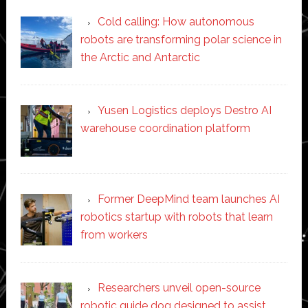
Cold calling: How autonomous
robots are transforming polar science in
the Arctic and Antarctic
Yusen Logistics deploys Destro AI
warehouse coordination platform
Former DeepMind team launches AI
robotics startup with robots that learn
from workers
Researchers unveil open-source
robotic guide dog designed to assist