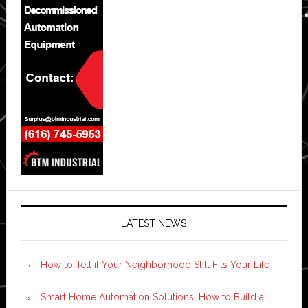
LATEST NEWS
How to Tell if Your Neighborhood Still Fits Your Life
Smart Home Automation Solutions: How to Build a