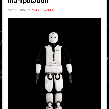
manipulation
MAY 14, 2026
BY
DAVID EDWARDS