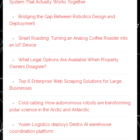
System That Actually Works Together
Bridging the Gap Between Robotics Design and
Deployment
Smart Roasting: Turning an Analog Coffee Roaster into
an IoT Device
What Legal Options Are Available When Property
Owners Disagree?
Top 6 Enterprise Web Scraping Solutions for Large
Businesses
Cold calling: How autonomous robots are transforming
polar science in the Arctic and Antarctic
Yusen Logistics deploys Destro AI warehouse
coordination platform