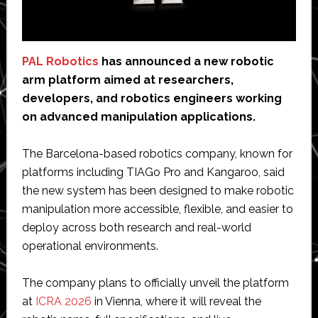
PAL Robotics
has announced a new robotic
arm platform aimed at researchers,
developers, and robotics engineers working
on advanced manipulation applications.
The Barcelona-based robotics company, known for
platforms including TIAGo Pro and Kangaroo, said
the new system has been designed to make robotic
manipulation more accessible, flexible, and easier to
deploy across both research and real-world
operational environments.
The company plans to officially unveil the platform
at
ICRA 2026
in Vienna, where it will reveal the