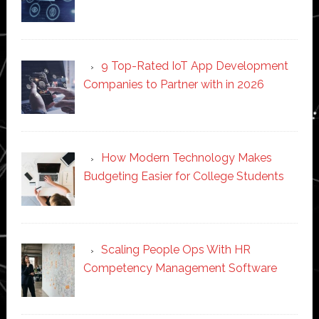
9 Top-Rated IoT App Development
Companies to Partner with in 2026
How Modern Technology Makes
Budgeting Easier for College Students
Scaling People Ops With HR
Competency Management Software