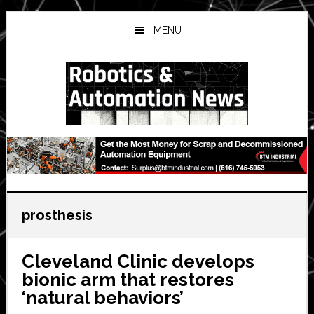
Skip
Skip
Skip
to
to
to
MENU
main
primary
secondary
content
sidebar
sidebar
prosthesis
Cleveland Clinic develops
bionic arm that restores
‘natural behaviors’