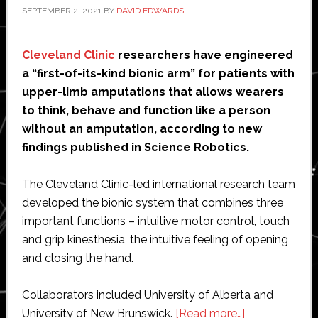
SEPTEMBER 2, 2021
BY
DAVID EDWARDS
Cleveland Clinic
researchers have engineered
a “first-of-its-kind bionic arm” for patients with
upper-limb amputations that allows wearers
to think, behave and function like a person
without an amputation, according to new
findings published in Science Robotics.
The Cleveland Clinic-led international research team
developed the bionic system that combines three
important functions – intuitive motor control, touch
and grip kinesthesia, the intuitive feeling of opening
and closing the hand.
Collaborators included University of Alberta and
about
University of New Brunswick.
[Read more…]