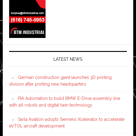
LATEST NEWS
German construction giant launches 3D printing
division after printing new headquarters
PIA Automation to build BMW E-Drive assembly line
with 46 robots and digital twin technology
Sarla Aviation adopts Siemens Xcelerator to accelerate
eVTOL aircraft development