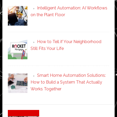
Intelligent Automation: AI Workflows
on the Plant Floor
How to Tell if Your Neighborhood
Still Fits Your Life
Smart Home Automation Solutions:
How to Build a System That Actually
Works Together
Secondary