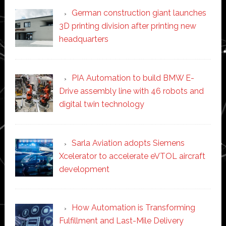
German construction giant launches
3D printing division after printing new
headquarters
PIA Automation to build BMW E-
Drive assembly line with 46 robots and
digital twin technology
Sarla Aviation adopts Siemens
Xcelerator to accelerate eVTOL aircraft
development
How Automation is Transforming
Fulfillment and Last-Mile Delivery