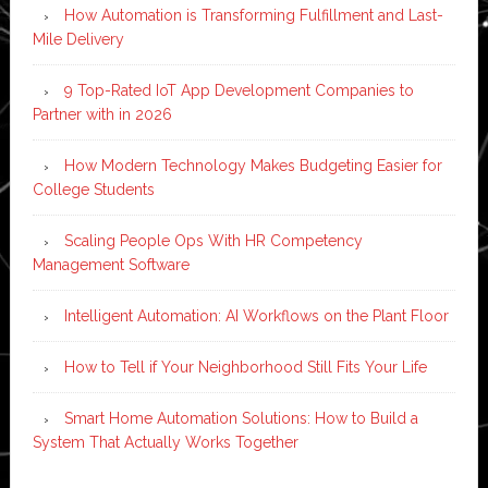
How Automation is Transforming Fulfillment and Last-
Mile Delivery
9 Top-Rated IoT App Development Companies to
Partner with in 2026
How Modern Technology Makes Budgeting Easier for
College Students
Scaling People Ops With HR Competency
Management Software
Intelligent Automation: AI Workflows on the Plant Floor
How to Tell if Your Neighborhood Still Fits Your Life
Smart Home Automation Solutions: How to Build a
System That Actually Works Together