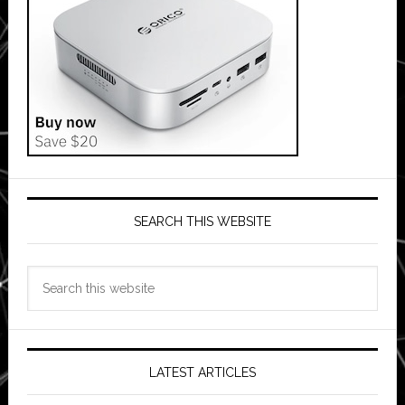
SEARCH THIS WEBSITE
Search
this
website
LATEST ARTICLES