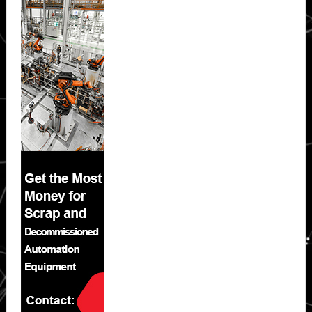
Sidebar