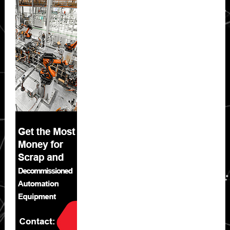
Sidebar