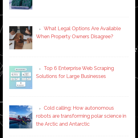
What Legal Options Are Available
When Property Owners Disagree?
Top 6 Enterprise Web Scraping
Solutions for Large Businesses
Cold calling: How autonomous
robots are transforming polar science in
the Arctic and Antarctic