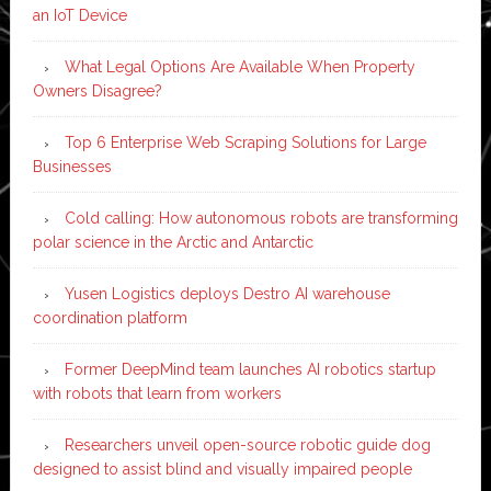
an IoT Device
What Legal Options Are Available When Property
Owners Disagree?
Top 6 Enterprise Web Scraping Solutions for Large
Businesses
Cold calling: How autonomous robots are transforming
polar science in the Arctic and Antarctic
Yusen Logistics deploys Destro AI warehouse
coordination platform
Former DeepMind team launches AI robotics startup
with robots that learn from workers
Researchers unveil open-source robotic guide dog
designed to assist blind and visually impaired people