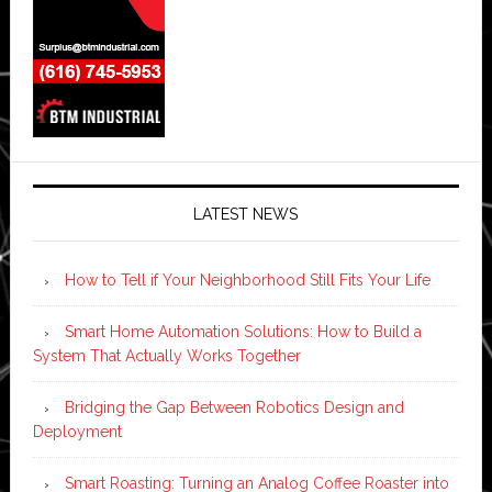
LATEST NEWS
How to Tell if Your Neighborhood Still Fits Your Life
Smart Home Automation Solutions: How to Build a
System That Actually Works Together
Bridging the Gap Between Robotics Design and
Deployment
Smart Roasting: Turning an Analog Coffee Roaster into