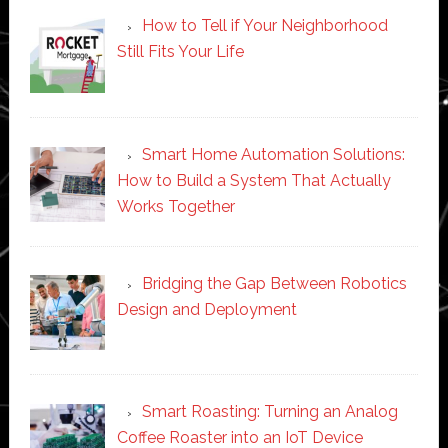
How to Tell if Your Neighborhood
Still Fits Your Life
Smart Home Automation Solutions:
How to Build a System That Actually
Works Together
Bridging the Gap Between Robotics
Design and Deployment
Smart Roasting: Turning an Analog
Coffee Roaster into an IoT Device