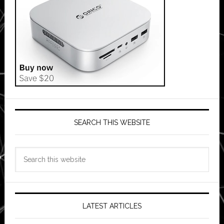
SEARCH THIS WEBSITE
Search
this
website
LATEST ARTICLES