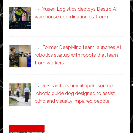
Yusen Logistics deploys Destro AI
warehouse coordination platform
Former DeepMind team launches AI
robotics startup with robots that learn
from workers
Researchers unveil open-source
robotic guide dog designed to assist
blind and visually impaired people
Secondary