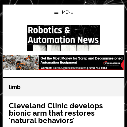
Skip
Skip
Skip
to
to
to
MENU
main
primary
secondary
content
sidebar
sidebar
limb
Cleveland Clinic develops
bionic arm that restores
‘natural behaviors’