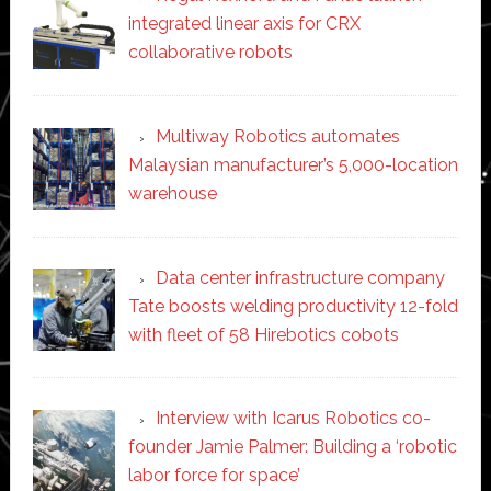
integrated linear axis for CRX
collaborative robots
Multiway Robotics automates
Malaysian manufacturer’s 5,000-location
warehouse
Data center infrastructure company
Tate boosts welding productivity 12-fold
with fleet of 58 Hirebotics cobots
Interview with Icarus Robotics co-
founder Jamie Palmer: Building a ‘robotic
labor force for space’