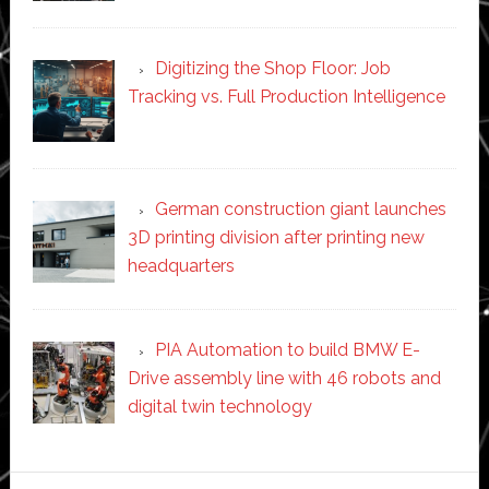
Digitizing the Shop Floor: Job
Tracking vs. Full Production Intelligence
German construction giant launches
3D printing division after printing new
headquarters
PIA Automation to build BMW E-
Drive assembly line with 46 robots and
digital twin technology