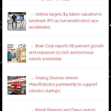
Unitree targets $9 billion valuation in
landmark IPO as humanoid robot race
accelerates
Brain Corp reports 68 percent growth
and surpasses 50,000 autonomous
robots worldwide
Analog Devices renews
MassRobotics partnership to support
robotics startups
Regal Rexnord and Fanuc launch