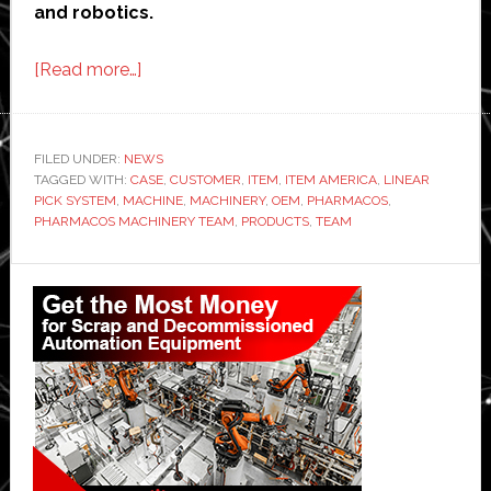
and robotics.
about
[Read more…]
item
Industrietechnik
demonstrates
FILED UNDER:
NEWS
TAGGED WITH:
CASE
robotic
,
CUSTOMER
,
ITEM
,
ITEM AMERICA
,
LINEAR
PICK SYSTEM
,
MACHINE
,
MACHINERY
,
OEM
,
PHARMACOS
,
innovation
PHARMACOS MACHINERY TEAM
,
PRODUCTS
,
TEAM
is
possible
Primary
even
Sidebar
in
tight
spaces