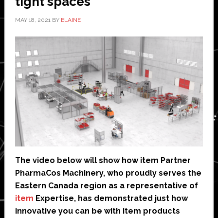
tight spaces
MAY 18, 2021
BY
ELAINE
The video below will show how item Partner
PharmaCos Machinery, who proudly serves the
Eastern Canada region as a representative of
item
Expertise, has demonstrated just how
innovative you can be with item products