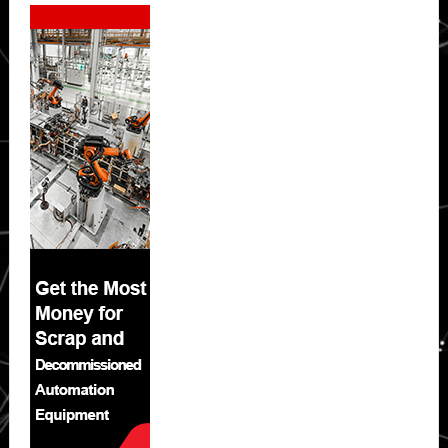
Secondary
Sidebar