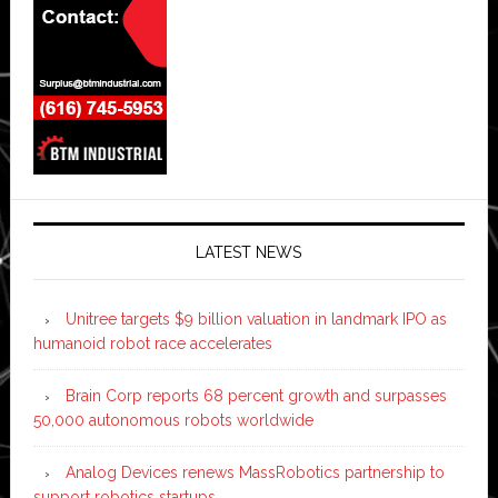
LATEST NEWS
Unitree targets $9 billion valuation in landmark IPO as
humanoid robot race accelerates
Brain Corp reports 68 percent growth and surpasses
50,000 autonomous robots worldwide
Analog Devices renews MassRobotics partnership to
support robotics startups