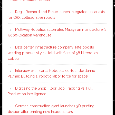
Regal Rexnord and Fanuc launch integrated linear axis
for CRX collaborative robots
Multiway Robotics automates Malaysian manufacturer’s
5,000-location warehouse
Data center infrastructure company Tate boosts
welding productivity 12-fold with fleet of 58 Hirebotics
cobots
Interview with Icarus Robotics co-founder Jamie
Palmer: Building a ‘robotic labor force for space’
Digitizing the Shop Floor: Job Tracking vs. Full
Production Intelligence
German construction giant launches 3D printing
division after printing new headquarters