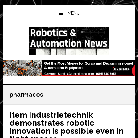
Skip
Skip
Skip
to
to
to
MENU
main
primary
secondary
content
sidebar
sidebar
pharmacos
item Industrietechnik
demonstrates robotic
innovation is possible even in