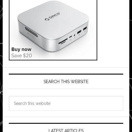
SEARCH THIS WEBSITE
Search
this
website
LATEST ARTICLES