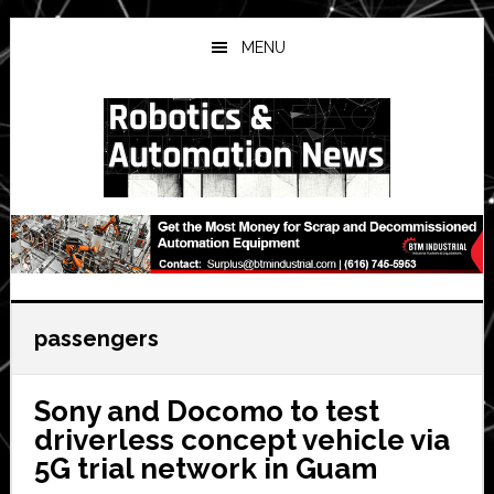
Skip
Skip
Skip
to
to
to
MENU
main
primary
secondary
content
sidebar
sidebar
passengers
Sony and Docomo to test
driverless concept vehicle via
5G trial network in Guam