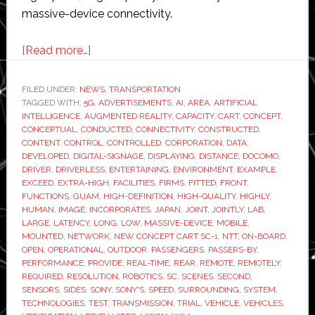
massive-device connectivity.
about
[Read more…]
Sony
and
FILED UNDER:
NEWS
,
TRANSPORTATION
TAGGED WITH:
5G
Docomo
,
ADVERTISEMENTS
,
AI
,
AREA
,
ARTIFICIAL
INTELLIGENCE
,
AUGMENTED REALITY
,
CAPACITY
,
CART
,
CONCEPT
,
to
CONCEPTUAL
,
CONDUCTED
,
CONNECTIVITY
,
CONSTRUCTED
,
test
CONTENT
,
CONTROL
,
CONTROLLED
,
CORPORATION
,
DATA
,
DEVELOPED
,
DIGITAL-SIGNAGE
,
DISPLAYING
,
DISTANCE
,
DOCOMO
,
driverless
DRIVER
,
DRIVERLESS
,
ENTERTAINING
,
ENVIRONMENT
,
EXAMPLE
,
concept
EXCEED
,
EXTRA-HIGH
,
FACILITIES
,
FIRMS
,
FITTED
,
FRONT
,
vehicle
FUNCTIONS
,
GUAM
,
HIGH-DEFINITION
,
HIGH-QUALITY
,
HIGHLY
,
HUMAN
,
IMAGE
,
INCORPORATES
,
JAPAN
,
JOINT
,
JOINTLY
,
LAB
,
via
LARGE
,
LATENCY
,
LONG
,
LOW
,
MASSIVE-DEVICE
,
MOBILE
,
5G
MOUNTED
,
NETWORK
,
NEW CONCEPT CART SC-1
,
NTT
,
ON-BOARD
,
trial
OPEN
,
OPERATIONAL
,
OUTDOOR
,
PASSENGERS
,
PASSERS-BY
,
PERFORMANCE
,
PROVIDE
,
REAL-TIME
,
REAR
,
REMOTE
,
REMOTELY
,
network
REQUIRED
,
RESOLUTION
,
ROBOTICS
,
SC
,
SCENES
,
SECOND
,
in
SENSORS
,
SIDES
,
SONY
,
SONY'S
,
SPEED
,
SURROUNDING
,
SYSTEM
,
TECHNOLOGIES
,
TEST
,
TRANSMISSION
,
TRIAL
,
VEHICLE
,
VEHICLES
,
Guam