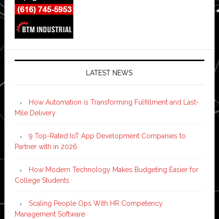
LATEST NEWS
How Automation is Transforming Fulfillment and Last-
Mile Delivery
9 Top-Rated IoT App Development Companies to
Partner with in 2026
How Modern Technology Makes Budgeting Easier for
College Students
Scaling People Ops With HR Competency
Management Software