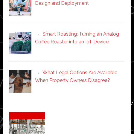
Design and Deployment
Smart Roasting: Turning an Analog
Coffee Roaster into an IoT Device
What Legal Options Are Available
When Property Owners Disagree?
Secondary
Sidebar