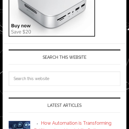
SEARCH THIS WEBSITE
Search
this
website
LATEST ARTICLES
How Automation is Transforming