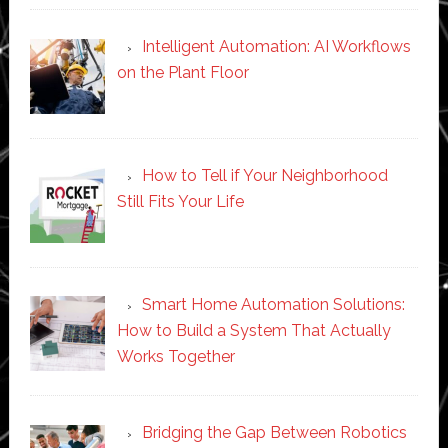
Intelligent Automation: AI Workflows
on the Plant Floor
How to Tell if Your Neighborhood
Still Fits Your Life
Smart Home Automation Solutions:
How to Build a System That Actually
Works Together
Bridging the Gap Between Robotics