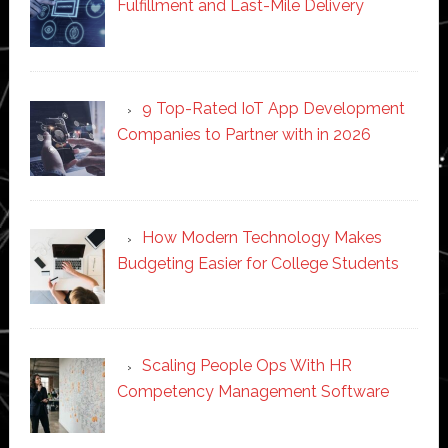
Fulfillment and Last-Mile Delivery
9 Top-Rated IoT App Development
Companies to Partner with in 2026
How Modern Technology Makes
Budgeting Easier for College Students
Scaling People Ops With HR
Competency Management Software