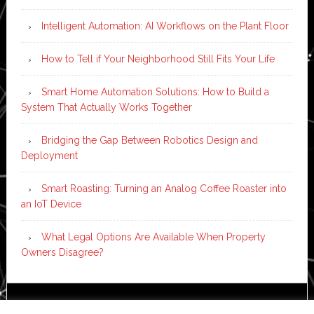
Intelligent Automation: AI Workflows on the Plant Floor
How to Tell if Your Neighborhood Still Fits Your Life
Smart Home Automation Solutions: How to Build a
System That Actually Works Together
Bridging the Gap Between Robotics Design and
Deployment
Smart Roasting: Turning an Analog Coffee Roaster into
an IoT Device
What Legal Options Are Available When Property
Owners Disagree?
Copyright © 2026 ·
News Pro
on
Genesis Framework
·