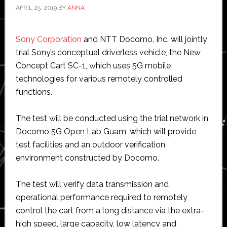
APRIL 25, 2019
BY
ANNA
Sony Corporation
and NTT Docomo, Inc. will jointly
trial Sony’s conceptual driverless vehicle, the New
Concept Cart SC-1, which uses 5G mobile
technologies for various remotely controlled
functions.
The test will be conducted using the trial network in
Docomo 5G Open Lab Guam, which will provide
test facilities and an outdoor verification
environment constructed by Docomo.
The test will verify data transmission and
operational performance required to remotely
control the cart from a long distance via the extra-
high speed, large capacity, low latency and