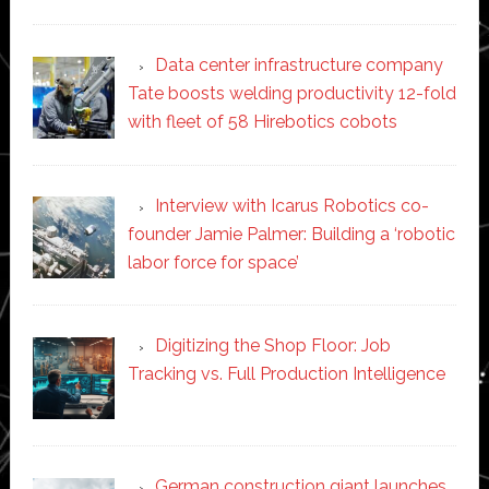
Data center infrastructure company
Tate boosts welding productivity 12-fold
with fleet of 58 Hirebotics cobots
Interview with Icarus Robotics co-
founder Jamie Palmer: Building a ‘robotic
labor force for space’
Digitizing the Shop Floor: Job
Tracking vs. Full Production Intelligence
German construction giant launches