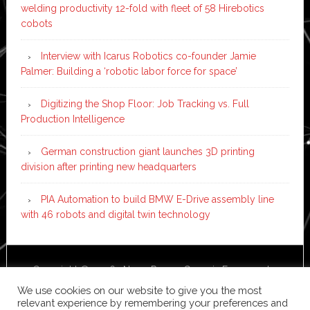
welding productivity 12-fold with fleet of 58 Hirebotics
cobots
Interview with Icarus Robotics co-founder Jamie
Palmer: Building a ‘robotic labor force for space’
Digitizing the Shop Floor: Job Tracking vs. Full
Production Intelligence
German construction giant launches 3D printing
division after printing new headquarters
PIA Automation to build BMW E-Drive assembly line
with 46 robots and digital twin technology
Copyright © 2026 ·
News Pro
on
Genesis Framework
·
WordPress
·
Log in
We use cookies on our website to give you the most
relevant experience by remembering your preferences and