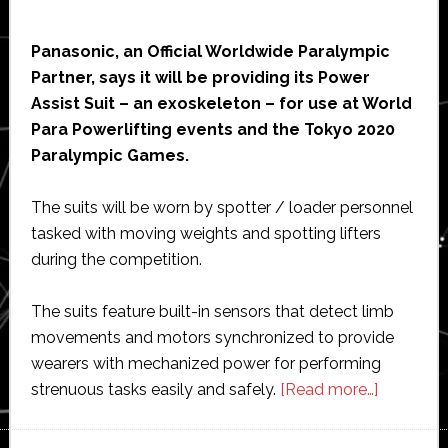
Panasonic, an Official Worldwide Paralympic
Partner, says it will be providing its Power
Assist Suit – an exoskeleton – for use at World
Para Powerlifting events and the Tokyo 2020
Paralympic Games.
The suits will be worn by spotter / loader personnel
tasked with moving weights and spotting lifters
during the competition.
The suits feature built-in sensors that detect limb
movements and motors synchronized to provide
wearers with mechanized power for performing
about
strenuous tasks easily and safely.
[Read more…]
Panasonic
exoskele