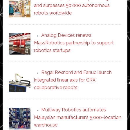
and surpasses 50,000 autonomous
robots worldwide
Analog Devices renews
MassRobotics partnership to support
robotics startups
Regal Rexnord and Fanuc launch
integrated linear axis for CRX
collaborative robots
Multiway Robotics automates
Malaysian manufacturer’s 5,000-location
warehouse