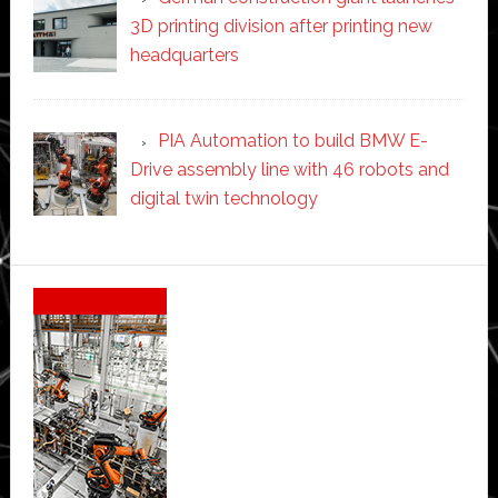
3D printing division after printing new
headquarters
PIA Automation to build BMW E-
Drive assembly line with 46 robots and
digital twin technology
Secondary
Sidebar