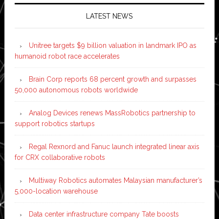
LATEST NEWS
Unitree targets $9 billion valuation in landmark IPO as
humanoid robot race accelerates
Brain Corp reports 68 percent growth and surpasses
50,000 autonomous robots worldwide
Analog Devices renews MassRobotics partnership to
support robotics startups
Regal Rexnord and Fanuc launch integrated linear axis
for CRX collaborative robots
Multiway Robotics automates Malaysian manufacturer’s
5,000-location warehouse
Data center infrastructure company Tate boosts