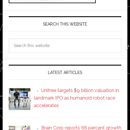
SEARCH THIS WEBSITE
Search
this
website
LATEST ARTICLES
Unitree targets $9 billion valuation in
landmark IPO as humanoid robot race
accelerates
Brain Corp reports 68 percent growth