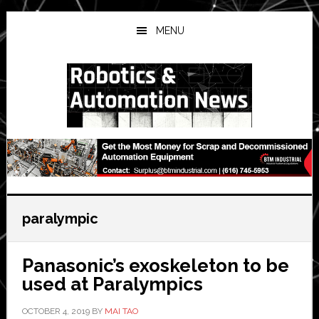
Skip
Skip
Skip
to
to
to
MENU
main
primary
secondary
content
sidebar
sidebar
paralympic
Panasonic’s exoskeleton to be
used at Paralympics
OCTOBER 4, 2019
BY
MAI TAO