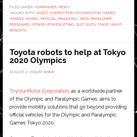
to
FILED UNDER:
HUMANOIDS
,
NEWS
TAGGED WITH:
ASSIST
,
COMPETITION
,
EXOSKELETON
,
GAMES
be
,
HANDLE
,
MODEL
,
OFFICIAL
,
PANASONIC
,
PARA
,
PARALYMPIC
,
used
PERSONNEL
,
POWER
,
POWERLIFTING
,
SUIT
,
SUITS
,
TOKYO
,
WAIST
,
at
WEIGHTS
Paralymp
Toyota robots to help at Tokyo
2020 Olympics
AUGUST 2, 2019
BY
ANNA
Toyota Motor Corporation
, as a worldwide partner
of the Olympic and Paralympic Games, aims to
provide mobility solutions that go beyond providing
official vehicles for the Olympic and Paralympic
Games Tokyo 2020.