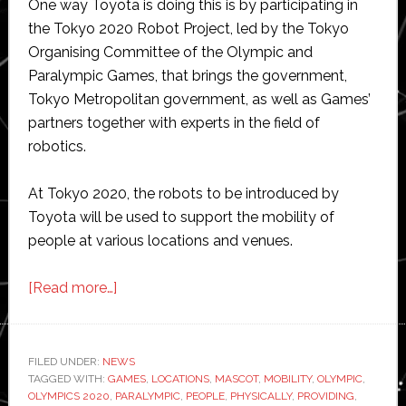
One way Toyota is doing this is by participating in
the Tokyo 2020 Robot Project, led by the Tokyo
Organising Committee of the Olympic and
Paralympic Games, that brings the government,
Tokyo Metropolitan government, as well as Games’
partners together with experts in the field of
robotics.
At Tokyo 2020, the robots to be introduced by
Toyota will be used to support the mobility of
people at various locations and venues.
about
[Read more…]
Toyota
robots
to
FILED UNDER:
NEWS
TAGGED WITH:
GAMES
help
,
LOCATIONS
,
MASCOT
,
MOBILITY
,
OLYMPIC
,
OLYMPICS 2020
,
PARALYMPIC
,
PEOPLE
,
PHYSICALLY
,
PROVIDING
,
at