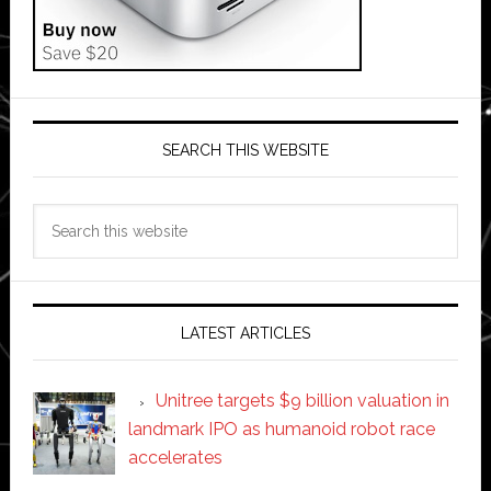
SEARCH THIS WEBSITE
Search
this
website
LATEST ARTICLES
Unitree targets $9 billion valuation in
landmark IPO as humanoid robot race
accelerates