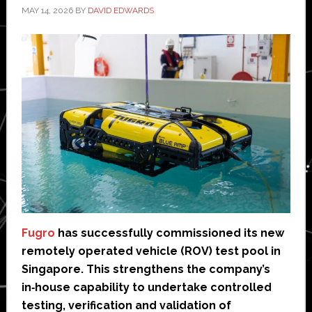
MAY 14, 2026
BY
DAVID EDWARDS
Fugro
has successfully commissioned its new
remotely operated vehicle (ROV) test pool in
Singapore. This strengthens the company’s
in‑house capability to undertake controlled
testing, verification and validation of