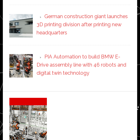
German construction giant launches
3D printing division after printing new
headquarters
PIA Automation to build BMW E-
Drive assembly line with 46 robots and
digital twin technology
Secondary
Sidebar