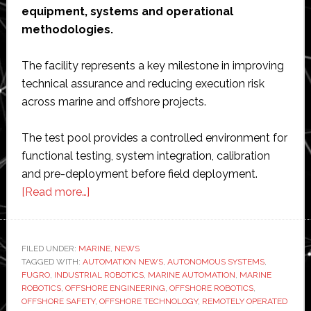
equipment, systems and operational
methodologies.
The facility represents a key milestone in improving
technical assurance and reducing execution risk
across marine and offshore projects.
The test pool provides a controlled environment for
functional testing, system integration, calibration
and pre-deployment before field deployment.
about
[Read more…]
Fugro
strengthens
offshore
FILED UNDER:
MARINE
,
NEWS
TAGGED WITH:
AUTOMATION NEWS
safety
,
AUTONOMOUS SYSTEMS
,
FUGRO
,
INDUSTRIAL ROBOTICS
,
MARINE AUTOMATION
,
MARINE
with
ROBOTICS
,
OFFSHORE ENGINEERING
,
OFFSHORE ROBOTICS
,
new
OFFSHORE SAFETY
,
OFFSHORE TECHNOLOGY
,
REMOTELY OPERATED