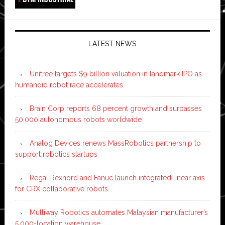
LATEST NEWS
Unitree targets $9 billion valuation in landmark IPO as
humanoid robot race accelerates
Brain Corp reports 68 percent growth and surpasses
50,000 autonomous robots worldwide
Analog Devices renews MassRobotics partnership to
support robotics startups
Regal Rexnord and Fanuc launch integrated linear axis
for CRX collaborative robots
Multiway Robotics automates Malaysian manufacturer’s
5,000-location warehouse