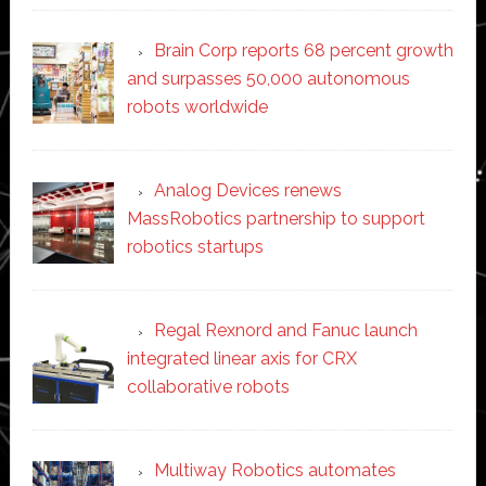
Brain Corp reports 68 percent growth
and surpasses 50,000 autonomous
robots worldwide
Analog Devices renews
MassRobotics partnership to support
robotics startups
Regal Rexnord and Fanuc launch
integrated linear axis for CRX
collaborative robots
Multiway Robotics automates