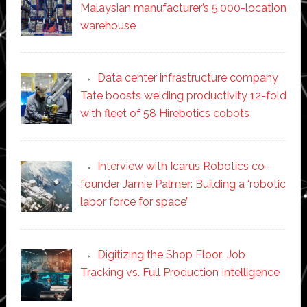
Malaysian manufacturer’s 5,000-location
warehouse
Data center infrastructure company
Tate boosts welding productivity 12-fold
with fleet of 58 Hirebotics cobots
Interview with Icarus Robotics co-
founder Jamie Palmer: Building a ‘robotic
labor force for space’
Digitizing the Shop Floor: Job
Tracking vs. Full Production Intelligence