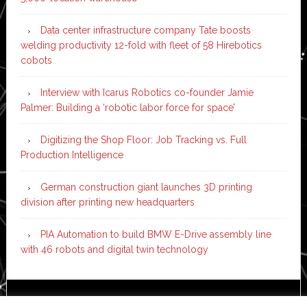
Data center infrastructure company Tate boosts
welding productivity 12-fold with fleet of 58 Hirebotics
cobots
Interview with Icarus Robotics co-founder Jamie
Palmer: Building a ‘robotic labor force for space’
Digitizing the Shop Floor: Job Tracking vs. Full
Production Intelligence
German construction giant launches 3D printing
division after printing new headquarters
PIA Automation to build BMW E-Drive assembly line
with 46 robots and digital twin technology
Copyright © 2026 ·
News Pro
on
Genesis Framework
·