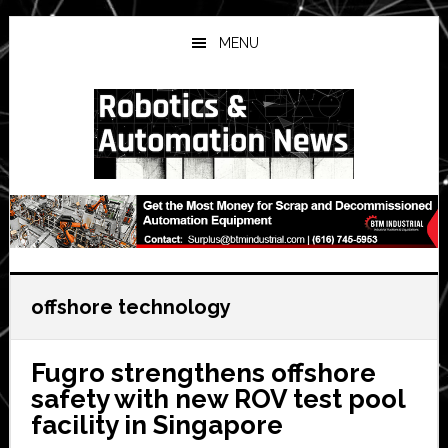
Skip
Skip
Skip
to
to
to
MENU
main
primary
secondary
content
sidebar
sidebar
offshore technology
Fugro strengthens offshore
safety with new ROV test pool
facility in Singapore