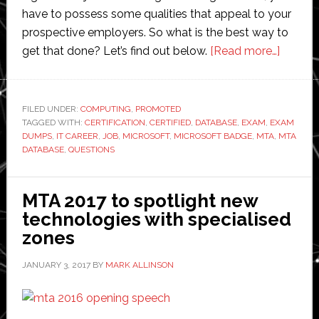
have to possess some qualities that appeal to your
prospective employers. So what is the best way to
about
get that done? Let’s find out below.
[Read more…]
Exam
Dumps
Sure
FILED UNDER:
COMPUTING
,
PROMOTED
TAGGED WITH:
CERTIFICATION
,
CERTIFIED
,
DATABASE
,
EXAM
,
EXAM
Way
DUMPS
,
IT CAREER
,
JOB
,
MICROSOFT
,
MICROSOFT BADGE
,
MTA
,
MTA
to
DATABASE
,
QUESTIONS
Pass
Your
MTA 2017 to spotlight new
Microso
technologies with specialised
98-
zones
364
Exam
JANUARY 3, 2017
BY
MARK ALLINSON
and
Boost
Your