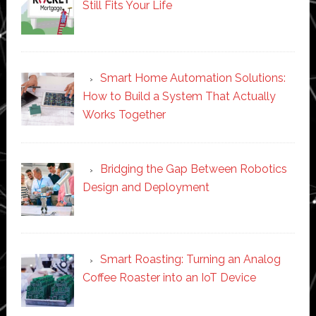
Still Fits Your Life
Smart Home Automation Solutions:
How to Build a System That Actually
Works Together
Bridging the Gap Between Robotics
Design and Deployment
Smart Roasting: Turning an Analog
Coffee Roaster into an IoT Device