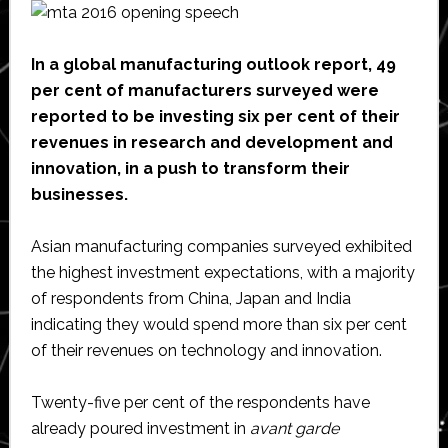
Tech
Career
In a global manufacturing outlook report, 49
per cent of manufacturers surveyed were
reported to be investing six per cent of their
revenues in research and development and
innovation, in a push to transform their
businesses.
Asian manufacturing companies surveyed exhibited
the highest investment expectations, with a majority
of respondents from China, Japan and India
indicating they would spend more than six per cent
of their revenues on technology and innovation.
Twenty-five per cent of the respondents have
already poured investment in
avant garde