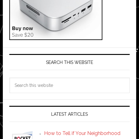
SEARCH THIS WEBSITE
Search
this
website
LATEST ARTICLES
How to Tell if Your Neighborhood