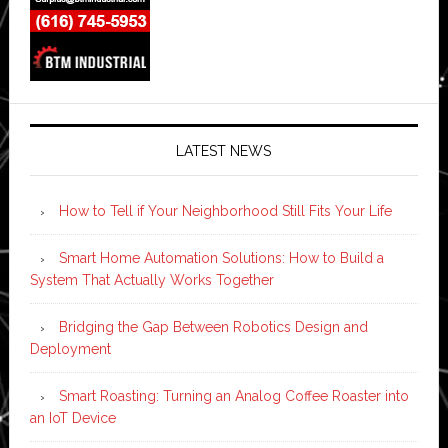
LATEST NEWS
How to Tell if Your Neighborhood Still Fits Your Life
Smart Home Automation Solutions: How to Build a
System That Actually Works Together
Bridging the Gap Between Robotics Design and
Deployment
Smart Roasting: Turning an Analog Coffee Roaster into
an IoT Device