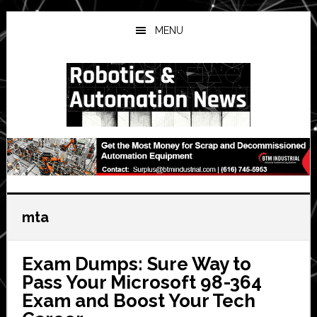
Skip
Skip
Skip
to
to
to
MENU
main
primary
secondary
content
sidebar
sidebar
mta
Exam Dumps: Sure Way to
Pass Your Microsoft 98-364
Exam and Boost Your Tech