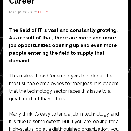
Career
MAY 30, 2020
BY
POLLY
The field of IT is vast and constantly growing.
As a result of that, there are more and more
job opportunities opening up and even more
people entering the field to supply that
demand.
This makes it hard for employers to pick out the
most suitable employees for their jobs. It is evident
that the technology sector faces this issue to a
greater extent than others.
Many think it’s easy to land a job in technology, and
it is true to some extent. But if you are looking for a
high-status job at a distinguished organization, you