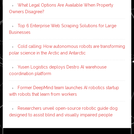
What Legal Options Are Available When Property
Owners Disagree?
Top 6 Enterprise Web Scraping Solutions for Large
Businesses
Cold calling: How autonomous robots are transforming
polar science in the Arctic and Antarctic
Yusen Logistics deploys Destro AI warehouse
coordination platform
Former DeepMind team launches AI robotics startup
with robots that learn from workers
Researchers unveil open-source robotic guide dog
designed to assist blind and visually impaired people