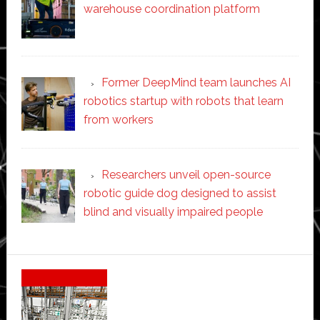
warehouse coordination platform
Former DeepMind team launches AI
robotics startup with robots that learn
from workers
Researchers unveil open-source
robotic guide dog designed to assist
blind and visually impaired people
Secondary
Sidebar