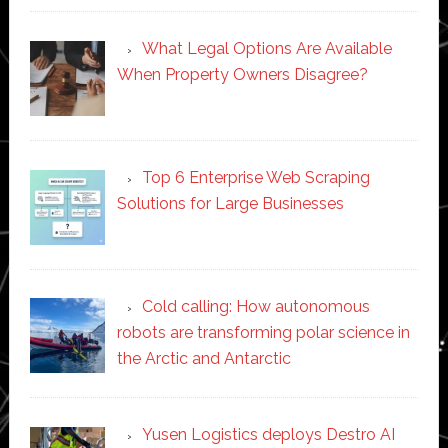
What Legal Options Are Available
When Property Owners Disagree?
Top 6 Enterprise Web Scraping
Solutions for Large Businesses
Cold calling: How autonomous
robots are transforming polar science in
the Arctic and Antarctic
Yusen Logistics deploys Destro AI