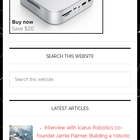
SEARCH THIS WEBSITE
Search
this
website
LATEST ARTICLES
Interview with Icarus Robotics co-
founder Jamie Palmer: Building a ‘robotic