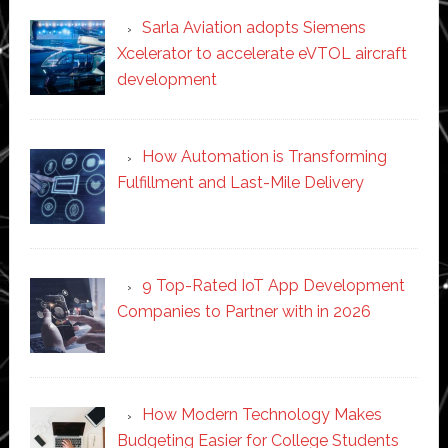
Sarla Aviation adopts Siemens
Xcelerator to accelerate eVTOL aircraft
development
How Automation is Transforming
Fulfillment and Last-Mile Delivery
9 Top-Rated IoT App Development
Companies to Partner with in 2026
How Modern Technology Makes
Budgeting Easier for College Students