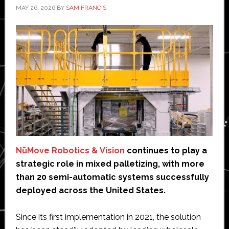
MAY 26, 2026
BY
SAM FRANCIS
NūMove Robotics & Vision
continues to play a
strategic role in mixed palletizing, with more
than 20 semi-automatic systems successfully
deployed across the United States.
Since its first implementation in 2021, the solution