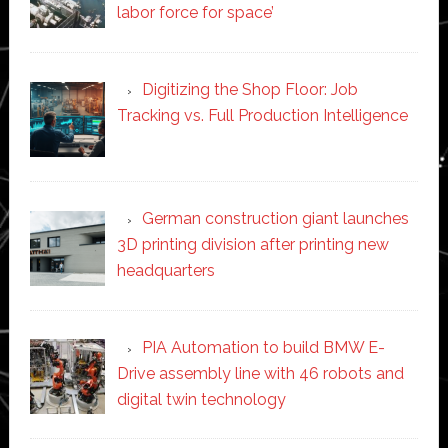
labor force for space’
Digitizing the Shop Floor: Job
Tracking vs. Full Production Intelligence
German construction giant launches
3D printing division after printing new
headquarters
PIA Automation to build BMW E-
Drive assembly line with 46 robots and
digital twin technology