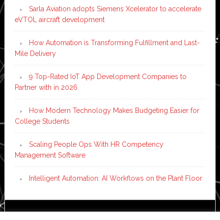
Sarla Aviation adopts Siemens Xcelerator to accelerate
eVTOL aircraft development
How Automation is Transforming Fulfillment and Last-
Mile Delivery
9 Top-Rated IoT App Development Companies to
Partner with in 2026
How Modern Technology Makes Budgeting Easier for
College Students
Scaling People Ops With HR Competency
Management Software
Intelligent Automation: AI Workflows on the Plant Floor
Copyright © 2026 ·
News Pro
on
Genesis Framework
·