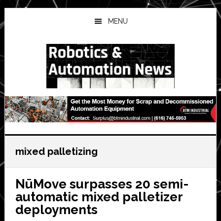
Skip
Skip
Skip
to
to
to
MENU
main
primary
secondary
content
sidebar
sidebar
mixed palletizing
NūMove surpasses 20 semi-
automatic mixed palletizer
deployments