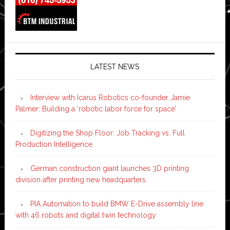
LATEST NEWS
Interview with Icarus Robotics co-founder Jamie
Palmer: Building a ‘robotic labor force for space’
Digitizing the Shop Floor: Job Tracking vs. Full
Production Intelligence
German construction giant launches 3D printing
division after printing new headquarters
PIA Automation to build BMW E-Drive assembly line
with 46 robots and digital twin technology