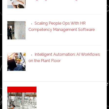
Scaling People Ops With HR
Competency Management Software
Intelligent Automation: AI Workflows
on the Plant Floor
Secondary
Sidebar