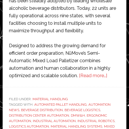
has been steadily adopted by leading wholesale
alcoholic beverage distributors. Today, 22 units are
fully operational across nine states, with several
facilities choosing to install multiple units to
maximize throughput and flexibility.
Designed to address the growing demand for
efficient order preparation, NūMove’s Semi-
Automatic Mixed Load Palletizer combines
automation and human collaboration in a highly
about
optimized and scalable solution.
[Read more…]
NūMove
surpasses
20
FILED UNDER:
MATERIAL HANDLING
TAGGED WITH:
AUTOMATED PALLET HANDLING
,
AUTOMATION
semi-
NEWS
,
BEVERAGE DISTRIBUTION
,
BEVERAGE LOGISTICS
,
automatic
DISTRIBUTION CENTER AUTOMATION
,
DMW&H
,
ERGONOMIC
mixed
AUTOMATION
,
INDUSTRIAL AUTOMATION
,
INDUSTRIAL ROBOTICS
,
LOGISTICS AUTOMATION
,
MATERIAL HANDLING SYSTEMS
,
MIXED
palletizer