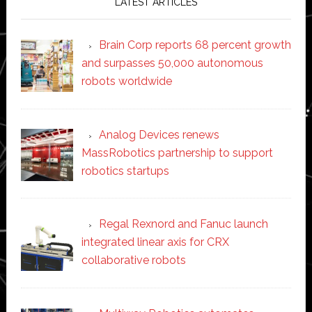
LATEST ARTICLES
Brain Corp reports 68 percent growth
and surpasses 50,000 autonomous
robots worldwide
Analog Devices renews
MassRobotics partnership to support
robotics startups
Regal Rexnord and Fanuc launch
integrated linear axis for CRX
collaborative robots