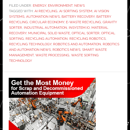
develops
FILED UNDER:
ENERGY
,
ENVIRONMENT
,
NEWS
TAGGED WITH:
AI
AI RECYCLING
,
AI SORTING SYSTEM
,
AI VISION
SYSTEMS
,
AUTOMATION NEWS
,
BATTERY RECOVERY
,
BATTERY
sorting
RECYCLING
,
CIRCULAR ECONOMY
,
E-WASTE RECYCLING
,
GRAVITY
system
SORTER
,
INDUSTRIAL AUTOMATION
,
INSYSTEM.IO
,
MATERIAL
RECOVERY
,
MUNICIPAL SOLID WASTE
,
OPTICAL SORTER
,
OPTICAL
to
SORTING
,
RECYCLING AUTOMATION
,
RECYCLING ROBOTICS
,
recover
RECYCLING TECHNOLOGY
,
ROBOTICS AND AUTOMATION
,
ROBOTICS
batteries
AND AUTOMATION NEWS
,
ROBOTICS NEWS
,
SMART WASTE
MANAGEMENT
,
WASTE PROCESSING
,
WASTE SORTING
from
TECHNOLOGY
household
waste
Primary
Sidebar