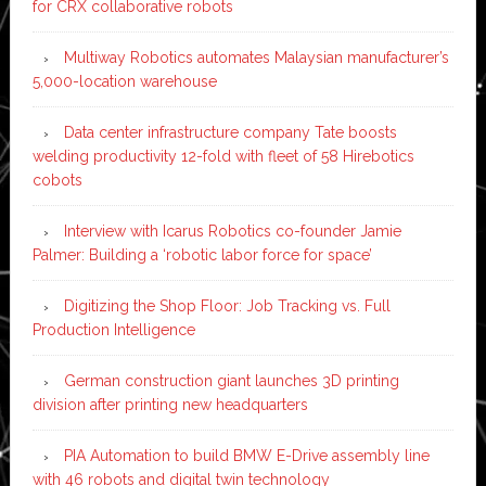
for CRX collaborative robots
Multiway Robotics automates Malaysian manufacturer’s
5,000-location warehouse
Data center infrastructure company Tate boosts
welding productivity 12-fold with fleet of 58 Hirebotics
cobots
Interview with Icarus Robotics co-founder Jamie
Palmer: Building a ‘robotic labor force for space’
Digitizing the Shop Floor: Job Tracking vs. Full
Production Intelligence
German construction giant launches 3D printing
division after printing new headquarters
PIA Automation to build BMW E-Drive assembly line
with 46 robots and digital twin technology