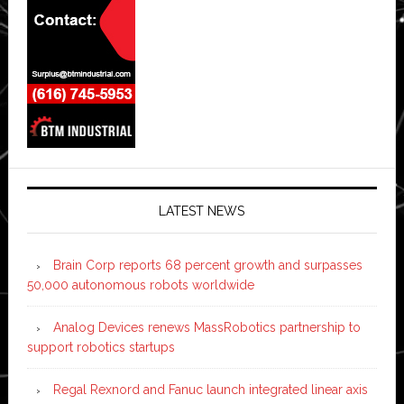
LATEST NEWS
Brain Corp reports 68 percent growth and surpasses
50,000 autonomous robots worldwide
Analog Devices renews MassRobotics partnership to
support robotics startups
Regal Rexnord and Fanuc launch integrated linear axis