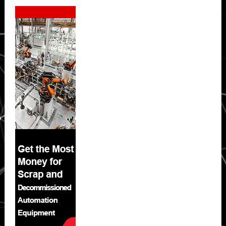
Secondary
Sidebar