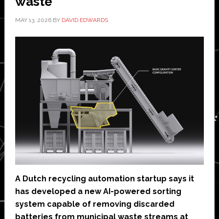
waste
MAY 13, 2026
BY
DAVID EDWARDS
A Dutch recycling automation startup says it
has developed a new AI-powered sorting
system capable of removing discarded
batteries from municipal waste streams at