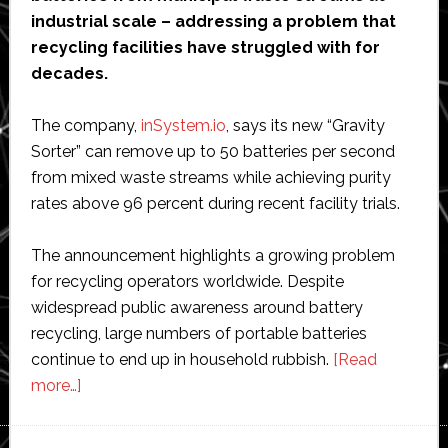
industrial scale – addressing a problem that
recycling facilities have struggled with for
decades.
The company,
inSystem.io
, says its new “Gravity
Sorter” can remove up to 50 batteries per second
from mixed waste streams while achieving purity
rates above 96 percent during recent facility trials.
The announcement highlights a growing problem
for recycling operators worldwide. Despite
widespread public awareness around battery
recycling, large numbers of portable batteries
continue to end up in household rubbish.
[Read
about
more…]
Dutch
startup