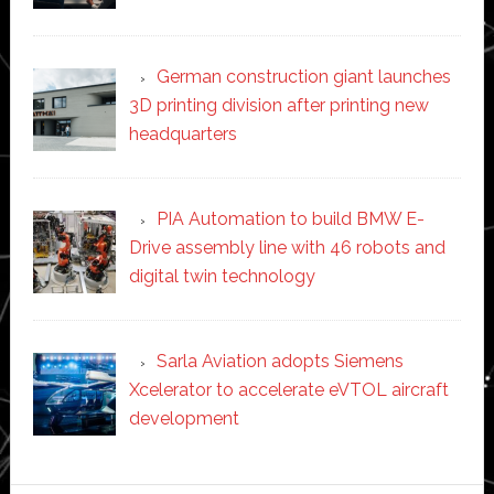
German construction giant launches
3D printing division after printing new
headquarters
PIA Automation to build BMW E-
Drive assembly line with 46 robots and
digital twin technology
Sarla Aviation adopts Siemens
Xcelerator to accelerate eVTOL aircraft
development