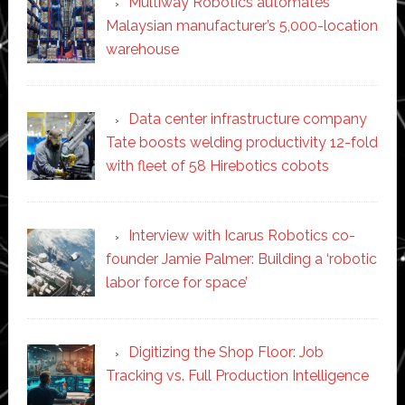
Multiway Robotics automates
Malaysian manufacturer’s 5,000-location
warehouse
Data center infrastructure company
Tate boosts welding productivity 12-fold
with fleet of 58 Hirebotics cobots
Interview with Icarus Robotics co-
founder Jamie Palmer: Building a ‘robotic
labor force for space’
Digitizing the Shop Floor: Job
Tracking vs. Full Production Intelligence