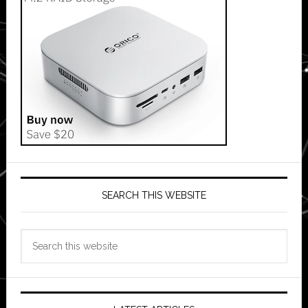
SEARCH THIS WEBSITE
Search
this
website