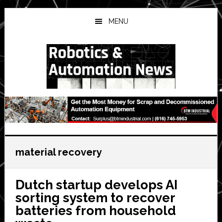
Skip
Skip
Skip
to
to
to
MENU
main
primary
secondary
content
sidebar
sidebar
material recovery
Dutch startup develops AI
sorting system to recover
batteries from household