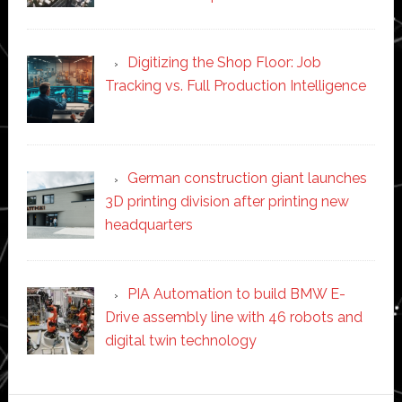
Digitizing the Shop Floor: Job
Tracking vs. Full Production Intelligence
German construction giant launches
3D printing division after printing new
headquarters
PIA Automation to build BMW E-
Drive assembly line with 46 robots and
digital twin technology