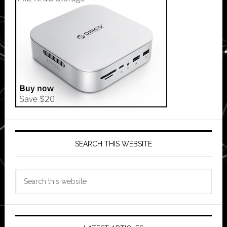
SEARCH THIS WEBSITE
Search
this
website