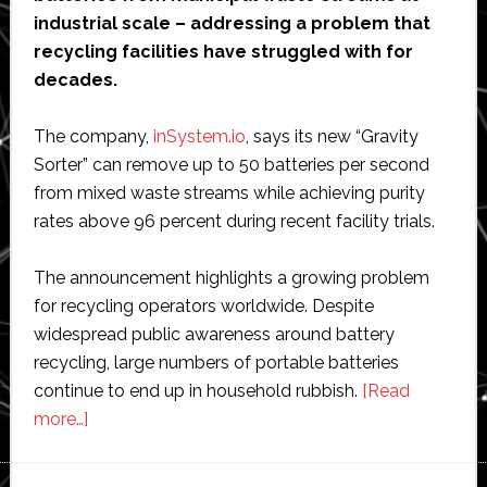
industrial scale – addressing a problem that
recycling facilities have struggled with for
decades.
The company,
inSystem.io
, says its new “Gravity
Sorter” can remove up to 50 batteries per second
from mixed waste streams while achieving purity
rates above 96 percent during recent facility trials.
The announcement highlights a growing problem
for recycling operators worldwide. Despite
widespread public awareness around battery
recycling, large numbers of portable batteries
continue to end up in household rubbish.
[Read
about
more…]
Dutch
startup