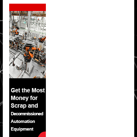
Secondary
Sidebar