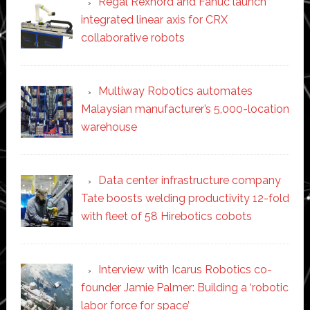
Regal Rexnord and Fanuc launch
integrated linear axis for CRX
collaborative robots
Multiway Robotics automates
Malaysian manufacturer’s 5,000-location
warehouse
Data center infrastructure company
Tate boosts welding productivity 12-fold
with fleet of 58 Hirebotics cobots
Interview with Icarus Robotics co-
founder Jamie Palmer: Building a ‘robotic
labor force for space’