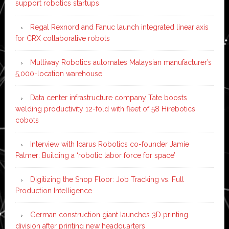
support robotics startups
Regal Rexnord and Fanuc launch integrated linear axis
for CRX collaborative robots
Multiway Robotics automates Malaysian manufacturer’s
5,000-location warehouse
Data center infrastructure company Tate boosts
welding productivity 12-fold with fleet of 58 Hirebotics
cobots
Interview with Icarus Robotics co-founder Jamie
Palmer: Building a ‘robotic labor force for space’
Digitizing the Shop Floor: Job Tracking vs. Full
Production Intelligence
German construction giant launches 3D printing
division after printing new headquarters