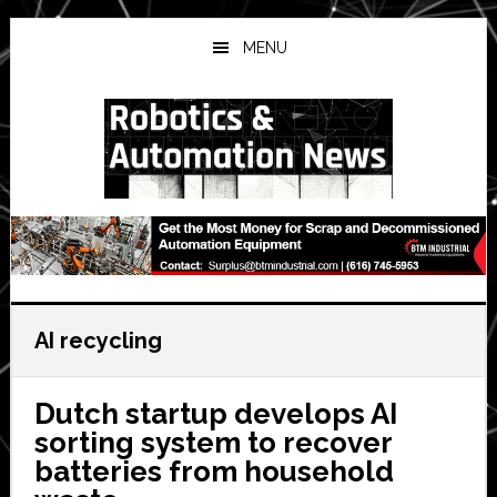
Skip
Skip
Skip
to
to
to
MENU
main
primary
secondary
content
sidebar
sidebar
AI recycling
Dutch startup develops AI
sorting system to recover
batteries from household