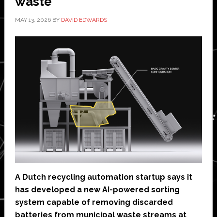
waste
MAY 13, 2026
BY
DAVID EDWARDS
A Dutch recycling automation startup says it
has developed a new AI-powered sorting
system capable of removing discarded
batteries from municipal waste streams at