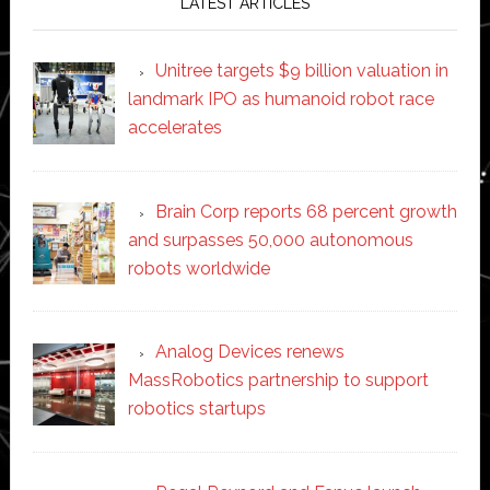
LATEST ARTICLES
Unitree targets $9 billion valuation in
landmark IPO as humanoid robot race
accelerates
Brain Corp reports 68 percent growth
and surpasses 50,000 autonomous
robots worldwide
Analog Devices renews
MassRobotics partnership to support
robotics startups