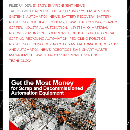
develops
FILED UNDER:
ENERGY
,
ENVIRONMENT
,
NEWS
TAGGED WITH:
AI
AI RECYCLING
,
AI SORTING SYSTEM
,
AI VISION
SYSTEMS
,
AUTOMATION NEWS
,
BATTERY RECOVERY
,
BATTERY
sorting
RECYCLING
,
CIRCULAR ECONOMY
,
E-WASTE RECYCLING
,
GRAVITY
system
SORTER
,
INDUSTRIAL AUTOMATION
,
INSYSTEM.IO
,
MATERIAL
RECOVERY
,
MUNICIPAL SOLID WASTE
,
OPTICAL SORTER
,
OPTICAL
to
SORTING
,
RECYCLING AUTOMATION
,
RECYCLING ROBOTICS
,
recover
RECYCLING TECHNOLOGY
,
ROBOTICS AND AUTOMATION
,
ROBOTICS
batteries
AND AUTOMATION NEWS
,
ROBOTICS NEWS
,
SMART WASTE
MANAGEMENT
,
WASTE PROCESSING
,
WASTE SORTING
from
TECHNOLOGY
household
waste
Primary
Sidebar