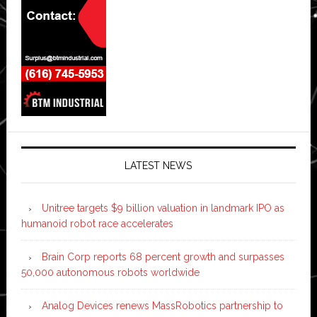
LATEST NEWS
Unitree targets $9 billion valuation in landmark IPO as
humanoid robot race accelerates
Brain Corp reports 68 percent growth and surpasses
50,000 autonomous robots worldwide
Analog Devices renews MassRobotics partnership to