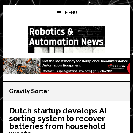
Skip
Skip
Skip
to
to
to
MENU
main
primary
secondary
content
sidebar
sidebar
Gravity Sorter
Dutch startup develops AI
sorting system to recover
batteries from household