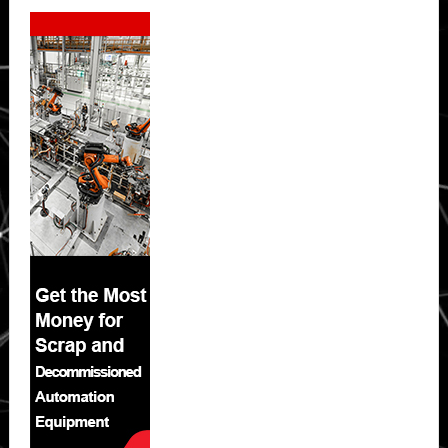
Secondary
Sidebar