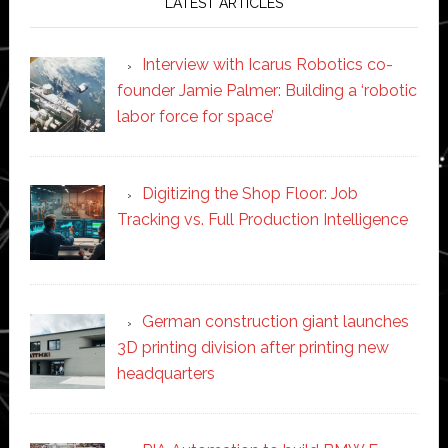
LATEST ARTICLES
Interview with Icarus Robotics co-
founder Jamie Palmer: Building a ‘robotic
labor force for space’
Digitizing the Shop Floor: Job
Tracking vs. Full Production Intelligence
German construction giant launches
3D printing division after printing new
headquarters