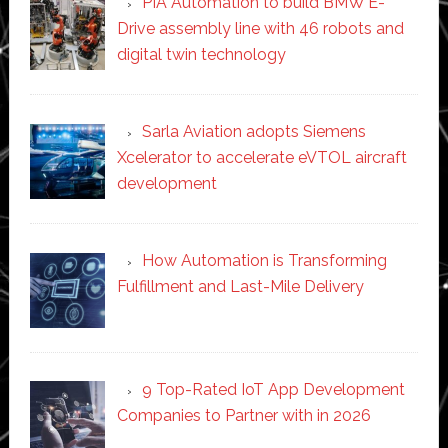
PIA Automation to build BMW E-
Drive assembly line with 46 robots and
digital twin technology
Sarla Aviation adopts Siemens
Xcelerator to accelerate eVTOL aircraft
development
How Automation is Transforming
Fulfillment and Last-Mile Delivery
9 Top-Rated IoT App Development
Companies to Partner with in 2026