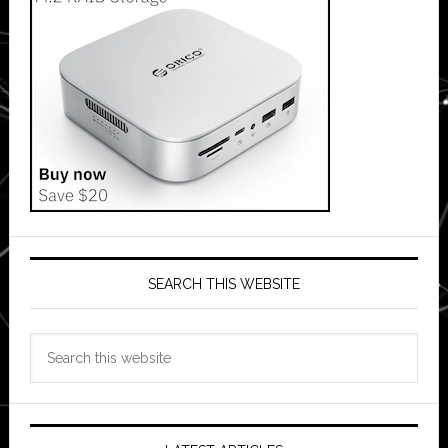
SEARCH THIS WEBSITE
Search
this
website