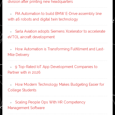
division after printing new headquarters
PIA Automation to build BMW E-Drive assembly line
with 46 robots and digital twin technology
Sarla Aviation adopts Siemens Xcelerator to accelerate
eVTOL aircraft development
How Automation is Transforming Fulfillment and Last-
Mile Delivery
9 Top-Rated IoT App Development Companies to
Partner with in 2026
How Modern Technology Makes Budgeting Easier for
College Students
Scaling People Ops With HR Competency
Management Software