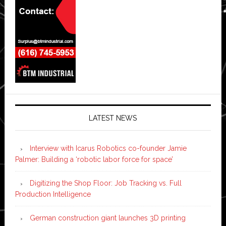
LATEST NEWS
Interview with Icarus Robotics co-founder Jamie
Palmer: Building a ‘robotic labor force for space’
Digitizing the Shop Floor: Job Tracking vs. Full
Production Intelligence
German construction giant launches 3D printing