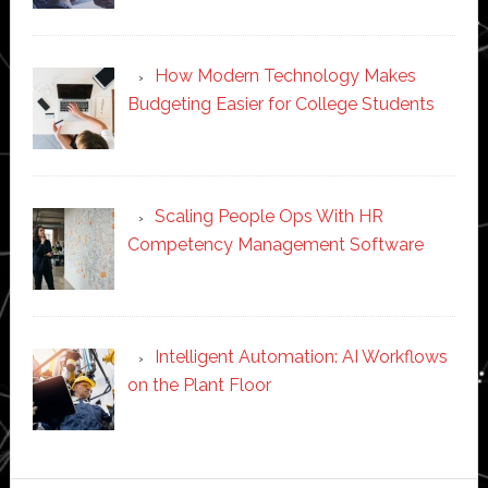
How Modern Technology Makes
Budgeting Easier for College Students
Scaling People Ops With HR
Competency Management Software
Intelligent Automation: AI Workflows
on the Plant Floor