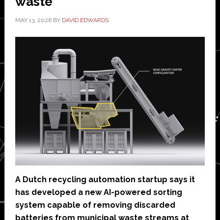
waste
MAY 13, 2026
BY
DAVID EDWARDS
A Dutch recycling automation startup says it
has developed a new AI-powered sorting
system capable of removing discarded
batteries from municipal waste streams at