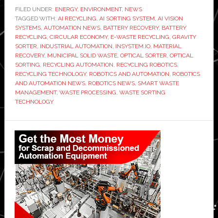
develops
FILED UNDER:
ENERGY
,
ENVIRONMENT
,
NEWS
TAGGED WITH:
AI
AI RECYCLING
,
AI SORTING SYSTEM
,
AI VISION
SYSTEMS
,
AUTOMATION NEWS
,
BATTERY RECOVERY
,
BATTERY
sorting
RECYCLING
,
CIRCULAR ECONOMY
,
E-WASTE RECYCLING
,
GRAVITY
system
SORTER
,
INDUSTRIAL AUTOMATION
,
INSYSTEM.IO
,
MATERIAL
RECOVERY
,
MUNICIPAL SOLID WASTE
,
OPTICAL SORTER
,
OPTICAL
to
SORTING
,
RECYCLING AUTOMATION
,
RECYCLING ROBOTICS
,
recover
RECYCLING TECHNOLOGY
,
ROBOTICS AND AUTOMATION
,
ROBOTICS
batteries
AND AUTOMATION NEWS
,
ROBOTICS NEWS
,
SMART WASTE
MANAGEMENT
,
WASTE PROCESSING
,
WASTE SORTING
from
TECHNOLOGY
household
waste
Primary
Sidebar