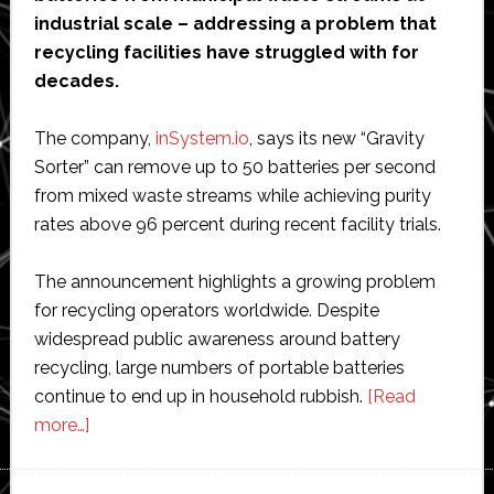
industrial scale – addressing a problem that
recycling facilities have struggled with for
decades.
The company,
inSystem.io
, says its new “Gravity
Sorter” can remove up to 50 batteries per second
from mixed waste streams while achieving purity
rates above 96 percent during recent facility trials.
The announcement highlights a growing problem
for recycling operators worldwide. Despite
widespread public awareness around battery
recycling, large numbers of portable batteries
continue to end up in household rubbish.
[Read
about
more…]
Dutch
startup