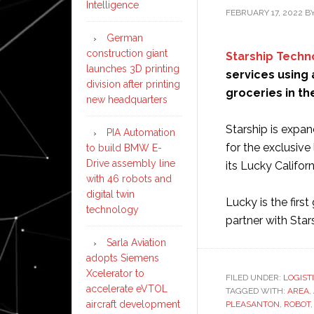
Intelligence
FEBRUARY 17, 2022
B
German
construction giant
Starship Techn
launches 3D printing
services using 
division after printing
groceries in th
new headquarters
Starship is expa
PIA Automation
for the exclusiv
to build BMW E-
Drive assembly line
its Lucky Californ
with 46 robots and
digital twin
Lucky is the firs
technology
partner with Star
Sarla Aviation
adopts Siemens
Xcelerator to
FILED UNDER:
LOGIST
accelerate eVTOL
TAGGED WITH:
AREA
,
aircraft development
PLEASANTON
,
ROBOT