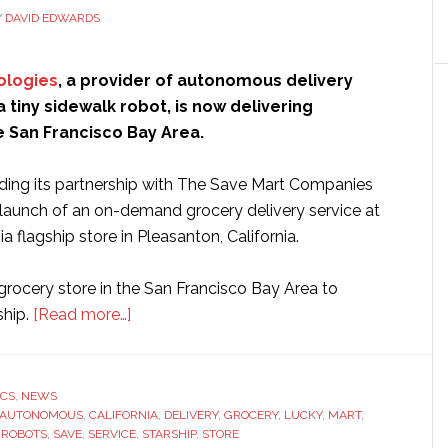
Y
DAVID EDWARDS
ologies
, a provider of autonomous delivery
a tiny sidewalk robot, is now delivering
e San Francisco Bay Area.
nding its partnership with The Save Mart Companies
e launch of an on-demand grocery delivery service at
ia flagship store in Pleasanton, California.
t grocery store in the San Francisco Bay Area to
about
ship.
[Read more…]
Starship
launches
grocery
ICS
,
NEWS
AUTONOMOUS
,
CALIFORNIA
delivery
,
DELIVERY
,
GROCERY
,
LUCKY
,
MART
,
,
ROBOTS
,
SAVE
,
SERVICE
,
STARSHIP
,
STORE
service