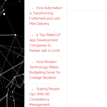
How Automation
is Transforming
Fulfillment and Last-
Mile Delivery
9 Top-Rated IoT
App Development
Companies to
Partner with in 2026
How Modern
Technology Makes
Budgeting Easier for
College Students
Scaling People
Ops With HR
Competency
Management