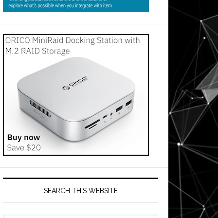
SEARCH THIS WEBSITE