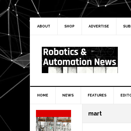
Skip
Skip
Skip
Skip
to
to
to
to
primary
main
primary
secondary
navigation
content
sidebar
sidebar
ABOUT
SHOP
ADVERTISE
SUB
HOME
NEWS
FEATURES
EDIT
Secondary
mart
Sidebar