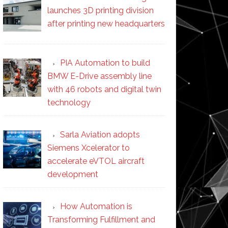
launches 3D printing division
after printing new headquarters
PIA Automation to build
BMW E-Drive assembly line
with 46 robots and digital twin
technology
Sarla Aviation adopts
Siemens Xcelerator to
accelerate eVTOL aircraft
development
How Automation is
Transforming Fulfillment and