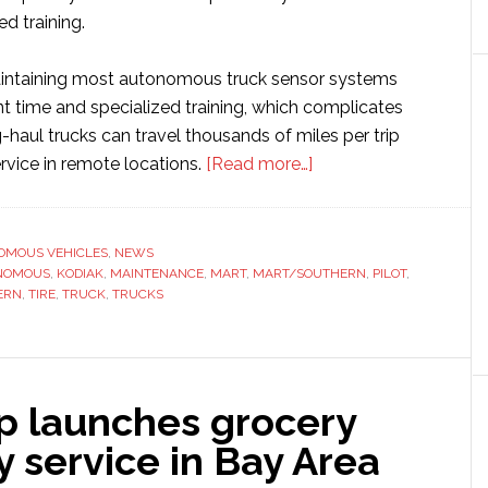
ed training.
aintaining most autonomous truck sensor systems
ant time and specialized training, which complicates
g-haul trucks can travel thousands of miles per trip
about
vice in remote locations.
[Read more…]
Kodiak
Robotics
releases
OMOUS VEHICLES
,
NEWS
NOMOUS
,
KODIAK
,
MAINTENANCE
,
MART
,
MART/SOUTHERN
new
,
PILOT
,
ERN
,
TIRE
,
TRUCK
,
TRUCKS
tech
to
simplify
autonomous
ip launches grocery
truck
maintenance
y service in Bay Area