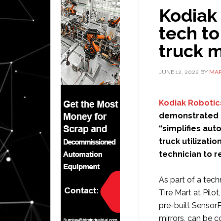
Kodiak
tech t
truck 
JUNE 12, 2022
BY
MAR
Kodiak Robotic
demonstrated h
“simplifies au
truck utilizati
technician to 
As part of a tec
Tire Mart at Pilo
pre-built SensorP
mirrors, can be