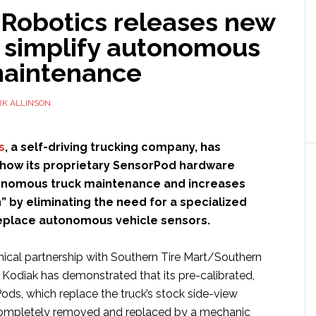
 Robotics releases new
o simplify autonomous
maintenance
K ALLINSON
s
, a self-driving trucking company, has
ow its proprietary SensorPod hardware
tonomous truck maintenance and increases
on” by eliminating the need for a specialized
replace autonomous vehicle sensors.
hnical partnership with Southern Tire Mart/Southern
t, Kodiak has demonstrated that its pre-calibrated,
ods, which replace the truck’s stock side-view
 completely removed and replaced by a mechanic