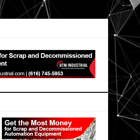
Primary
Sidebar