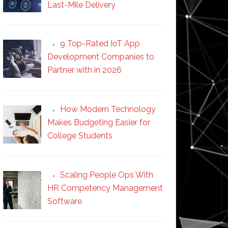
Last-Mile Delivery
9 Top-Rated IoT App
Development Companies to
Partner with in 2026
How Modern Technology
Makes Budgeting Easier for
College Students
Scaling People Ops With
HR Competency Management
Software