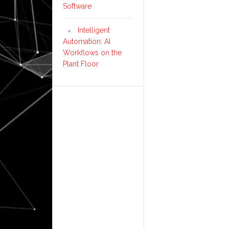
Software
Intelligent
Automation: AI
Workflows on the
Plant Floor