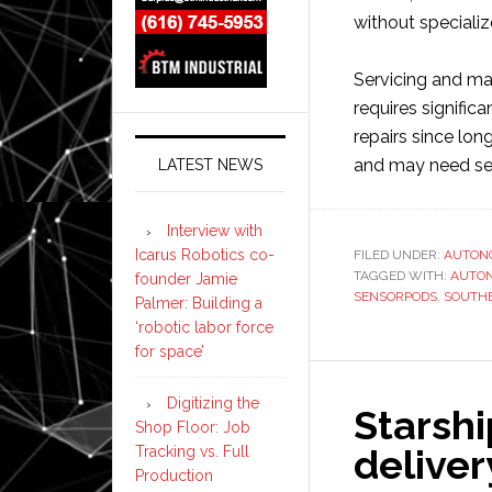
without specializ
Servicing and m
requires signific
repairs since lon
and may need ser
LATEST NEWS
Interview with
Icarus Robotics co-
FILED UNDER:
AUTON
TAGGED WITH:
AUTO
founder Jamie
SENSORPODS
,
SOUTH
Palmer: Building a
‘robotic labor force
for space’
Digitizing the
Starsh
Shop Floor: Job
deliver
Tracking vs. Full
Production