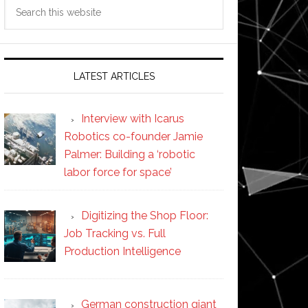
Search
this
website
LATEST ARTICLES
Interview with Icarus
Robotics co-founder Jamie
Palmer: Building a ‘robotic
labor force for space’
Digitizing the Shop Floor:
Job Tracking vs. Full
Production Intelligence
German construction giant