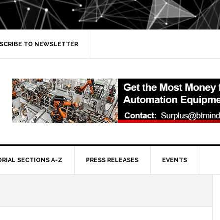
SCRIBE TO NEWSLETTER
ORIAL SECTIONS A-Z
PRESS RELEASES
EVENTS