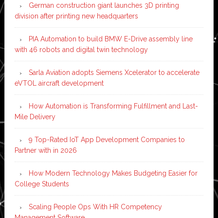
German construction giant launches 3D printing
division after printing new headquarters
PIA Automation to build BMW E-Drive assembly line
with 46 robots and digital twin technology
Sarla Aviation adopts Siemens Xcelerator to accelerate
eVTOL aircraft development
How Automation is Transforming Fulfillment and Last-
Mile Delivery
9 Top-Rated IoT App Development Companies to
Partner with in 2026
How Modern Technology Makes Budgeting Easier for
College Students
Scaling People Ops With HR Competency
Management Software