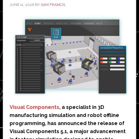
JUNE 11, 2026
BY
SAM FRANCIS
Visual Components
, a specialist in 3D
manufacturing simulation and robot offline
programming, has announced the release of
Visual Components 5.1, a major advancement