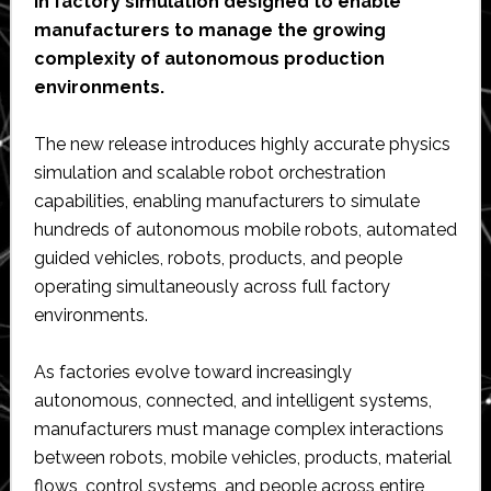
in factory simulation designed to enable
manufacturers to manage the growing
complexity of autonomous production
environments.
The new release introduces highly accurate physics
simulation and scalable robot orchestration
capabilities, enabling manufacturers to simulate
hundreds of autonomous mobile robots, automated
guided vehicles, robots, products, and people
operating simultaneously across full factory
environments.
As factories evolve toward increasingly
autonomous, connected, and intelligent systems,
manufacturers must manage complex interactions
between robots, mobile vehicles, products, material
flows, control systems, and people across entire