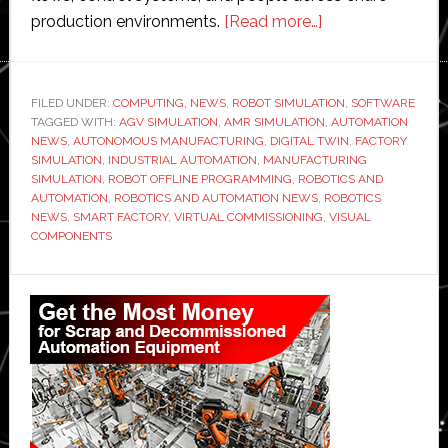
about
production environments.
[Read more…]
Visual
Components
launches
FILED UNDER:
COMPUTING
,
NEWS
,
ROBOT SIMULATION
,
SOFTWARE
TAGGED WITH:
AGV SIMULATION
,
AMR SIMULATION
new
,
AUTOMATION
NEWS
,
AUTONOMOUS MANUFACTURING
,
DIGITAL TWIN
,
FACTORY
version
SIMULATION
,
INDUSTRIAL AUTOMATION
,
MANUFACTURING
of
SIMULATION
,
ROBOT OFFLINE PROGRAMMING
,
ROBOTICS AND
AUTOMATION
,
ROBOTICS AND AUTOMATION NEWS
,
ROBOTICS
its
NEWS
,
SMART FACTORY
,
VIRTUAL COMMISSIONING
,
VISUAL
factory
COMPONENTS
simulation
software
Primary
Sidebar