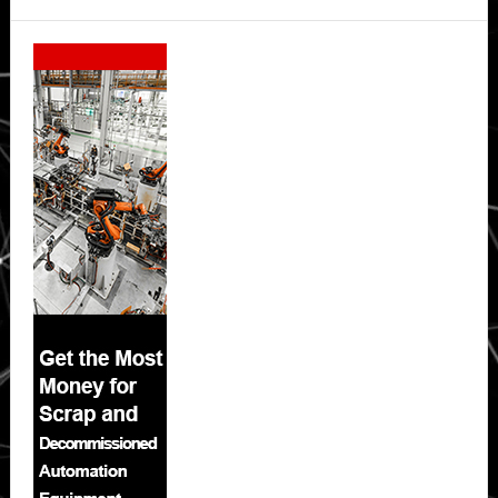
Secondary
Sidebar