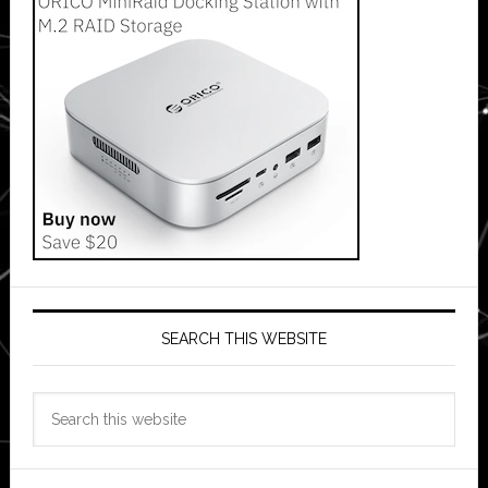
SEARCH THIS WEBSITE
Search
this
website