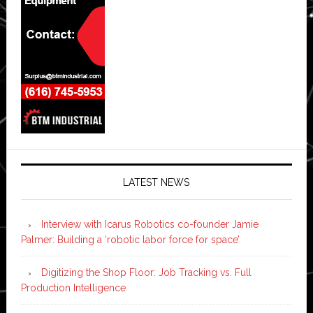
LATEST NEWS
Interview with Icarus Robotics co-founder Jamie
Palmer: Building a ‘robotic labor force for space’
Digitizing the Shop Floor: Job Tracking vs. Full
Production Intelligence