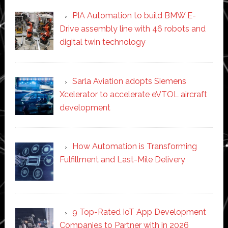
PIA Automation to build BMW E-
Drive assembly line with 46 robots and
digital twin technology
Sarla Aviation adopts Siemens
Xcelerator to accelerate eVTOL aircraft
development
How Automation is Transforming
Fulfillment and Last-Mile Delivery
9 Top-Rated IoT App Development
Companies to Partner with in 2026