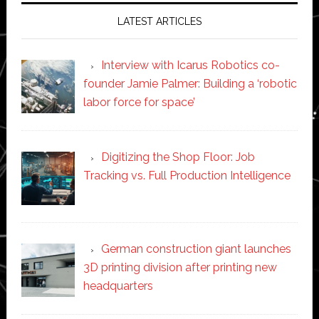
LATEST ARTICLES
Interview with Icarus Robotics co-
founder Jamie Palmer: Building a ‘robotic
labor force for space’
Digitizing the Shop Floor: Job
Tracking vs. Full Production Intelligence
German construction giant launches
3D printing division after printing new
headquarters