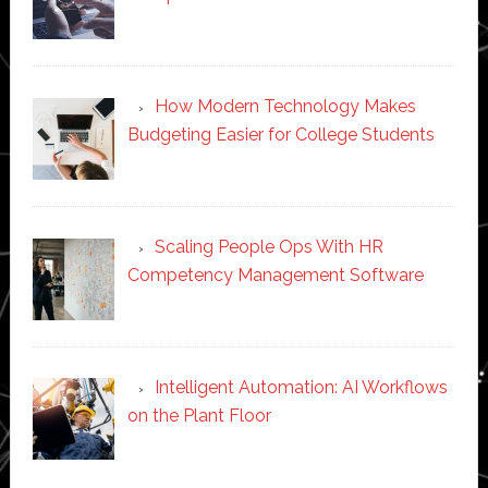
How Modern Technology Makes
Budgeting Easier for College Students
Scaling People Ops With HR
Competency Management Software
Intelligent Automation: AI Workflows
on the Plant Floor