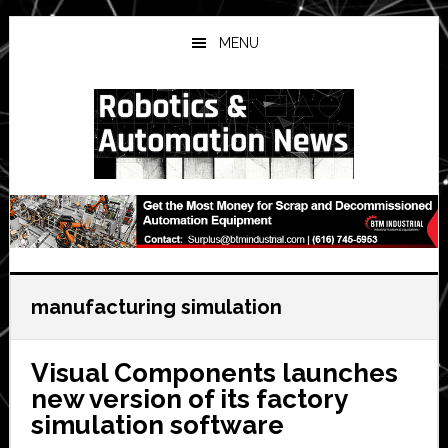
Skip
Skip
Skip
to
to
to
MENU
main
primary
secondary
content
sidebar
sidebar
manufacturing simulation
Visual Components launches
new version of its factory
simulation software