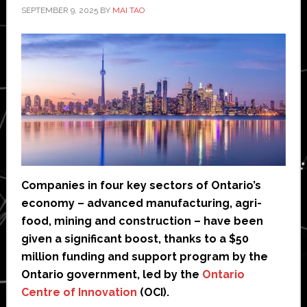
SEPTEMBER 9, 2025
BY
MAI TAO
Companies in four key sectors of Ontario’s
economy – advanced manufacturing, agri-
food, mining and construction – have been
given a significant boost, thanks to a $50
million funding and support program by the
Ontario government, led by the
Ontario
Centre of Innovation
(OCI).