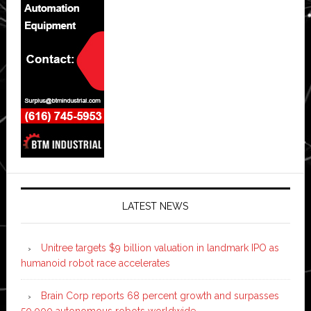
LATEST NEWS
Unitree targets $9 billion valuation in landmark IPO as
humanoid robot race accelerates
Brain Corp reports 68 percent growth and surpasses
50,000 autonomous robots worldwide