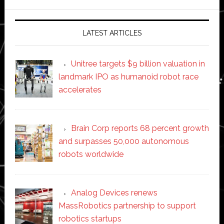
website
LATEST ARTICLES
Unitree targets $9 billion valuation in
landmark IPO as humanoid robot race
accelerates
Brain Corp reports 68 percent growth
and surpasses 50,000 autonomous
robots worldwide
Analog Devices renews
MassRobotics partnership to support
robotics startups