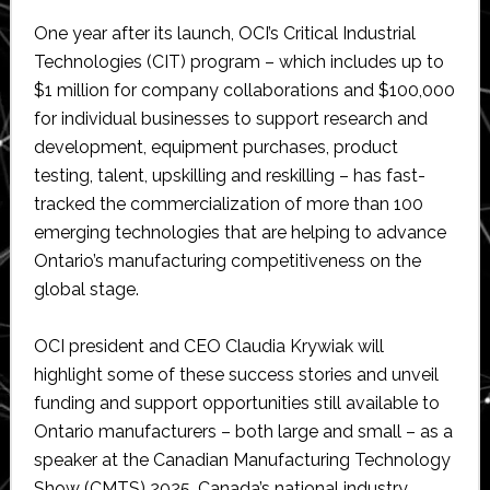
One year after its launch, OCI’s Critical Industrial
Technologies (CIT) program – which includes up to
$1 million for company collaborations and $100,000
for individual businesses to support research and
development, equipment purchases, product
testing, talent, upskilling and reskilling – has fast-
tracked the commercialization of more than 100
emerging technologies that are helping to advance
Ontario’s manufacturing competitiveness on the
global stage.
OCI president and CEO Claudia Krywiak will
highlight some of these success stories and unveil
funding and support opportunities still available to
Ontario manufacturers – both large and small – as a
speaker at the Canadian Manufacturing Technology
Show (CMTS) 2025, Canada’s national industry