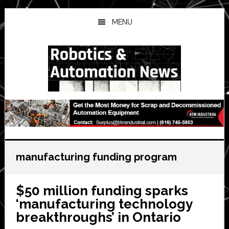
Skip
Skip
Skip
to
to
to
MENU
main
primary
secondary
content
sidebar
sidebar
manufacturing funding program
$50 million funding sparks
‘manufacturing technology
breakthroughs’ in Ontario