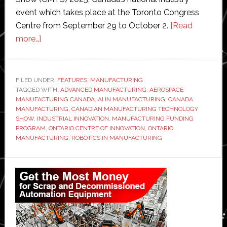
event which takes place at the Toronto Congress
Centre from September 29 to October 2.
[Read
about
more…]
$50
million
funding
FILED UNDER:
FEATURES
,
MANUFACTURING
TAGGED WITH:
sparks
ADVANCED MANUFACTURING
,
AEROSPACE
MANUFACTURING CANADA
,
AI IN MANUFACTURING
,
CANADA
‘manufacturing
MANUFACTURING
,
CANADIAN MANUFACTURING TECHNOLOGY
technology
SHOW
,
INDUSTRIAL INNOVATION
,
MANUFACTURING FUNDING
PROGRAM
,
ONTARIO CENTRE OF INNOVATION
,
ONTARIO
breakthroughs’
MANUFACTURING
,
ROBOTICS IN MANUFACTURING
in
Ontario
Primary
Sidebar