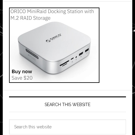
SEARCH THIS WEBSITE
Search
this