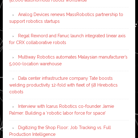
Analog Devices renews MassRobotics partnership to
support robotics startups
Regal Rexnord and Fanuc launch integrated linear axis
for CRX collaborative robots
Multiway Robotics automates Malaysian manufacturer’s
5,000-location warehouse
Data center infrastructure company Tate boosts
welding productivity 12-fold with fleet of 58 Hirebotics
cobots
Interview with Icarus Robotics co-founder Jamie
Palmer: Building a ‘robotic labor force for space’
Digitizing the Shop Floor: Job Tracking vs. Full
Production Intelligence