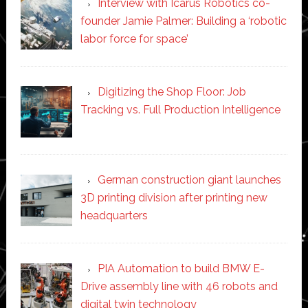
Interview with Icarus Robotics co-
founder Jamie Palmer: Building a ‘robotic
labor force for space’
Digitizing the Shop Floor: Job
Tracking vs. Full Production Intelligence
German construction giant launches
3D printing division after printing new
headquarters
PIA Automation to build BMW E-
Drive assembly line with 46 robots and
digital twin technology