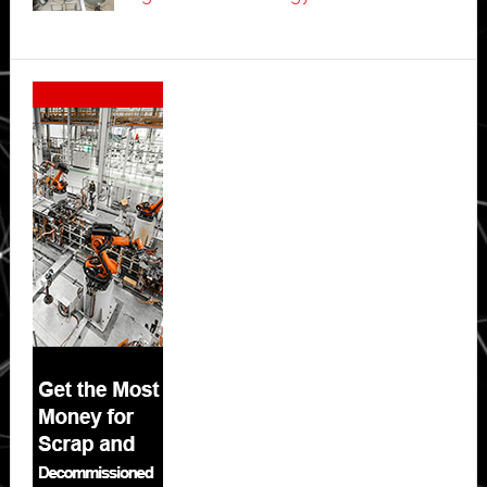
Secondary
Sidebar