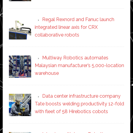
Regal Rexnord and Fanuc launch
integrated linear axis for CRX
collaborative robots
Multiway Robotics automates
Malaysian manufacturer’s 5,000-location
warehouse
Data center infrastructure company
Tate boosts welding productivity 12-fold
with fleet of 58 Hirebotics cobots