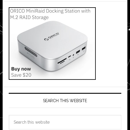
SEARCH THIS WEBSITE
Search
this