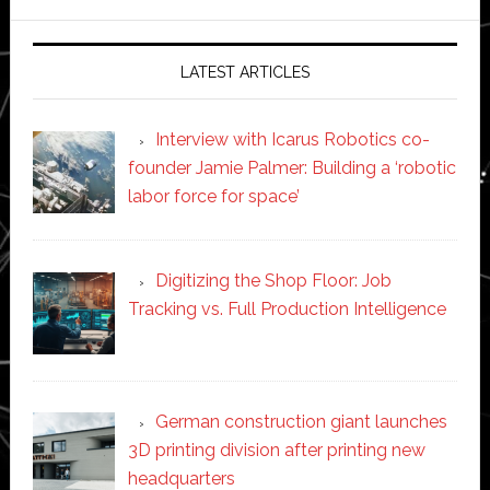
website
LATEST ARTICLES
Interview with Icarus Robotics co-
founder Jamie Palmer: Building a ‘robotic
labor force for space’
Digitizing the Shop Floor: Job
Tracking vs. Full Production Intelligence
German construction giant launches
3D printing division after printing new
headquarters