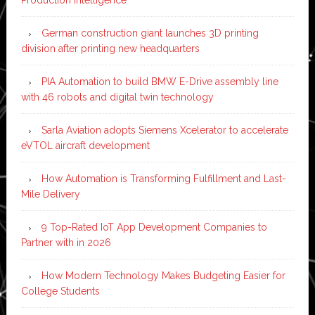
German construction giant launches 3D printing
division after printing new headquarters
PIA Automation to build BMW E-Drive assembly line
with 46 robots and digital twin technology
Sarla Aviation adopts Siemens Xcelerator to accelerate
eVTOL aircraft development
How Automation is Transforming Fulfillment and Last-
Mile Delivery
9 Top-Rated IoT App Development Companies to
Partner with in 2026
How Modern Technology Makes Budgeting Easier for
College Students