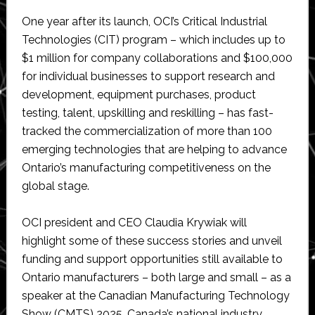
One year after its launch, OCI’s Critical Industrial
Technologies (CIT) program – which includes up to
$1 million for company collaborations and $100,000
for individual businesses to support research and
development, equipment purchases, product
testing, talent, upskilling and reskilling – has fast-
tracked the commercialization of more than 100
emerging technologies that are helping to advance
Ontario’s manufacturing competitiveness on the
global stage.
OCI president and CEO Claudia Krywiak will
highlight some of these success stories and unveil
funding and support opportunities still available to
Ontario manufacturers – both large and small – as a
speaker at the Canadian Manufacturing Technology
Show (CMTS) 2025, Canada’s national industry