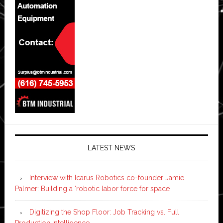
LATEST NEWS
Interview with Icarus Robotics co-founder Jamie
Palmer: Building a ‘robotic labor force for space’
Digitizing the Shop Floor: Job Tracking vs. Full
Production Intelligence