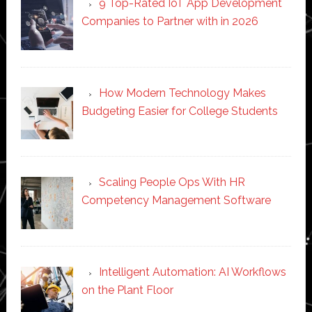
9 Top-Rated IoT App Development
Companies to Partner with in 2026
How Modern Technology Makes
Budgeting Easier for College Students
Scaling People Ops With HR
Competency Management Software
Intelligent Automation: AI Workflows
on the Plant Floor