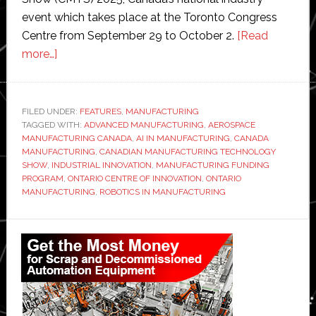
event which takes place at the Toronto Congress
Centre from September 29 to October 2.
[Read
about
more…]
$50
million
funding
FILED UNDER:
FEATURES
,
MANUFACTURING
TAGGED WITH:
sparks
ADVANCED MANUFACTURING
,
AEROSPACE
MANUFACTURING CANADA
,
AI IN MANUFACTURING
,
CANADA
‘manufacturing
MANUFACTURING
,
CANADIAN MANUFACTURING TECHNOLOGY
technology
SHOW
,
INDUSTRIAL INNOVATION
,
MANUFACTURING FUNDING
PROGRAM
,
ONTARIO CENTRE OF INNOVATION
,
ONTARIO
breakthroughs’
MANUFACTURING
,
ROBOTICS IN MANUFACTURING
in
Ontario
Primary
Sidebar