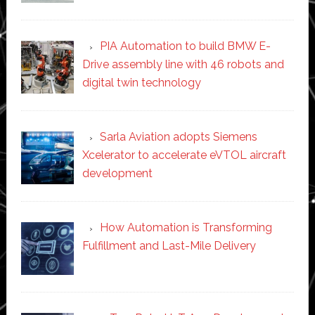
PIA Automation to build BMW E-
Drive assembly line with 46 robots and
digital twin technology
Sarla Aviation adopts Siemens
Xcelerator to accelerate eVTOL aircraft
development
How Automation is Transforming
Fulfillment and Last-Mile Delivery