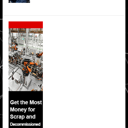
Secondary
Sidebar