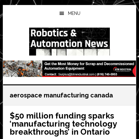
Skip
Skip
Skip
to
to
to
MENU
main
primary
secondary
content
sidebar
sidebar
aerospace manufacturing canada
$50 million funding sparks
‘manufacturing technology
breakthroughs’ in Ontario