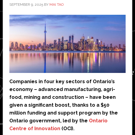
SEPTEMBER 9, 2025
BY
MAI TAO
Companies in four key sectors of Ontario’s
economy – advanced manufacturing, agri-
food, mining and construction – have been
given a significant boost, thanks to a $50
million funding and support program by the
Ontario government, led by the
Ontario
Centre of Innovation
(OCI).