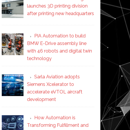
launches 3D printing division
after printing new headquarters
PIA Automation to build
BMW E-Drive assembly line
with 46 robots and digital twin
technology
Sarla Aviation adopts
Siemens Xcelerator to
accelerate eVTOL aircraft
development
How Automation is
Transforming Fulfillment and