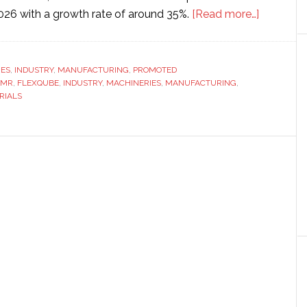
about
2026 with a growth rate of around 35%.
[Read more…]
AGV
vs
AMR:
RES
,
INDUSTRY
,
MANUFACTURING
,
PROMOTED
AMR
,
FLEXQUBE
,
INDUSTRY
,
MACHINERIES
,
MANUFACTURING
,
What
RIALS
are
the
differenc
and
which
one
do
you
need
in
your
facility