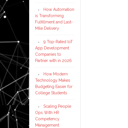
How Automation
is Transforming
Fulfillment and Last-
Mile Delivery
9 Top-Rated IoT
App Development
Companies to
Partner with in 2026
How Modern
Technology Makes
Budgeting Easier for
College Students
Scaling People
Ops With HR
Competency
Management