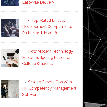
Last-Mile Delivery
9 Top-Rated IoT App
Development Companies to
Partner with in 2026
How Modern Technology
Makes Budgeting Easier for
College Students
Scaling People Ops With
HR Competency Management
Software