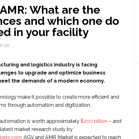
 AMR: What are the
ences and which one do
d in your facility
BY
LIV
turing and logistics industry is facing
allenges to upgrade and optimize business
meet the demands of a modern economy.
nology make it possible to create more efficient and
ms through automation and digitization.
l automation is worth approximately
$200 billion
– and
 latest market research study by
kets.com
, AGV and AMR Market is expected to reach