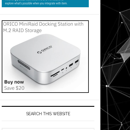
es
SEARCH THIS WEBSITE