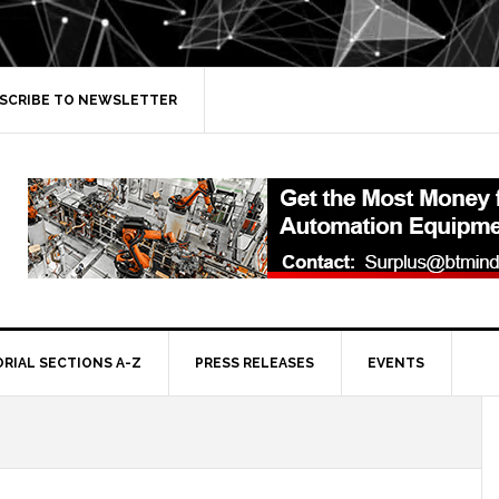
SCRIBE TO NEWSLETTER
ORIAL SECTIONS A-Z
PRESS RELEASES
EVENTS