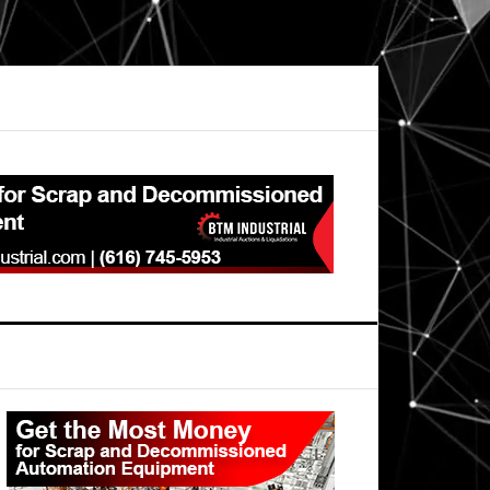
Primary
Sidebar