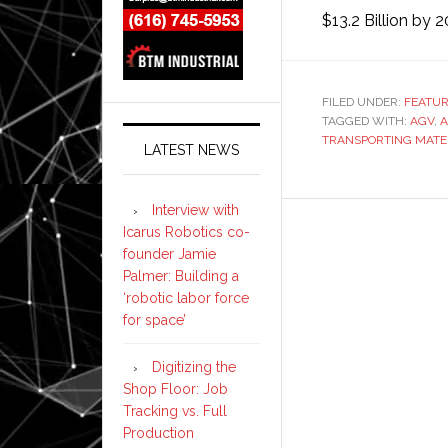
$13.2 Billion by 
FILED UNDER:
FEATU
TAGGED WITH:
AGV
,
TRANSPORTING MATE
LATEST NEWS
Interview with
Icarus Robotics co-
founder Jamie
Palmer: Building a
‘robotic labor force
for space’
Digitizing the
Shop Floor: Job
Tracking vs. Full
Production