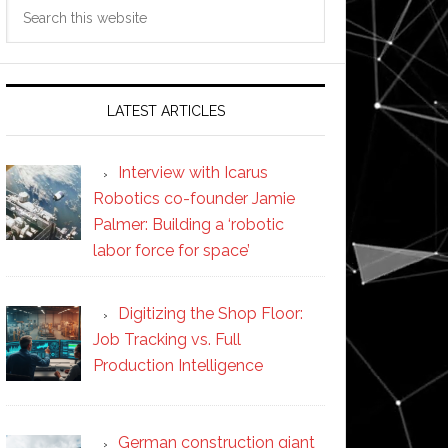
Search
this
website
LATEST ARTICLES
Interview with Icarus
Robotics co-founder Jamie
Palmer: Building a ‘robotic
labor force for space’
Digitizing the Shop Floor:
Job Tracking vs. Full
Production Intelligence
German construction giant