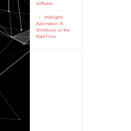
Software
Intelligent
Automation: AI
Workflows on the
Plant Floor