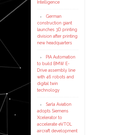
Intelligence
German
construction giant
launches 3D printing
division after printing
new headquarters
PIA Automation
to build BMW E-
Drive assembly line
with 46 robots and
digital twin
technology
Sarla Aviation
adopts Siemens
Xcelerator to
accelerate eVTOL
aircraft development