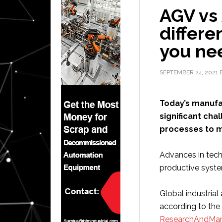
AGV vs
differ
you nee
SEPTEMBER 24, 2021
Today’s manufac
significant ch
processes to 
Advances in tech
productive syste
Global industria
according to the
ResearchAndMar