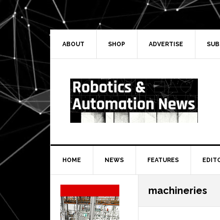
Skip
Skip
Skip
Skip
to
to
to
to
primary
main
primary
secondary
navigation
content
sidebar
sidebar
ABOUT
SHOP
ADVERTISE
SUB
HOME
NEWS
FEATURES
EDIT
Secondary
machineries
Sidebar