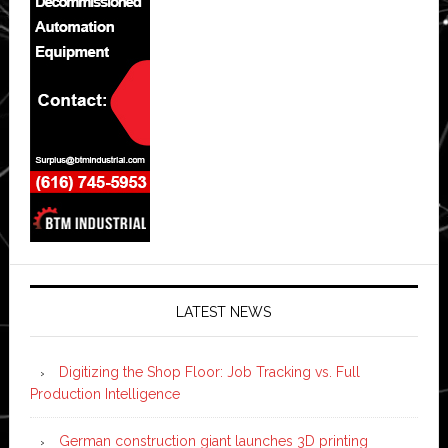
LATEST NEWS
Digitizing the Shop Floor: Job Tracking vs. Full
Production Intelligence
German construction giant launches 3D printing