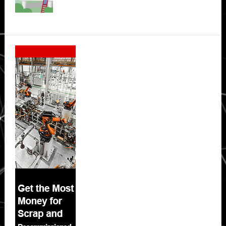
Secondary
Sidebar