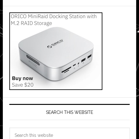
SEARCH THIS WEBSITE
Search