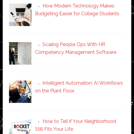
How Modern Technology Makes
Budgeting Easier for College Students
Scaling People Ops With HR
Competency Management Software
Intelligent Automation: AI Workflows
on the Plant Floor
How to Tell if Your Neighborhood
Still Fits Your Life