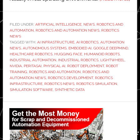
Ligh
repo
$10
FILED UNDER:
ARTIFICIAL INTELLIGENCE
,
NEWS
,
ROBOTICS AND
AUTOMATION
,
ROBOTICS AND AUTOMATION NEWS
,
ROBOTICS
mill
NEWS
in
TAGGED WITH:
AI INFRASTRUCTURE
,
AI ROBOTICS
,
AUTOMATION
Q1
NEWS
,
AUTONOMOUS SYSTEMS
,
EMBODIED AI
,
GOOGLE DEEPMIND
,
HEALTHCARE ROBOTICS
,
HUGGING FACE
,
HUMANOID ROBOTS
,
orde
INDUSTRIAL AUTOMATION
,
INDUSTRIAL ROBOTICS
,
LIGHTWHEEL
,
for
NVIDIA
,
PERITASAI
,
PHYSICAL AI
,
ROBOT DEPLOYMENT
,
ROBOT
phys
TRAINING
,
ROBOTICS AND AUTOMATION
,
ROBOTICS AND
AUTOMATION NEWS
,
ROBOTICS DEVELOPMENT
,
ROBOTICS
AI
INFRASTRUCTURE
,
ROBOTICS NEWS
,
ROBOTICS SIMULATION
,
robo
SIMULATION SOFTWARE
,
SYNTHETIC DATA
infr
Primary
Sidebar