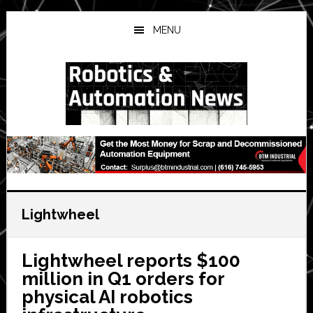
Skip
Skip
Skip
to
to
to
MENU
main
primary
secondary
content
sidebar
sidebar
Lightwheel
Lightwheel reports $100
million in Q1 orders for
physical AI robotics