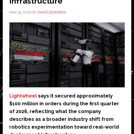
infrastructure
MAY 19, 2026
BY
DAVID EDWARDS
Lightwheel
says it secured approximately
$100 million in orders during the first quarter
of 2026, reflecting what the company
describes as a broader industry shift from
robotics experimentation toward real-world