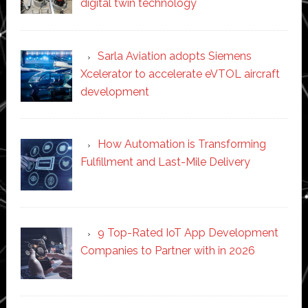
digital twin technology
Sarla Aviation adopts Siemens
Xcelerator to accelerate eVTOL aircraft
development
How Automation is Transforming
Fulfillment and Last-Mile Delivery
9 Top-Rated IoT App Development
Companies to Partner with in 2026