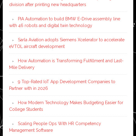
division after printing new headquarters
PIA Automation to build BMW E-Drive assembly line
with 46 robots and digital twin technology
Sarla Aviation adopts Siemens Xcelerator to accelerate
eVTOL aircraft development
How Automation is Transforming Fulfillment and Last-
Mile Delivery
9 Top-Rated IoT App Development Companies to
Partner with in 2026
How Modern Technology Makes Budgeting Easier for
College Students
Scaling People Ops With HR Competency
Management Software