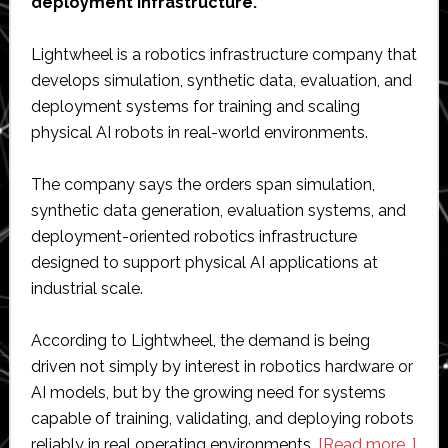
deployment infrastructure.
Lightwheel is a robotics infrastructure company that
develops simulation, synthetic data, evaluation, and
deployment systems for training and scaling
physical AI robots in real-world environments.
The company says the orders span simulation,
synthetic data generation, evaluation systems, and
deployment-oriented robotics infrastructure
designed to support physical AI applications at
industrial scale.
According to Lightwheel, the demand is being
driven not simply by interest in robotics hardware or
AI models, but by the growing need for systems
capable of training, validating, and deploying robots
abo
reliably in real operating environments.
[Read more…]