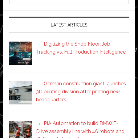
this
website
LATEST ARTICLES
Digitizing the Shop Floor: Job
Tracking vs. Full Production Intelligence
German construction giant launches
3D printing division after printing new
headquarters
PIA Automation to build BMW E-
Drive assembly line with 46 robots and