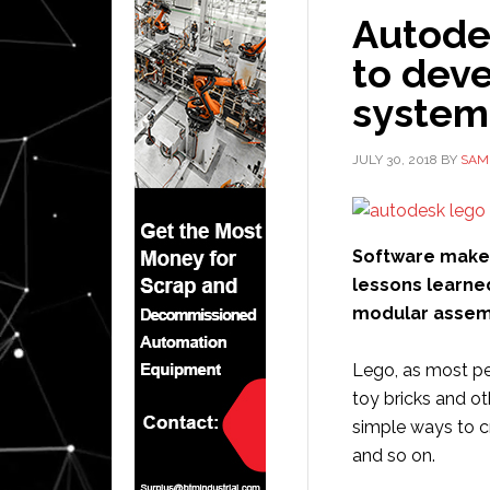
Autode
to dev
system 
JULY 30, 2018
BY
SAM
Software mak
lessons learne
modular assemb
Lego, as most pe
toy bricks and o
simple ways to c
and so on.