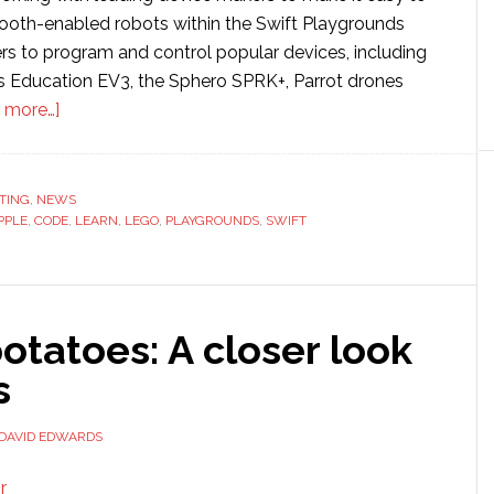
ooth-enabled robots within the Swift Playgrounds
ers to program and control popular devices, including
 Education EV3, the Sphero SPRK+, Parrot drones
about
 more…]
Apple
extends
Swift
TING
,
NEWS
PPLE
,
CODE
programming
,
LEARN
,
LEGO
,
PLAYGROUNDS
,
SWIFT
language
to
support
otatoes: A closer look
robotics
s
DAVID EDWARDS