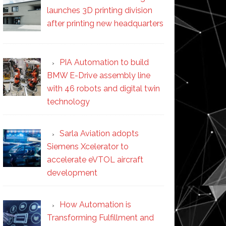
launches 3D printing division
after printing new headquarters
PIA Automation to build
BMW E-Drive assembly line
with 46 robots and digital twin
technology
Sarla Aviation adopts
Siemens Xcelerator to
accelerate eVTOL aircraft
development
How Automation is
Transforming Fulfillment and