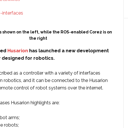
factories
s shown on the left, while the ROS-enabled Core2 is on
the right
led
Husarion
has launched a new development
y designed for robotics.
ribed as a controller with a variety of interfaces
in robotics, and it can be connected to the Husarion
emote control of robot systems over the internet.
ses Husarion highlights are:
obot arms;
e robots;