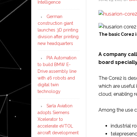
Intelligence
German
construction giant
launches 3D printing
The basic Core2 i
division after printing
new headquarters
A company cal
PIA Automation
board speciall
to build BMW E-
Drive assembly line
The Core2 is desc
with 46 robots and
digital twin
which are useful 
technology
cloud, enabling r
Sarla Aviation
Among the use ca
adopts Siemens
Xcelerator to
industrial r
accelerate eVTOL
aircraft development
telepresenc