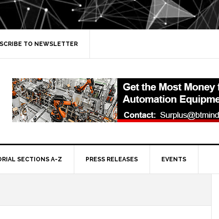
SCRIBE TO NEWSLETTER
ORIAL SECTIONS A-Z
PRESS RELEASES
EVENTS