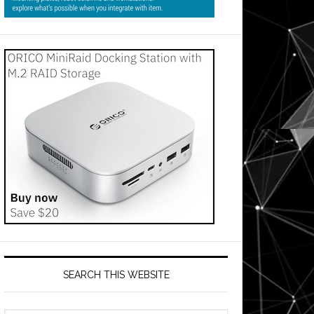
SEARCH THIS WEBSITE