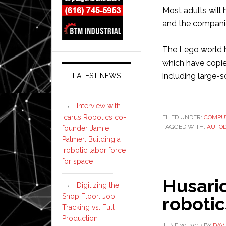
Most adults will 
and the companies
The Lego world h
which have copie
including large-s
LATEST NEWS
Interview with
Icarus Robotics co-
FILED UNDER:
COMPU
TAGGED WITH:
AUTO
founder Jamie
Palmer: Building a
‘robotic labor force
for space’
Husari
Digitizing the
Shop Floor: Job
roboti
Tracking vs. Full
Production
JUNE 29, 2017
BY
DAV