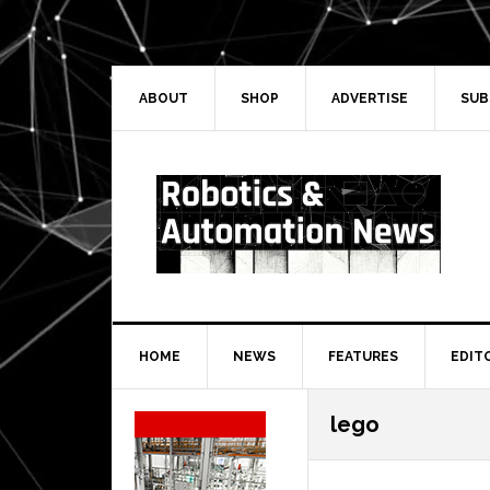
Skip
Skip
Skip
Skip
to
to
to
to
primary
main
primary
secondary
navigation
content
sidebar
sidebar
ABOUT
SHOP
ADVERTISE
SUB
HOME
NEWS
FEATURES
EDIT
Secondary
lego
Sidebar