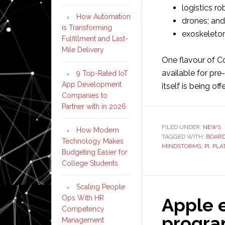
logistics ro
How Automation
drones; and
is Transforming
exoskeleton
Fulfillment and Last-
Mile Delivery
One flavour of C
available for pr
9 Top-Rated IoT
App Development
itself is being o
Companies to
Partner with in 2026
FILED UNDER:
NEWS
How Modern
TAGGED WITH:
BOAR
Technology Makes
MINDSTORMS
,
PI
,
PLA
Budgeting Easier for
College Students
Scaling People
Ops With HR
Apple 
Competency
progra
Management