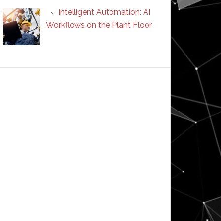
Intelligent Automation: AI
Workflows on the Plant Floor