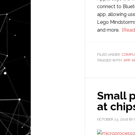
connect to Bluet
app, allowing us
Lego Mindstorms
and more.
[Read
FILED UNDER:
COMPU
TAGGED WITH:
APP
,
A
Small p
at chip
OCTOBER 23, 2016
BY