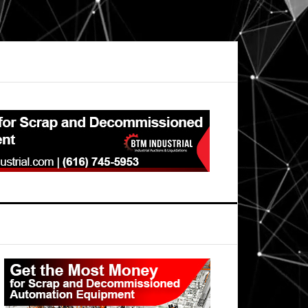
Primary
Sidebar