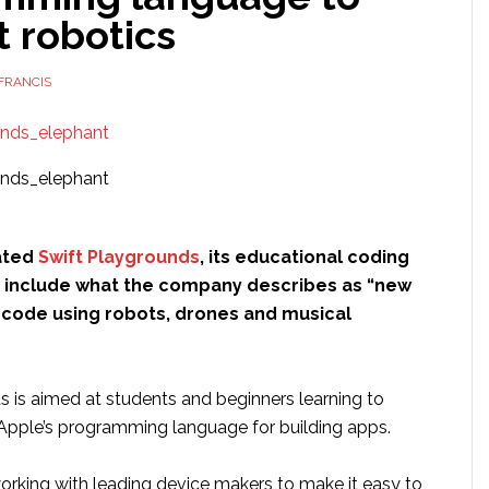
 robotics
FRANCIS
ated
Swift Playgrounds
, its educational coding
to include what the company describes as “new
o code using robots, drones and musical
s is aimed at students and beginners learning to
 Apple’s programming language for building apps.
working with leading device makers to make it easy to