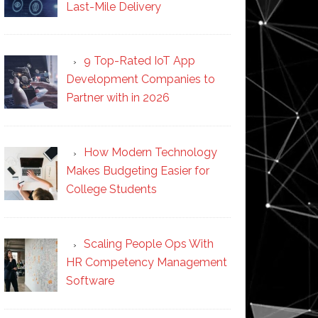
Last-Mile Delivery
9 Top-Rated IoT App
Development Companies to
Partner with in 2026
How Modern Technology
Makes Budgeting Easier for
College Students
Scaling People Ops With
HR Competency Management
Software