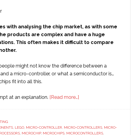
es with analysing the chip market, as with some
t the products are complex and have a huge
ations. This often makes it difficult to compare
another.
eople might not know the difference between a
and a micro-controller, or what a semiconductor is…
ps fit into all this.
about
empt at an explanation.
[Read more…]
Small
potatoes:
A
TING
ONENTS
,
LEGO
,
MICRO-CONTROLLER
,
MICRO-CONTROLLERS
closer
,
MICRO-
ROCESSORS
,
MICROCHIP
,
MICROCHIPS
,
MICROCONTROLLERS
,