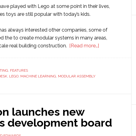
have played with Lego at some point in their lives,
 toys are still popular with today’s kids.
as always interested other companies, some of
d the to create modular systems in many areas,
about
cale real building construction.
[Read more…]
Autodesk
uses
Lego
TING
,
FEATURES
DESK
,
LEGO
,
MACHINE LEARNING
,
MODULAR ASSEMBLY
method
to
develop
modular
on launches new
assembly
system
cs development board
for
real
ID EDWARDS