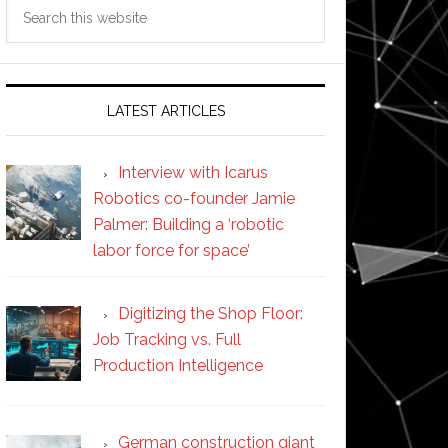
Search
this
website
LATEST ARTICLES
Interview with Icarus
Robotics co-founder Jamie
Palmer: Building a ‘robotic
labor force for space’
Digitizing the Shop Floor:
Job Tracking vs. Full
Production Intelligence
German construction giant