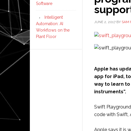
Software
support
Intelligent
JUNE 2, 2017
BY
SAM 
Automation: AI
Workflows on the
Plant Floor
Apple has upd
app for iPad, 
way to learn t
instruments”.
Swift Playground
code with Swift,
Apple says it is 