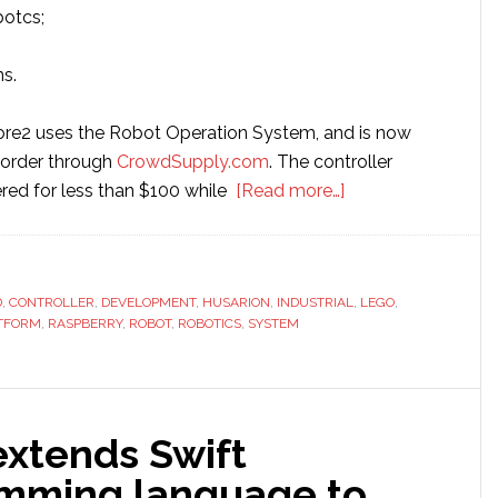
botcs;
s.
ore2 uses the Robot Operation System, and is now
e-order through
CrowdSupply.com
. The controller
about
ffered for less than $100 while
[Read more…]
Husarion
launches
new
D
,
CONTROLLER
,
DEVELOPMENT
,
HUSARION
,
INDUSTRIAL
robotics
,
LEGO
,
TFORM
,
RASPBERRY
,
ROBOT
,
ROBOTICS
,
SYSTEM
development
board
extends Swift
mming language to