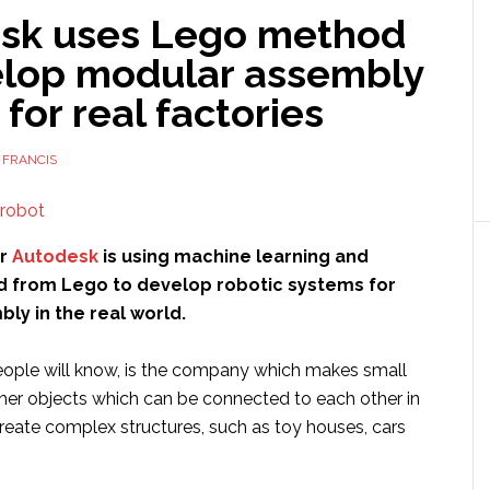
sk uses Lego method
elop modular assembly
for real factories
 FRANCIS
er
Autodesk
is using machine learning and
d from Lego to develop robotic systems for
ly in the real world.
ople will know, is the company which makes small
ther objects which can be connected to each other in
reate complex structures, such as toy houses, cars