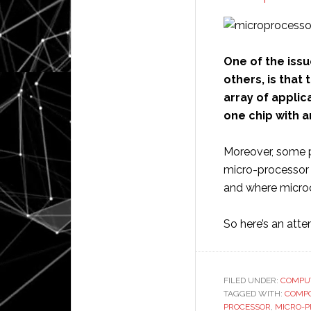
One of the issu
others, is tha
array of applic
one chip with 
Moreover, some p
micro-processor 
and where microchi
So here’s an att
FILED UNDER:
COMPU
TAGGED WITH:
COMP
PROCESSOR
,
MICRO-P