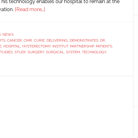
This technology enables our hospital to remain at the
about
vation.
[Read more…]
Institut
Curie
implements
H
,
NEWS
ITS
,
CANCER
,
CMR
,
CURIE
Versius
,
DELIVERING
,
DEMONSTRATES
,
DR
,
E
,
HOSPITAL
,
HYSTERECTOMY
,
INSTITUT
,
PARTNERSHIP
,
PATIENTS
,
surgical
TUDIES
,
STUDY
,
SURGERY
,
SURGICAL
,
SYSTEM
,
TECHNOLOGY
,
robotic
system
as
part
of
research
partnership