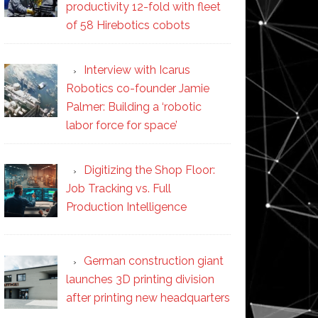
productivity 12-fold with fleet
of 58 Hirebotics cobots
Interview with Icarus
Robotics co-founder Jamie
Palmer: Building a ‘robotic
labor force for space’
Digitizing the Shop Floor:
Job Tracking vs. Full
Production Intelligence
German construction giant
launches 3D printing division
after printing new headquarters