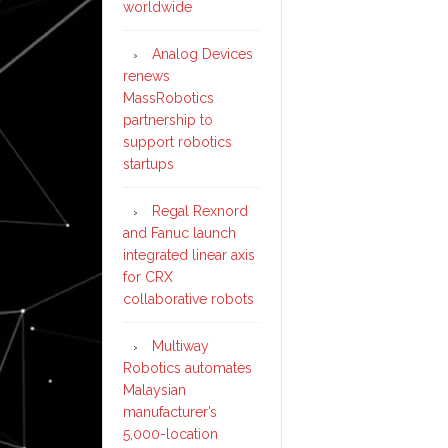
worldwide
Analog Devices
renews
MassRobotics
partnership to
support robotics
startups
Regal Rexnord
and Fanuc launch
integrated linear axis
for CRX
collaborative robots
Multiway
Robotics automates
Malaysian
manufacturer’s
5,000-location