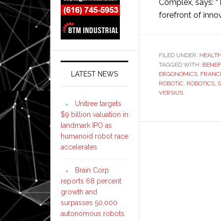
Complex, says: “
forefront of inno
FILED UNDER:
HEALT
TAGGED WITH:
BENEF
LATEST NEWS
ERGONOMICS
,
FRANC
ROBOTIC
,
ROBOTICS
,
S
VERSIUS
Unitree targets
$9 billion valuation in
landmark IPO as
humanoid robot race
accelerates
Brain Corp
reports 68 percent
growth and
surpasses 50,000
autonomous robots