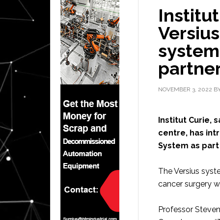
Institu
Versius
system 
partne
NOVEMBER 3, 2022
B
Institut Curie,
centre, has in
System as part 
The Versius syste
cancer surgery w
Professor Steven 