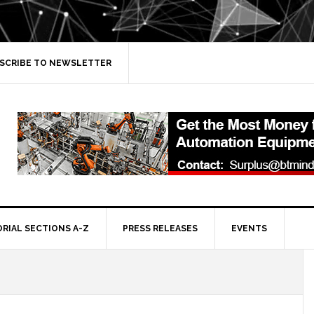
SCRIBE TO NEWSLETTER
ORIAL SECTIONS A-Z
PRESS RELEASES
EVENTS