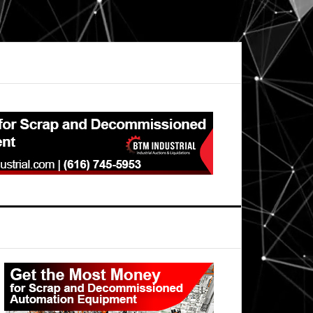
Primary
Sidebar