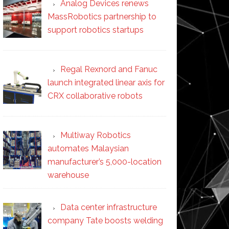
Analog Devices renews
MassRobotics partnership to
support robotics startups
Regal Rexnord and Fanuc
launch integrated linear axis for
CRX collaborative robots
Multiway Robotics
automates Malaysian
manufacturer’s 5,000-location
warehouse
Data center infrastructure
company Tate boosts welding