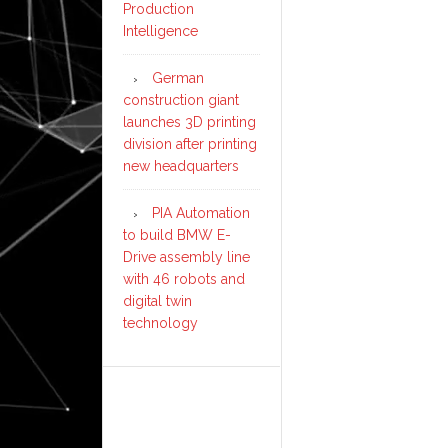
Production
Intelligence
German
construction giant
launches 3D printing
division after printing
new headquarters
PIA Automation
to build BMW E-
Drive assembly line
with 46 robots and
digital twin
technology