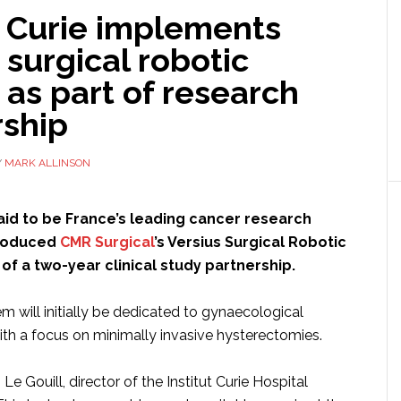
t Curie implements
 surgical robotic
as part of research
rship
Y
MARK ALLINSON
 said to be France’s leading cancer research
troduced
CMR Surgical
’s Versius Surgical Robotic
of a two-year clinical study partnership.
m will initially be dedicated to gynaecological
ith a focus on minimally invasive hysterectomies.
Le Gouill, director of the Institut Curie Hospital