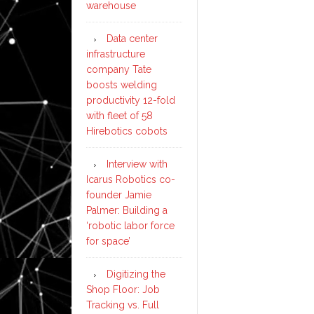
warehouse
Data center
infrastructure
company Tate
boosts welding
productivity 12-fold
with fleet of 58
Hirebotics cobots
Interview with
Icarus Robotics co-
founder Jamie
Palmer: Building a
‘robotic labor force
for space’
Digitizing the
Shop Floor: Job
Tracking vs. Full