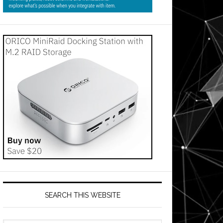
SEARCH THIS WEBSITE