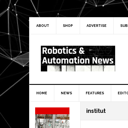
Skip
Skip
Skip
Skip
to
to
to
to
primary
main
primary
secondary
navigation
content
sidebar
sidebar
ABOUT
SHOP
ADVERTISE
SUB
HOME
NEWS
FEATURES
EDIT
Secondary
institut
Sidebar