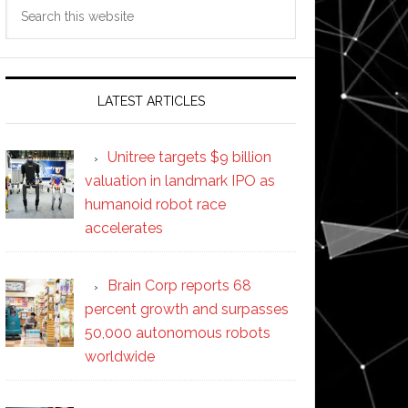
Search
this
website
LATEST ARTICLES
Unitree targets $9 billion
valuation in landmark IPO as
humanoid robot race
accelerates
Brain Corp reports 68
percent growth and surpasses
50,000 autonomous robots
worldwide