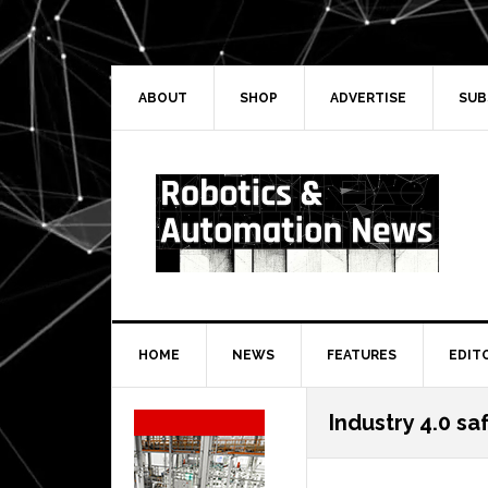
Skip
Skip
Skip
Skip
to
to
to
to
primary
main
primary
secondary
navigation
content
sidebar
sidebar
ABOUT
SHOP
ADVERTISE
SUB
HOME
NEWS
FEATURES
EDIT
Secondary
Industry 4.0 sa
Sidebar