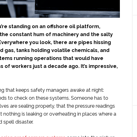
u’re standing on an offshore oil platform,
the constant hum of machinery and the salty
. Everywhere you look, there are pipes hissing
d gas, tanks holding volatile chemicals, and
ems running operations that would have
 of workers just a decade ago. It’s impressive,
ing that keeps safety managers awake at night:
eds to check on these systems. Someone has to
alves are sealing properly, that the pressure readings
at nothing is leaking or overheating in places where a
 spell disaster.