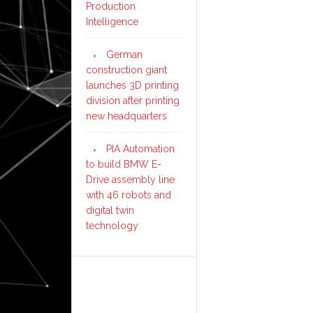
Production
Intelligence
German
construction giant
launches 3D printing
division after printing
new headquarters
PIA Automation
to build BMW E-
Drive assembly line
with 46 robots and
digital twin
technology