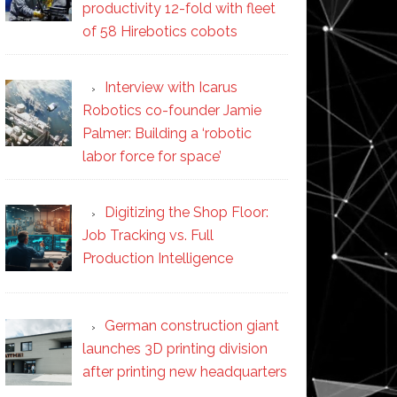
productivity 12-fold with fleet
of 58 Hirebotics cobots
Interview with Icarus
Robotics co-founder Jamie
Palmer: Building a ‘robotic
labor force for space’
Digitizing the Shop Floor:
Job Tracking vs. Full
Production Intelligence
German construction giant
launches 3D printing division
after printing new headquarters