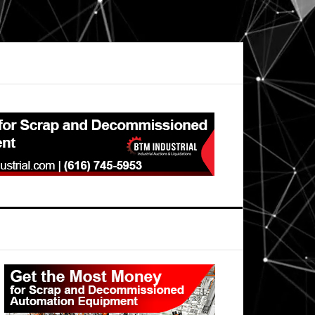
Primary
Sidebar