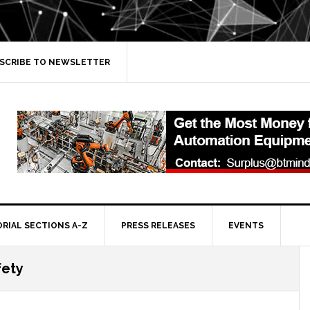
SCRIBE TO NEWSLETTER
ORIAL SECTIONS A-Z
PRESS RELEASES
EVENTS
fety