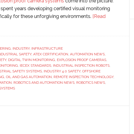
losion proof camera systems
come into the picture.
pent years developing certified visual monitoring
ically for these unforgiving environments.
[Read
-
ERING
,
INDUSTRY
,
INFRASTRUCTURE
INDUSTRIAL SAFETY
,
ATEX CERTIFICATION
,
AUTOMATION NEWS
,
ETY
,
DIGITAL TWIN MONITORING
,
EXPLOSION PROOF CAMERAS
,
g
ONITORING
,
IECEX STANDARDS
,
INDUSTRIAL INSPECTION ROBOTS
,
STRIAL SAFETY SYSTEMS
,
INDUSTRY 4.0 SAFETY
,
OFFSHORE
NG
,
OIL AND GAS AUTOMATION
,
REMOTE INSPECTION TECHNOLOGY
,
ing
MATION
,
ROBOTICS AND AUTOMATION NEWS
,
ROBOTICS NEWS
,
 SYSTEMS
s
on