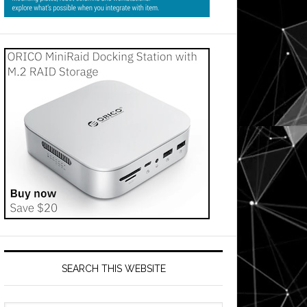
SEARCH THIS WEBSITE