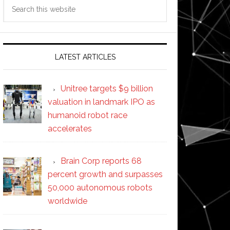
Search
this
website
LATEST ARTICLES
Unitree targets $9 billion
valuation in landmark IPO as
humanoid robot race
accelerates
Brain Corp reports 68
percent growth and surpasses
50,000 autonomous robots
worldwide