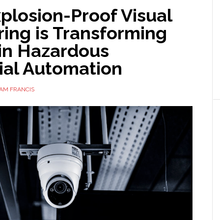
plosion-Proof Visual
ing is Transforming
 in Hazardous
ial Automation
AM FRANCIS