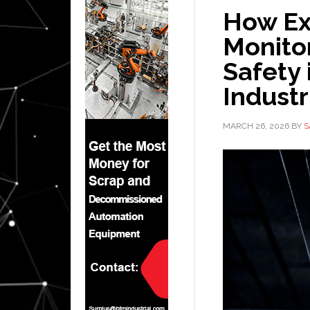
How Ex
Monitor
Safety
Industr
MARCH 26, 2026
BY
S