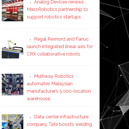
Analog Devices renews
MassRobotics partnership to
support robotics startups
Regal Rexnord and Fanuc
launch integrated linear axis for
CRX collaborative robots
Multiway Robotics
automates Malaysian
manufacturer’s 5,000-location
warehouse
Data center infrastructure
company Tate boosts welding