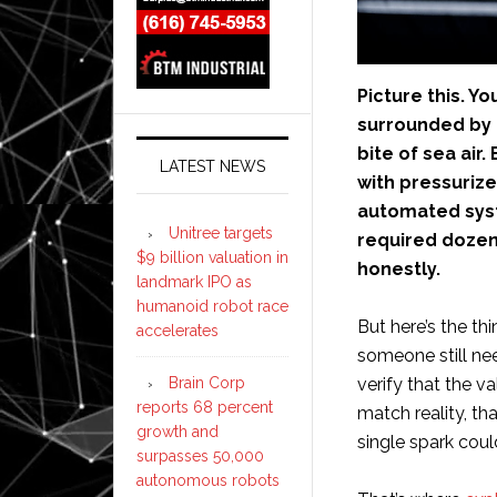
Picture this. Yo
surrounded by 
bite of sea air
LATEST NEWS
with pressurize
automated syst
Unitree targets
required dozens
$9 billion valuation in
honestly.
landmark IPO as
humanoid robot race
But here’s the th
accelerates
someone still ne
Brain Corp
verify that the v
reports 68 percent
match reality, th
growth and
single spark could
surpasses 50,000
autonomous robots