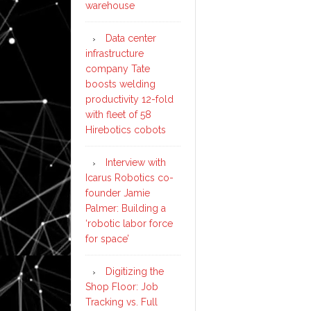
warehouse
Data center
infrastructure
company Tate
boosts welding
productivity 12-fold
with fleet of 58
Hirebotics cobots
Interview with
Icarus Robotics co-
founder Jamie
Palmer: Building a
‘robotic labor force
for space’
Digitizing the
Shop Floor: Job
Tracking vs. Full