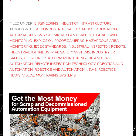
How
Explosion-
Proof
FILED UNDER:
ENGINEERING
,
INDUSTRY
,
INFRASTRUCTURE
TAGGED WITH:
AI IN INDUSTRIAL SAFETY
Visual
,
ATEX CERTIFICATION
,
AUTOMATION NEWS
,
CHEMICAL PLANT SAFETY
,
DIGITAL TWIN
Monitoring
MONITORING
,
EXPLOSION PROOF CAMERAS
,
HAZARDOUS AREA
is
MONITORING
,
IECEX STANDARDS
,
INDUSTRIAL INSPECTION ROBOTS
,
INDUSTRIAL IOT
,
INDUSTRIAL SAFETY SYSTEMS
,
INDUSTRY 4.0
Transforming
SAFETY
,
OFFSHORE PLATFORM MONITORING
,
OIL AND GAS
Safety
AUTOMATION
,
REMOTE INSPECTION TECHNOLOGY
,
ROBOTICS AND
in
AUTOMATION
,
ROBOTICS AND AUTOMATION NEWS
,
ROBOTICS
NEWS
,
VISUAL MONITORING SYSTEMS
Hazardous
Industrial
Primary
Automation
Sidebar