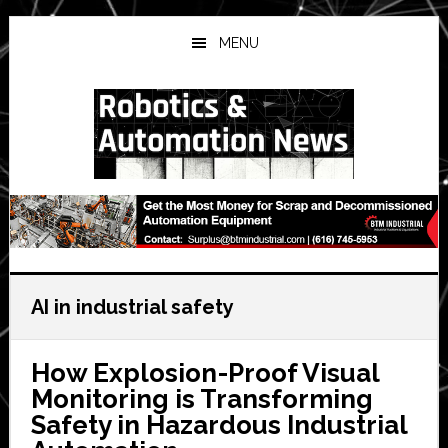
Skip
Skip
Skip
to
to
to
MENU
main
primary
secondary
content
sidebar
sidebar
AI in industrial safety
How Explosion-Proof Visual
Monitoring is Transforming
Safety in Hazardous Industrial