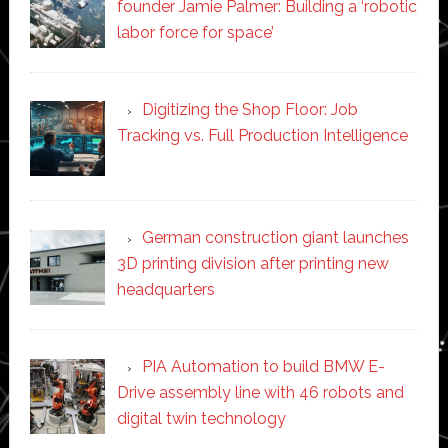
founder Jamie Palmer: Building a ‘robotic
labor force for space’
Digitizing the Shop Floor: Job
Tracking vs. Full Production Intelligence
German construction giant launches
3D printing division after printing new
headquarters
PIA Automation to build BMW E-
Drive assembly line with 46 robots and
digital twin technology