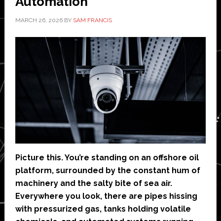
Automation
MARCH 26, 2026
BY
SAM FRANCIS
Picture this. You’re standing on an offshore oil
platform, surrounded by the constant hum of
machinery and the salty bite of sea air.
Everywhere you look, there are pipes hissing
with pressurized gas, tanks holding volatile