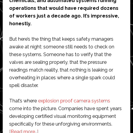
chemicals, and automated systems running
operations that would have required dozens
of workers just a decade ago. It’s impressive,
honestly.
But here’s the thing that keeps safety managers
awake at night: someone still needs to check on
these systems. Someone has to verify that the
valves are sealing properly, that the pressure
readings match reality, that nothing is leaking or
overheating in places where a single spark could
spell disaster.
That’s where
explosion proof camera systems
come into the picture. Companies have spent years
developing certified visual monitoring equipment
specifically for these unforgiving environments.
about
[Read more…]