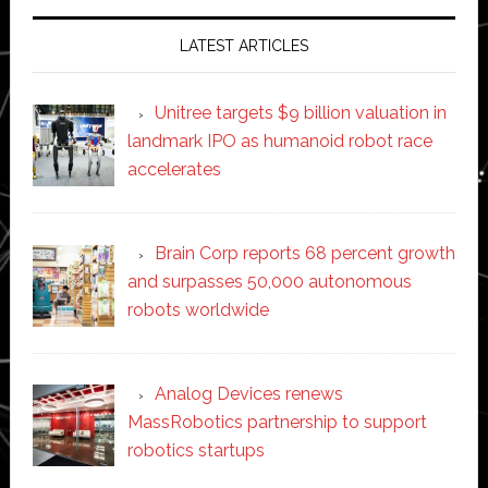
LATEST ARTICLES
Unitree targets $9 billion valuation in
landmark IPO as humanoid robot race
accelerates
Brain Corp reports 68 percent growth
and surpasses 50,000 autonomous
robots worldwide
Analog Devices renews
MassRobotics partnership to support
robotics startups