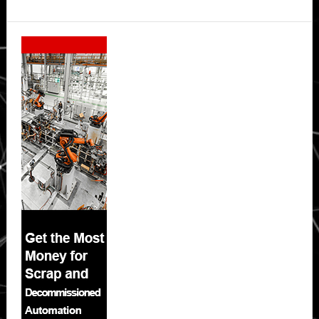
Secondary
Sidebar