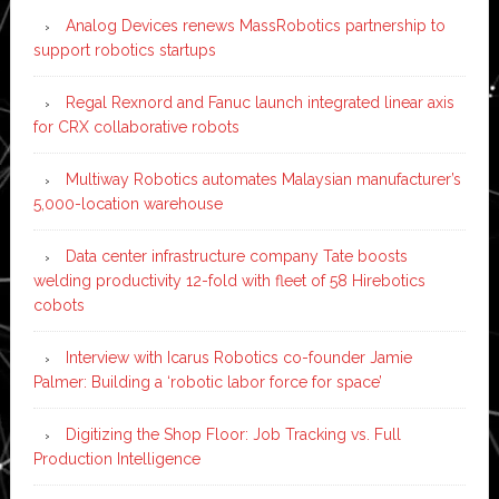
Analog Devices renews MassRobotics partnership to
support robotics startups
Regal Rexnord and Fanuc launch integrated linear axis
for CRX collaborative robots
Multiway Robotics automates Malaysian manufacturer’s
5,000-location warehouse
Data center infrastructure company Tate boosts
welding productivity 12-fold with fleet of 58 Hirebotics
cobots
Interview with Icarus Robotics co-founder Jamie
Palmer: Building a ‘robotic labor force for space’
Digitizing the Shop Floor: Job Tracking vs. Full
Production Intelligence