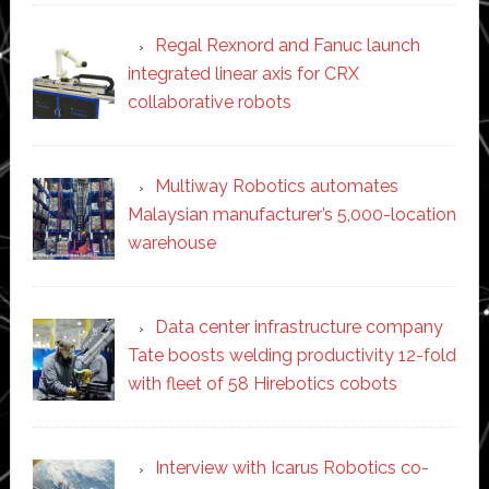
Regal Rexnord and Fanuc launch
integrated linear axis for CRX
collaborative robots
Multiway Robotics automates
Malaysian manufacturer’s 5,000-location
warehouse
Data center infrastructure company
Tate boosts welding productivity 12-fold
with fleet of 58 Hirebotics cobots
Interview with Icarus Robotics co-