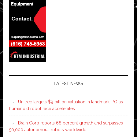
LATEST NEWS
Unitree targets $9 billion valuation in landmark IPO as
humanoid robot race accelerates
Brain Corp reports 68 percent growth and surpasses
50,000 autonomous robots worldwide