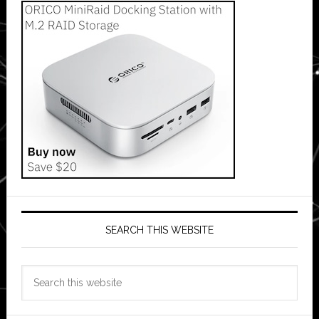
SEARCH THIS WEBSITE
Search
this
website