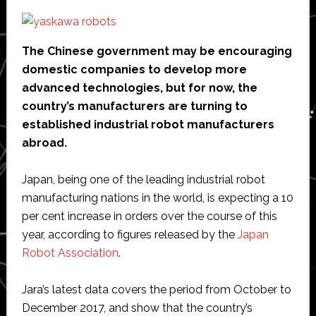
The Chinese government may be encouraging
domestic companies to develop more
advanced technologies, but for now, the
country’s manufacturers are turning to
established industrial robot manufacturers
abroad.
Japan, being one of the leading industrial robot
manufacturing nations in the world, is expecting a 10
per cent increase in orders over the course of this
year, according to figures released by the
Japan
Robot Association
.
Jara’s latest data covers the period from October to
December 2017, and show that the country’s