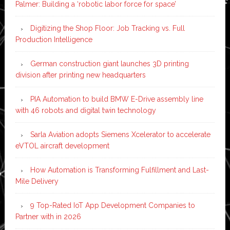
Palmer: Building a ‘robotic labor force for space’
Digitizing the Shop Floor: Job Tracking vs. Full
Production Intelligence
German construction giant launches 3D printing
division after printing new headquarters
PIA Automation to build BMW E-Drive assembly line
with 46 robots and digital twin technology
Sarla Aviation adopts Siemens Xcelerator to accelerate
eVTOL aircraft development
How Automation is Transforming Fulfillment and Last-
Mile Delivery
9 Top-Rated IoT App Development Companies to
Partner with in 2026