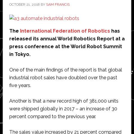
OCTOBER 21, 2018
BY
SAM FRANCIS
The
International Federation of Robotics
has
released its annual World Robotics Report at a
press conference at the World Robot Summit
in Tokyo.
One of the main findings of the report is that global
industrial robot sales have doubled over the past
five years.
Another is that a new record high of 381,000 units
were shipped globally in 2017 – an increase of 30
percent compared to the previous year.
The sales value increased by 21 percent compared