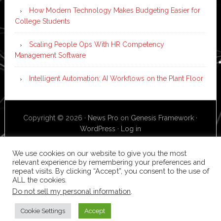
How Modern Technology Makes Budgeting Easier for
College Students
Scaling People Ops With HR Competency
Management Software
Intelligent Automation: AI Workflows on the Plant Floor
Copyright © 2026 ·
News Pro
on
Genesis Framework
·
WordPress
·
Log in
We use cookies on our website to give you the most
relevant experience by remembering your preferences and
repeat visits. By clicking “Accept”, you consent to the use of
ALL the cookies.
Do not sell my personal information
.
Cookie Settings
Accept