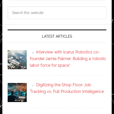
Search
this
website
LATEST ARTICLES
Interview with Icarus Robotics co-
founder Jamie Palmer: Building a ‘robotic
labor force for space’
Digitizing the Shop Floor: Job
Tracking vs. Full Production Intelligence