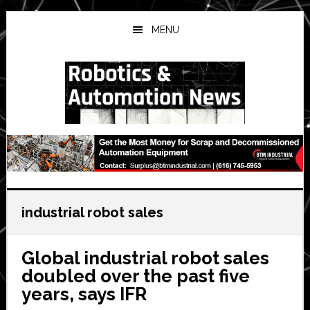
Skip
Skip
Skip
to
to
to
MENU
main
primary
secondary
content
sidebar
sidebar
industrial robot sales
Global industrial robot sales
doubled over the past five
years, says IFR