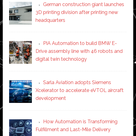
German construction giant launches
3D printing division after printing new
headquarters
PIA Automation to build BMW E-
Drive assembly line with 46 robots and
digital twin technology
Sarla Aviation adopts Siemens
Xcelerator to accelerate eVTOL aircraft
development
How Automation is Transforming
Fulfillment and Last-Mile Delivery