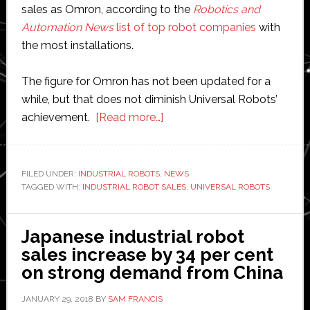
sales as Omron, according to the
Robotics and
Automation News
list of top robot companies
with
the most installations.
The figure for Omron has not been updated for a
while, but that does not diminish Universal Robots’
about
achievement.
[Read more…]
Universal
Robots
sells
FILED UNDER:
INDUSTRIAL ROBOTS
,
NEWS
TAGGED WITH:
INDUSTRIAL ROBOT SALES
25,000
,
UNIVERSAL ROBOTS
units
Japanese industrial robot
sales increase by 34 per cent
on strong demand from China
JANUARY 29, 2018
BY
SAM FRANCIS