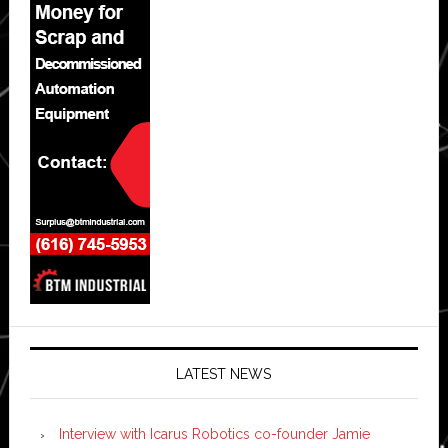
LATEST NEWS
Interview with Icarus Robotics co-founder Jamie