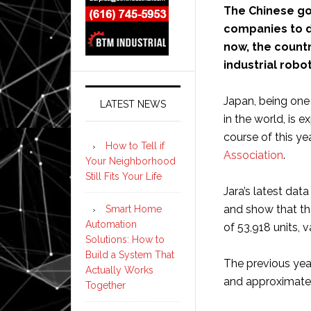
The Chinese g
companies to d
now, the countr
industrial rob
Japan, being one 
LATEST NEWS
in the world, is 
course of this ye
How to Tell if
Association
.
Your Neighborhood
Still Fits Your Life
Jara’s latest da
and show that th
Smart Home
Automation
of 53,918 units, v
Solutions: How to
Build a System That
The previous year
Actually Works
and approximately
Together