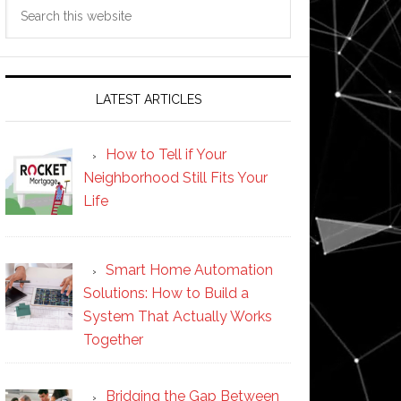
Search
this
website
LATEST ARTICLES
How to Tell if Your
Neighborhood Still Fits Your
Life
Smart Home Automation
Solutions: How to Build a
System That Actually Works
Together
Bridging the Gap Between