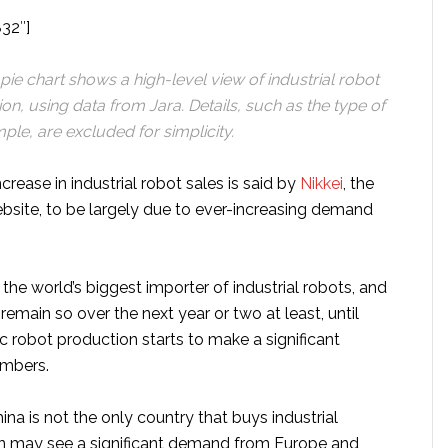
832″]
ie chart shows a high-level view of industrial robot
ion, using data from Jara. Details, such as the type
of
ple, are excluded for simplicity.
crease in industrial robot sales is said by
Nikkei
, the
ebsite, to be largely due to ever-increasing demand
y the world’s biggest importer of industrial robots, and
 remain so over the next year or two at least, until
 robot production starts to make a significant
umbers.
hina is not the only country that buys industrial
n may see a significant demand from Europe and