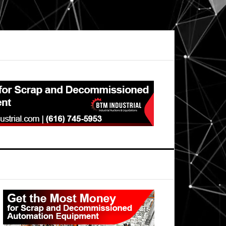
Primary
Sidebar