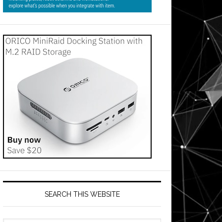
SEARCH THIS WEBSITE