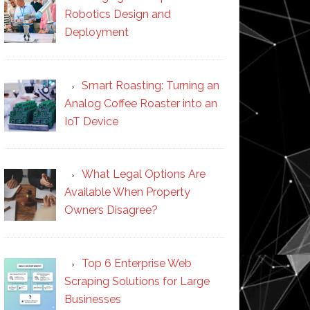
Robotics Design and
Deployment
Smart Roasting: Turning an
Analog Coffee Roaster into an
IoT Device
What Legal Options Are
Available When Property
Owners Disagree?
Top 6 Enterprise Web
Scraping Solutions for Large
Businesses