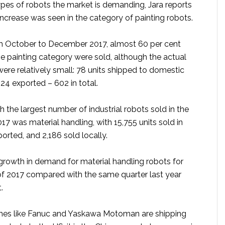
ypes of robots the market is demanding, Jara reports
increase was seen in the category of painting robots.
om October to December 2017, almost 60 per cent
he painting category were sold, although the actual
ere relatively small: 78 units shipped to domestic
24 exported – 602 in total.
 the largest number of industrial robots sold in the
017 was material handling, with 15,755 units sold in
ported, and 2,186 sold locally.
rowth in demand for material handling robots for
 of 2017 compared with the same quarter last year
.
mes like Fanuc and Yaskawa Motoman are shipping