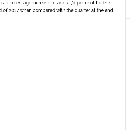
o a percentage increase of about 31 per cent for the
nd of 2017 when compared with the quarter at the end