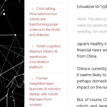
[visualizer id=”15
Cold calling:
How autonomous
Note: The above p
robots are
transforming polar
sales by applicat
science in the Arctic
welding, for exam
and Antarctic
Japan’s healthy in
Yusen Logistics
financial news w
deploys Destro AI
from China.
warehouse
coordination
platform
China is currentl
it seems likely to
Former
perhaps domestic
DeepMind team
impact on the n
launches AI robotics
startup with robots
that learn from
But, of course, C
workers
robots, and Japa