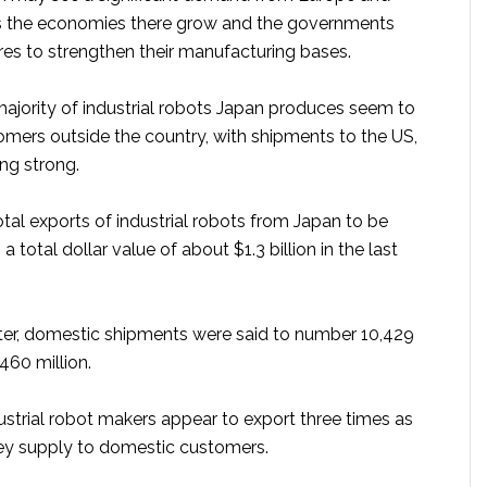
s the economies there grow and the governments
es to strengthen their manufacturing bases.
 majority of industrial robots Japan produces seem to
omers outside the country, with shipments to the US,
ying strong.
otal exports of industrial robots from Japan to be
 a total dollar value of about $1.3 billion in the last
ter, domestic shipments were said to number 10,429
460 million.
ustrial robot makers appear to export three times as
ey supply to domestic customers.