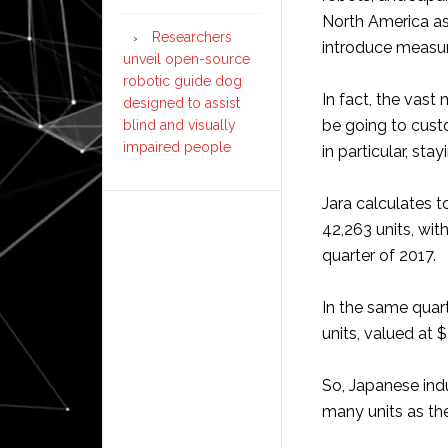
North America a
Researchers
introduce measur
unveil open-source
robotic guide dog
In fact, the vast
designed to assist
be going to cust
blind and visually
impaired people
in particular, sta
Jara calculates t
42,263 units, with
quarter of 2017.
In the same quar
units, valued at $
So, Japanese ind
many units as th