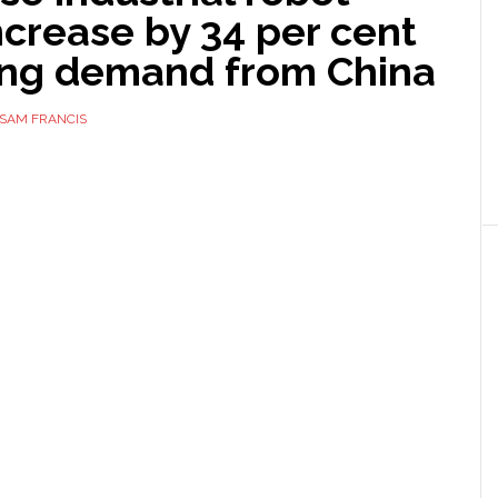
ncrease by 34 per cent
ong demand from China
SAM FRANCIS