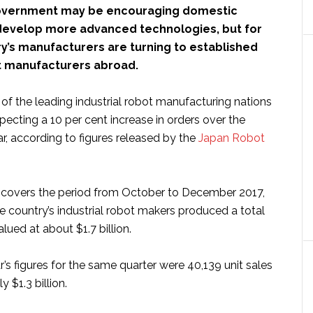
overnment may be encouraging domestic
evelop more advanced technologies, but for
y’s manufacturers are turning to established
ot manufacturers abroad.
of the leading industrial robot manufacturing nations
expecting a 10 per cent increase in orders over the
ar, according to figures released by the
Japan Robot
ta covers the period from October to December 2017,
e country’s industrial robot makers produced a total
alued at about $1.7 billion.
’s figures for the same quarter were 40,139 unit sales
 $1.3 billion.