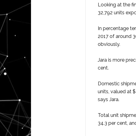
Looking at the fi
32,792 units expo
In percentage term
2017 of around 3
obviously.
Jara is more prec
cent.
Domestic shipment
units, valued at 
says Jara.
Total unit shipm
34.3 per cent, an