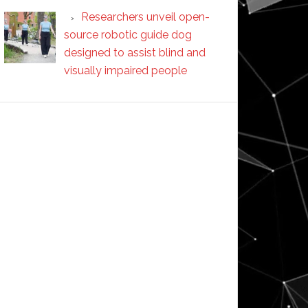
Researchers unveil open-
source robotic guide dog
designed to assist blind and
visually impaired people