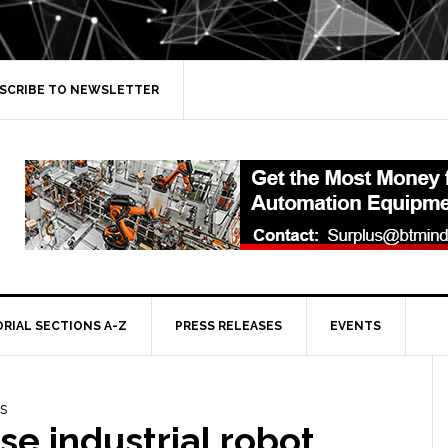
SCRIBE TO NEWSLETTER
ORIAL SECTIONS A-Z
PRESS RELEASES
EVENTS
e industrial robot