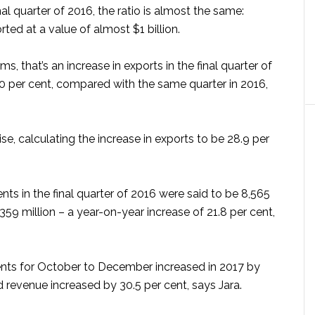
nal quarter of 2016, the ratio is almost the same:
rted at a value of almost $1 billion.
s, that’s an increase in exports in the final quarter of
0 per cent, compared with the same quarter in 2016,
ise, calculating the increase in exports to be 28.9 per
s in the final quarter of 2016 were said to be 8,565
$359 million – a year-on-year increase of 21.8 per cent,
ents for October to December increased in 2017 by
d revenue increased by 30.5 per cent, says Jara.