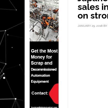
sales i
on str
JANUARY 29, 2018
BY