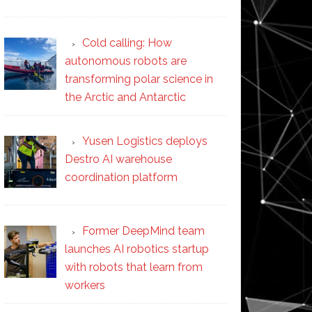
Cold calling: How
autonomous robots are
transforming polar science in
the Arctic and Antarctic
Yusen Logistics deploys
Destro AI warehouse
coordination platform
Former DeepMind team
launches AI robotics startup
with robots that learn from
workers