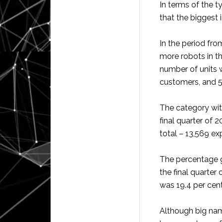
In terms of the t
that the biggest 
In the period fr
more robots in t
number of units w
customers, and 5
The category with
final quarter of 2
total – 13,569 ex
The percentage g
the final quarter
was 19.4 per cent
Although big na