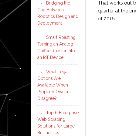
That works out t
Bridging the
Gap Between
quarter at the e
Robotics Design and
of 2016.
Deployment
Smart Roasting:
Turning an Analog
Coffee Roaster into
an IoT Device
What Legal
Options Are
Available When
Property Owners
Disagree?
Top 6 Enterprise
Web Scraping
Solutions for Large
Businesses