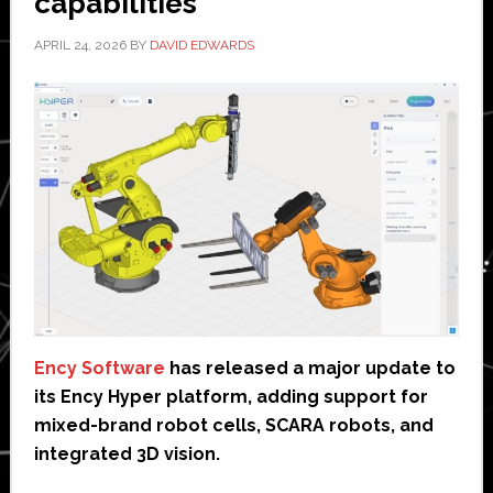
capabilities
APRIL 24, 2026
BY
DAVID EDWARDS
Ency Software
has released a major update to
its Ency Hyper platform, adding support for
mixed-brand robot cells, SCARA robots, and
integrated 3D vision.