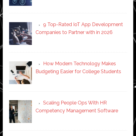
9 Top-Rated IoT App Development
Companies to Partner with in 2026
How Modern Technology Makes
Budgeting Easier for College Students
Scaling People Ops With HR
Competency Management Software