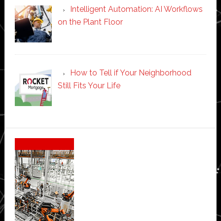
Intelligent Automation: AI Workflows
on the Plant Floor
How to Tell if Your Neighborhood
Still Fits Your Life
Secondary
Sidebar