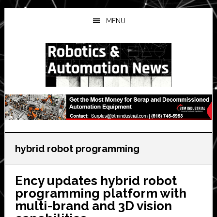
Skip
Skip
Skip
to
to
to
MENU
main
primary
secondary
content
sidebar
sidebar
hybrid robot programming
Ency updates hybrid robot
programming platform with
multi-brand and 3D vision