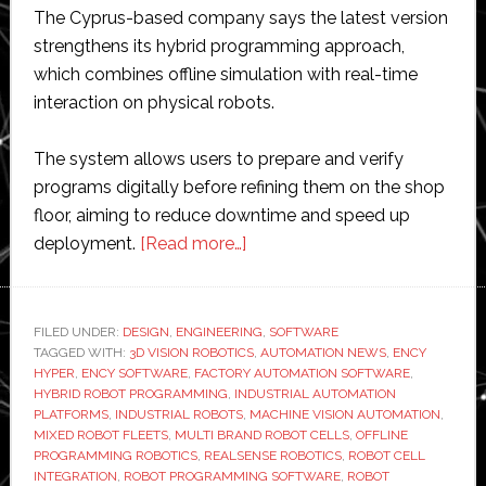
The Cyprus-based company says the latest version
strengthens its hybrid programming approach,
which combines offline simulation with real-time
interaction on physical robots.
The system allows users to prepare and verify
programs digitally before refining them on the shop
floor, aiming to reduce downtime and speed up
about
deployment.
[Read more…]
Ency
updates
hybrid
FILED UNDER:
DESIGN
,
ENGINEERING
,
SOFTWARE
TAGGED WITH:
3D VISION ROBOTICS
robot
,
AUTOMATION NEWS
,
ENCY
HYPER
,
ENCY SOFTWARE
,
FACTORY AUTOMATION SOFTWARE
,
programming
HYBRID ROBOT PROGRAMMING
,
INDUSTRIAL AUTOMATION
platform
PLATFORMS
,
INDUSTRIAL ROBOTS
,
MACHINE VISION AUTOMATION
,
MIXED ROBOT FLEETS
,
MULTI BRAND ROBOT CELLS
,
OFFLINE
with
PROGRAMMING ROBOTICS
,
REALSENSE ROBOTICS
,
ROBOT CELL
multi-
INTEGRATION
,
ROBOT PROGRAMMING SOFTWARE
,
ROBOT