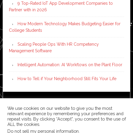
9 Top-Rated IoT App Development Companies to
Partner with in 2026
How Modern Technology Makes Budgeting Easier for
College Students
Scaling People Ops With HR Competency
Management Software
Intelligent Automation: AI Workflows on the Plant Floor
How to Tell if Your Neighborhood Still Fits Your Life
Copyright © 2026 ·
News Pro
on
Genesis Framework
·
We use cookies on our website to give you the most
WordPress
·
Log in
relevant experience by remembering your preferences and
repeat visits. By clicking “Accept”, you consent to the use of
ALL the cookies.
Do not sell my personal information
.