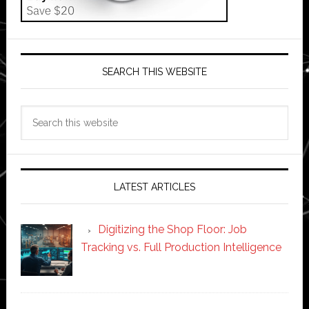
SEARCH THIS WEBSITE
Search
this
website
LATEST ARTICLES
Digitizing the Shop Floor: Job
Tracking vs. Full Production Intelligence