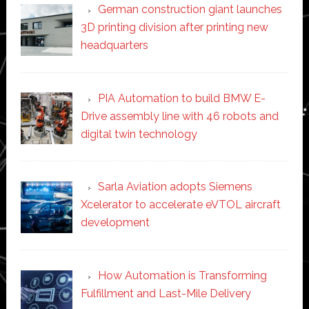
German construction giant launches
3D printing division after printing new
headquarters
PIA Automation to build BMW E-
Drive assembly line with 46 robots and
digital twin technology
Sarla Aviation adopts Siemens
Xcelerator to accelerate eVTOL aircraft
development
How Automation is Transforming
Fulfillment and Last-Mile Delivery