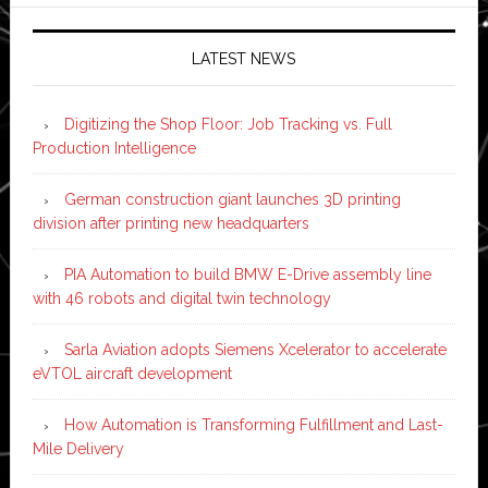
LATEST NEWS
Digitizing the Shop Floor: Job Tracking vs. Full
Production Intelligence
German construction giant launches 3D printing
division after printing new headquarters
PIA Automation to build BMW E-Drive assembly line
with 46 robots and digital twin technology
Sarla Aviation adopts Siemens Xcelerator to accelerate
eVTOL aircraft development
How Automation is Transforming Fulfillment and Last-
Mile Delivery