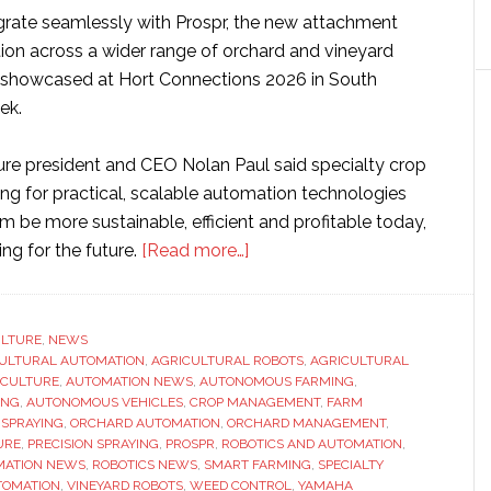
grate seamlessly with Prospr, the new attachment
on across a wider range of orchard and vineyard
e showcased at Hort Connections 2026 in South
ek.
re president and CEO Nolan Paul said specialty crop
ing for practical, scalable automation technologies
m be more sustainable, efficient and profitable today,
about
ing for the future.
[Read more…]
Yamaha
expands
autonomous
ULTURE
,
NEWS
ULTURAL AUTOMATION
,
AGRICULTURAL ROBOTS
farming
,
AGRICULTURAL
ICULTURE
,
AUTOMATION NEWS
,
AUTONOMOUS FARMING
,
platform
ING
,
AUTONOMOUS VEHICLES
,
CROP MANAGEMENT
,
FARM
with
 SPRAYING
,
ORCHARD AUTOMATION
,
ORCHARD MANAGEMENT
,
URE
,
PRECISION SPRAYING
,
PROSPR
,
ROBOTICS AND AUTOMATION
,
new
MATION NEWS
,
ROBOTICS NEWS
,
SMART FARMING
,
SPECIALTY
weed-
TOMATION
,
VINEYARD ROBOTS
,
WEED CONTROL
,
YAMAHA