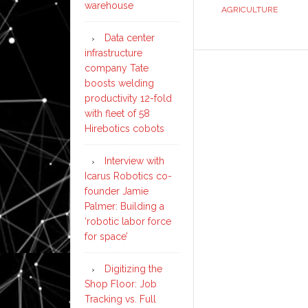
warehouse
AGRICULTURE
Data center
infrastructure
company Tate
boosts welding
productivity 12-fold
with fleet of 58
Hirebotics cobots
Interview with
Icarus Robotics co-
founder Jamie
Palmer: Building a
‘robotic labor force
for space’
Digitizing the
Shop Floor: Job
Tracking vs. Full