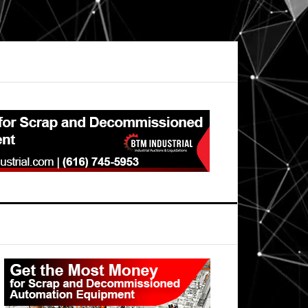
Primary
Sidebar