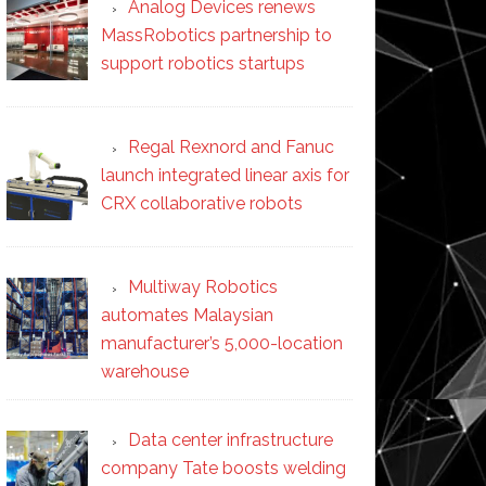
Analog Devices renews
MassRobotics partnership to
support robotics startups
Regal Rexnord and Fanuc
launch integrated linear axis for
CRX collaborative robots
Multiway Robotics
automates Malaysian
manufacturer’s 5,000-location
warehouse
Data center infrastructure
company Tate boosts welding