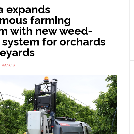
 expands
mous farming
rm with new weed-
 system for orchards
neyards
FRANCIS