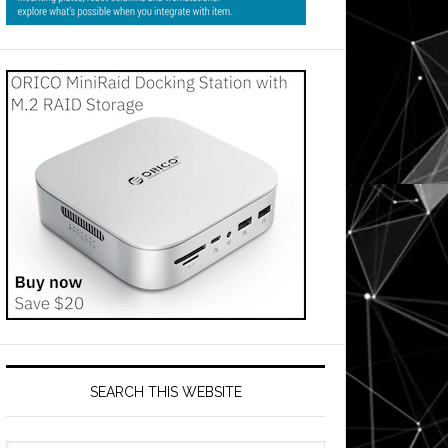
SEARCH THIS WEBSITE