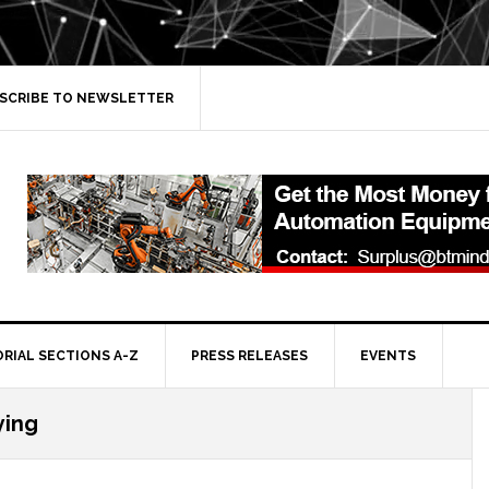
SCRIBE TO NEWSLETTER
ORIAL SECTIONS A-Z
PRESS RELEASES
EVENTS
ying