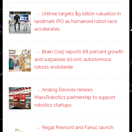
Unitree targets $9 billion valuation in
landmark IPO as humanoid robot race
accelerates
Brain Corp reports 68 percent growth
and surpasses 50,000 autonomous
robots worldwide
Analog Devices renews
MassRobotics partnership to support
robotics startups
Regal Rexnord and Fanuc launch