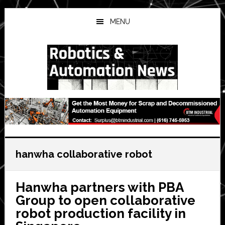
Skip
Skip
Skip
to
to
to
MENU
main
primary
secondary
content
sidebar
sidebar
hanwha collaborative robot
Hanwha partners with PBA
Group to open collaborative
robot production facility in