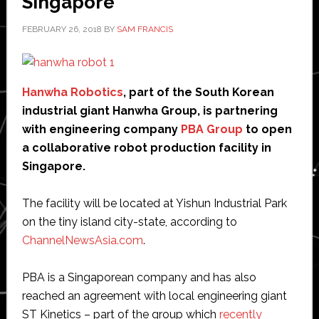
Singapore
FEBRUARY 26, 2018
BY
SAM FRANCIS
Hanwha Robotics
, part of the South Korean
industrial giant Hanwha Group, is partnering
with engineering company
PBA Group
to open
a collaborative robot production facility in
Singapore.
The facility will be located at Yishun Industrial Park
on the tiny island city-state, according to
ChannelNewsAsia.com
.
PBA is a Singaporean company and has also
reached an agreement with local engineering giant
ST Kinetics – part of the group which
recently