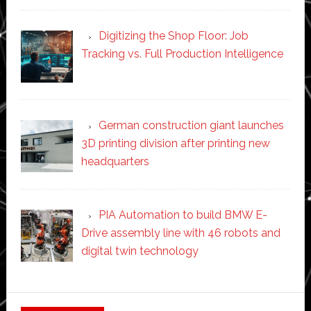
Digitizing the Shop Floor: Job
Tracking vs. Full Production Intelligence
German construction giant launches
3D printing division after printing new
headquarters
PIA Automation to build BMW E-
Drive assembly line with 46 robots and
digital twin technology
Secondary