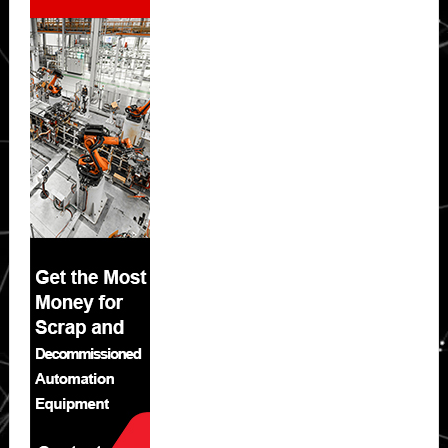
Sidebar