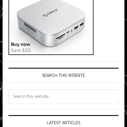
SEARCH THIS WEBSITE
Search
this
website
LATEST ARTICLES