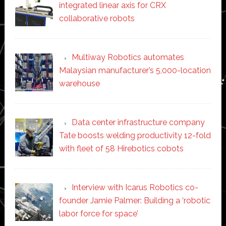
integrated linear axis for CRX
collaborative robots
Multiway Robotics automates
Malaysian manufacturer’s 5,000-location
warehouse
Data center infrastructure company
Tate boosts welding productivity 12-fold
with fleet of 58 Hirebotics cobots
Interview with Icarus Robotics co-
founder Jamie Palmer: Building a ‘robotic
labor force for space’