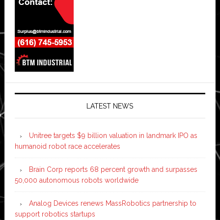
LATEST NEWS
Unitree targets $9 billion valuation in landmark IPO as
humanoid robot race accelerates
Brain Corp reports 68 percent growth and surpasses
50,000 autonomous robots worldwide
Analog Devices renews MassRobotics partnership to
support robotics startups