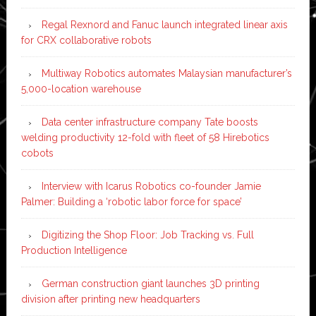
Regal Rexnord and Fanuc launch integrated linear axis
for CRX collaborative robots
Multiway Robotics automates Malaysian manufacturer’s
5,000-location warehouse
Data center infrastructure company Tate boosts
welding productivity 12-fold with fleet of 58 Hirebotics
cobots
Interview with Icarus Robotics co-founder Jamie
Palmer: Building a ‘robotic labor force for space’
Digitizing the Shop Floor: Job Tracking vs. Full
Production Intelligence
German construction giant launches 3D printing
division after printing new headquarters