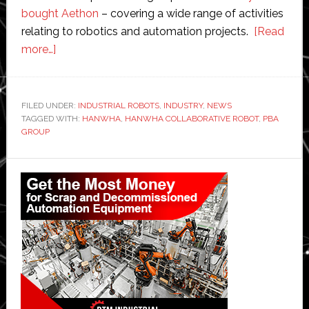
bought Aethon
– covering a wide range of activities
relating to robotics and automation projects.
[Read
about
more…]
Hanwha
partners
with
FILED UNDER:
INDUSTRIAL ROBOTS
,
INDUSTRY
,
NEWS
TAGGED WITH:
PBA
HANWHA
,
HANWHA COLLABORATIVE ROBOT
,
PBA
GROUP
Group
to
Primary
open
Sidebar
collaborative
robot
production
facility
in
Singapore