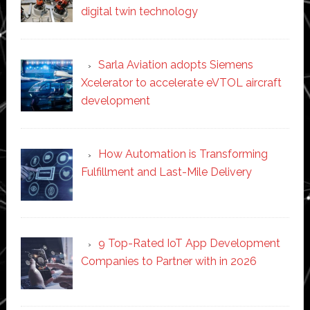
digital twin technology
Sarla Aviation adopts Siemens
Xcelerator to accelerate eVTOL aircraft
development
How Automation is Transforming
Fulfillment and Last-Mile Delivery
9 Top-Rated IoT App Development
Companies to Partner with in 2026