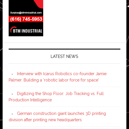
LATEST NEWS
Interview with Icarus Robotics co-founder Jamie
Palmer: Building a ‘robotic labor force for space’
Digitizing the Shop Floor: Job Tracking vs. Full
Production Intelligence
German construction giant launches 3D printing
division after printing new headquarters