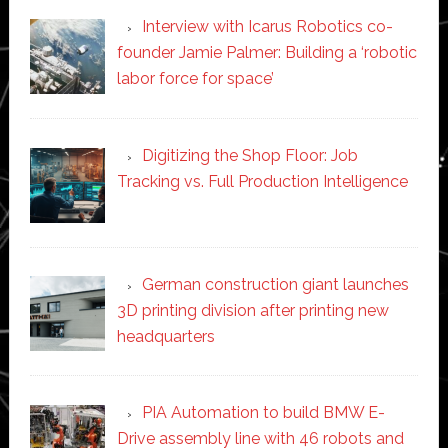
Interview with Icarus Robotics co-
founder Jamie Palmer: Building a ‘robotic
labor force for space’
Digitizing the Shop Floor: Job
Tracking vs. Full Production Intelligence
German construction giant launches
3D printing division after printing new
headquarters
PIA Automation to build BMW E-
Drive assembly line with 46 robots and