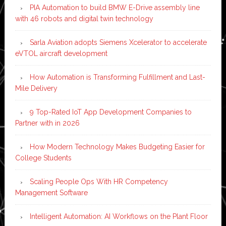
PIA Automation to build BMW E-Drive assembly line
with 46 robots and digital twin technology
Sarla Aviation adopts Siemens Xcelerator to accelerate
eVTOL aircraft development
How Automation is Transforming Fulfillment and Last-
Mile Delivery
9 Top-Rated IoT App Development Companies to
Partner with in 2026
How Modern Technology Makes Budgeting Easier for
College Students
Scaling People Ops With HR Competency
Management Software
Intelligent Automation: AI Workflows on the Plant Floor