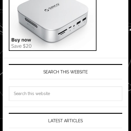
SEARCH THIS WEBSITE
Search
this
website
LATEST ARTICLES