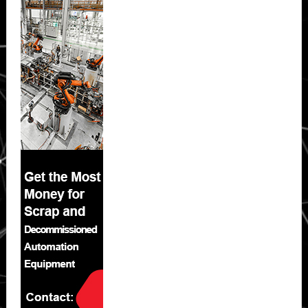
Sidebar