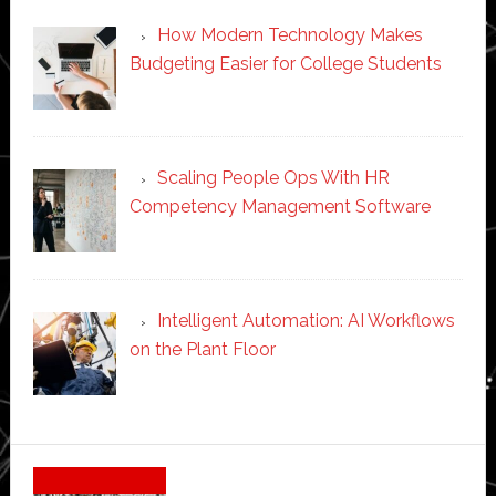
How Modern Technology Makes
Budgeting Easier for College Students
Scaling People Ops With HR
Competency Management Software
Intelligent Automation: AI Workflows
on the Plant Floor
Secondary