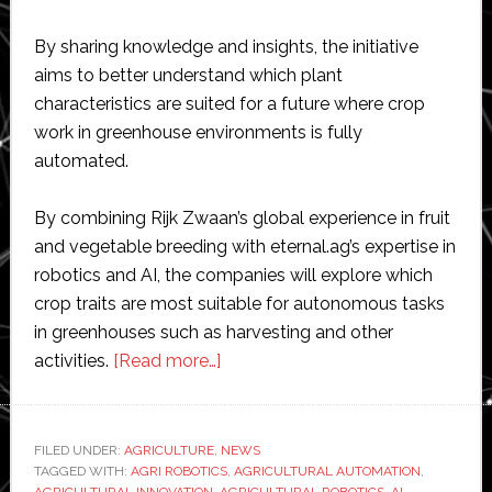
By sharing knowledge and insights, the initiative
aims to better understand which plant
characteristics are suited for a future where crop
work in greenhouse environments is fully
automated.
By combining Rijk Zwaan’s global experience in fruit
and vegetable breeding with eternal.ag’s expertise in
robotics and AI, the companies will explore which
crop traits are most suitable for autonomous tasks
in greenhouses such as harvesting and other
about
activities.
[Read more…]
Robotics
firm
Eternal
FILED UNDER:
AGRICULTURE
,
NEWS
TAGGED WITH:
AGRI ROBOTICS
and
,
AGRICULTURAL AUTOMATION
,
AGRICULTURAL INNOVATION
,
AGRICULTURAL ROBOTICS
,
AI