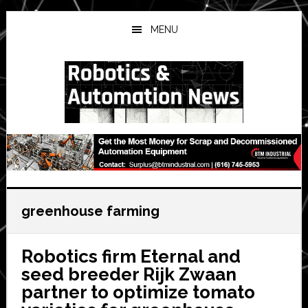
Skip
Skip
Skip
to
to
to
MENU
main
primary
secondary
content
sidebar
sidebar
greenhouse farming
Robotics firm Eternal and
seed breeder Rijk Zwaan
partner to optimize tomato