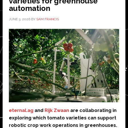
varieties for greenhouse
automation
JUNE 3, 2026
BY
SAM FRANCIS
eternal.ag
and
Rijk Zwaan
are collaborating in
exploring which tomato varieties can support
robotic crop work operations in greenhouses.