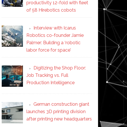
productivity 12-fold with fleet
of 58 Hirebotics cobots
Interview with Icarus
Robotics co-founder Jamie
Palmer: Building a ‘robotic
labor force for space’
Digitizing the Shop Floor:
Job Tracking vs. Full
Production Intelligence
German construction giant
launches 3D printing division
after printing new headquarters