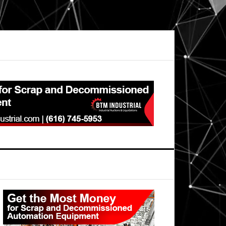
Primary
Sidebar