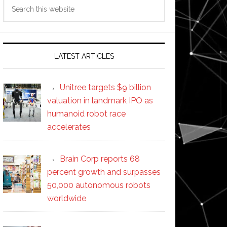
Search
this
website
LATEST ARTICLES
Unitree targets $9 billion
valuation in landmark IPO as
humanoid robot race
accelerates
Brain Corp reports 68
percent growth and surpasses
50,000 autonomous robots
worldwide