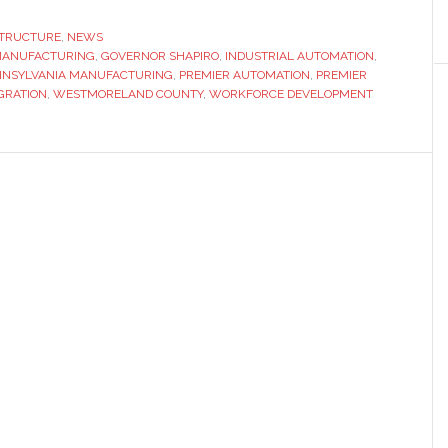
Automation
launches
STRUCTURE
,
NEWS
 MANUFACTURING
innovation
,
GOVERNOR SHAPIRO
,
INDUSTRIAL AUTOMATION
,
NNSYLVANIA MANUFACTURING
,
PREMIER AUTOMATION
,
PREMIER
hub
GRATION
,
WESTMORELAND COUNTY
,
WORKFORCE DEVELOPMENT
with
support
from
Pennsylvania