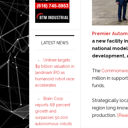
Premier Autom
a new facility 
LATEST NEWS
national model
development, a
Unitree targets
$9 billion valuation in
The
Commonweal
landmark IPO as
million in suppor
humanoid robot race
funds.
accelerates
Brain Corp
Strategically lo
reports 68 percent
region long known
growth and
production.
[Rea
surpasses 50,000
autonomous robots