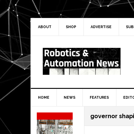
Skip
Skip
Skip
Skip
to
to
to
to
primary
main
primary
secondary
navigation
content
sidebar
sidebar
ABOUT
SHOP
ADVERTISE
SUB
HOME
NEWS
FEATURES
EDIT
Secondary
governor shap
Sidebar