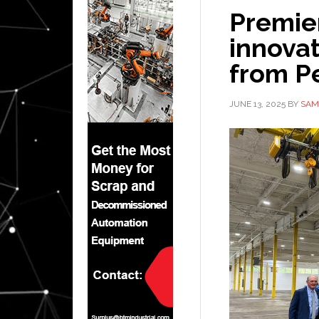
Premie
innovat
from P
JUNE 13, 2025
BY
SAM