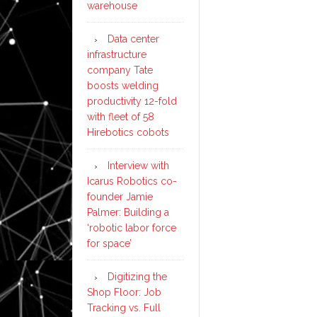
warehouse
Data center
infrastructure
company Tate
boosts welding
productivity 12-fold
with fleet of 58
Hirebotics cobots
Interview with
Icarus Robotics co-
founder Jamie
Palmer: Building a
‘robotic labor force
for space’
Digitizing the
Shop Floor: Job
Tracking vs. Full