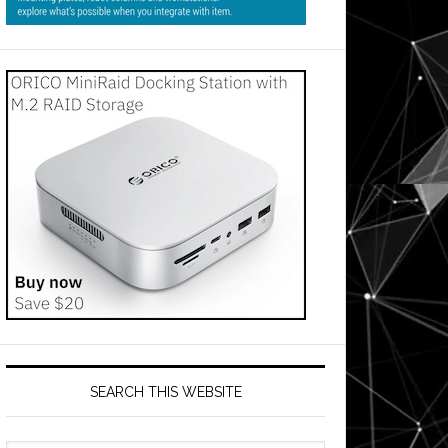
SEARCH THIS WEBSITE