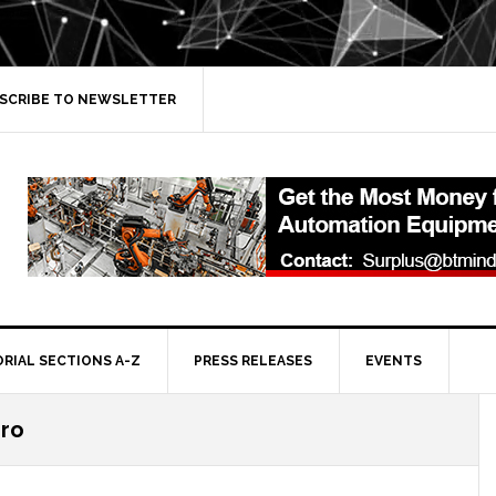
SCRIBE TO NEWSLETTER
ORIAL SECTIONS A-Z
PRESS RELEASES
EVENTS
iro