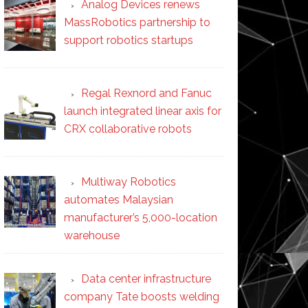
Analog Devices renews
MassRobotics partnership to
support robotics startups
Regal Rexnord and Fanuc
launch integrated linear axis for
CRX collaborative robots
Multiway Robotics
automates Malaysian
manufacturer’s 5,000-location
warehouse
Data center infrastructure
company Tate boosts welding