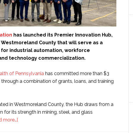
ation
has launched its Premier Innovation Hub,
in Westmoreland County that will serve as a
 for industrial automation, workforce
nd technology commercialization.
th of Pennsylvania
has committed more than $3
t through a combination of grants, loans, and training
cated in Westmoreland County, the Hub draws from a
 for its strength in mining, steel, and glass
about
d more…]
Premier