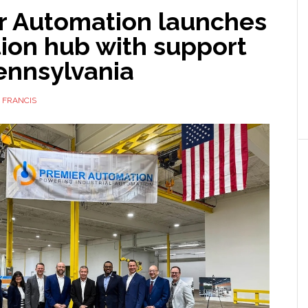
r Automation launches
ion hub with support
ennsylvania
 FRANCIS