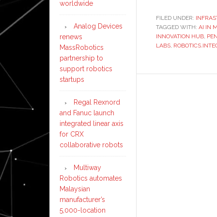
worldwide
FILED UNDER:
INFRA
Analog Devices
TAGGED WITH:
AI IN
INNOVATION HUB
,
PE
renews
LABS
,
ROBOTICS.INTE
MassRobotics
partnership to
support robotics
startups
Regal Rexnord
and Fanuc launch
integrated linear axis
for CRX
collaborative robots
Multiway
Robotics automates
Malaysian
manufacturer’s
5,000-location