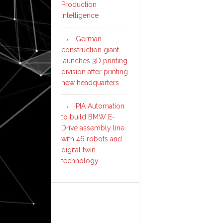
Production
Intelligence
German
construction giant
launches 3D printing
division after printing
new headquarters
PIA Automation
to build BMW E-
Drive assembly line
with 46 robots and
digital twin
technology