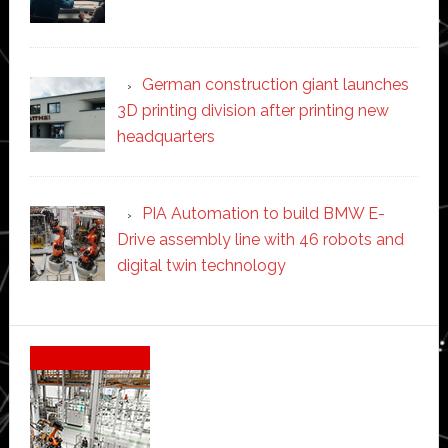
German construction giant launches
3D printing division after printing new
headquarters
PIA Automation to build BMW E-
Drive assembly line with 46 robots and
digital twin technology
Secondary
Sidebar