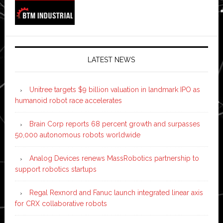
LATEST NEWS
Unitree targets $9 billion valuation in landmark IPO as
humanoid robot race accelerates
Brain Corp reports 68 percent growth and surpasses
50,000 autonomous robots worldwide
Analog Devices renews MassRobotics partnership to
support robotics startups
Regal Rexnord and Fanuc launch integrated linear axis
for CRX collaborative robots