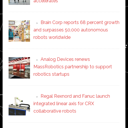
accelerates
Brain Corp reports 68 percent growth
and surpasses 50,000 autonomous
robots worldwide
Analog Devices renews
MassRobotics partnership to support
robotics startups
Regal Rexnord and Fanuc launch
integrated linear axis for CRX
collaborative robots