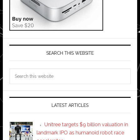
SEARCH THIS WEBSITE
Search
this
website
LATEST ARTICLES
Unitree targets $9 billion valuation in
landmark IPO as humanoid robot race