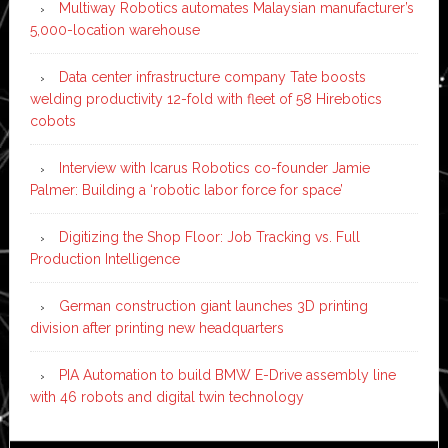
Multiway Robotics automates Malaysian manufacturer’s
5,000-location warehouse
Data center infrastructure company Tate boosts
welding productivity 12-fold with fleet of 58 Hirebotics
cobots
Interview with Icarus Robotics co-founder Jamie
Palmer: Building a ‘robotic labor force for space’
Digitizing the Shop Floor: Job Tracking vs. Full
Production Intelligence
German construction giant launches 3D printing
division after printing new headquarters
PIA Automation to build BMW E-Drive assembly line
with 46 robots and digital twin technology