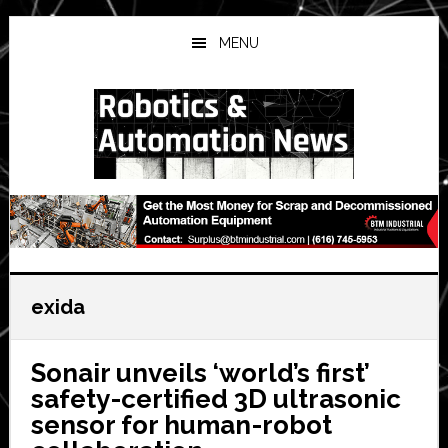
Skip
Skip
Skip
to
to
to
MENU
main
primary
secondary
content
sidebar
sidebar
exida
Sonair unveils ‘world’s first’
safety-certified 3D ultrasonic
sensor for human-robot