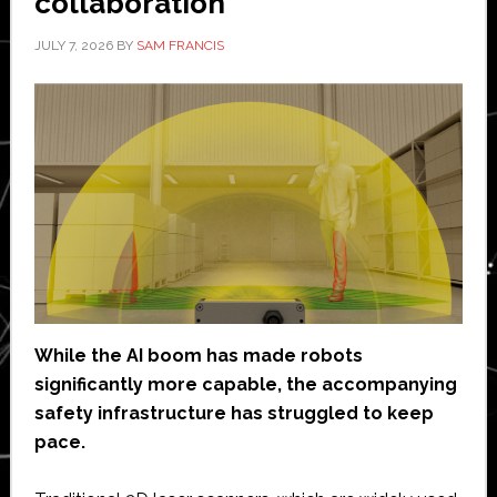
collaboration
JULY 7, 2026
BY
SAM FRANCIS
While the AI boom has made robots
significantly more capable, the accompanying
safety infrastructure has struggled to keep
pace.