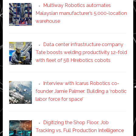
Multiway Robotics automates
Malaysian manufacturer’s 5,000-location
warehouse
Data center infrastructure company
Tate boosts welding productivity 12-fold
with fleet of 58 Hirebotics cobots
Interview with Icarus Robotics co-
founder Jamie Palmer: Building a ‘robotic
labor force for space’
Digitizing the Shop Floor: Job
Tracking vs. Full Production Intelligence