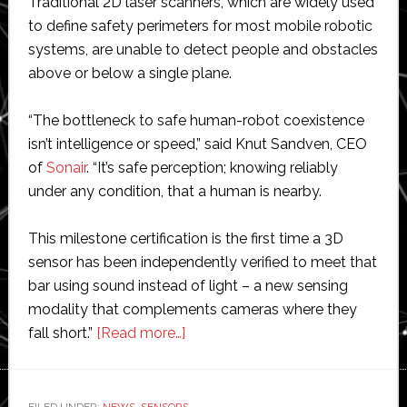
Traditional 2D laser scanners, which are widely used
to define safety perimeters for most mobile robotic
systems, are unable to detect people and obstacles
above or below a single plane.
“The bottleneck to safe human-robot coexistence
isn’t intelligence or speed,” said Knut Sandven, CEO
of
Sonair
. “It’s safe perception; knowing reliably
under any condition, that a human is nearby.
This milestone certification is the first time a 3D
sensor has been independently verified to meet that
bar using sound instead of light – a new sensing
modality that complements cameras where they
about
fall short.”
[Read more…]
Sonair
unveils
‘world’s
FILED UNDER:
NEWS
,
SENSORS