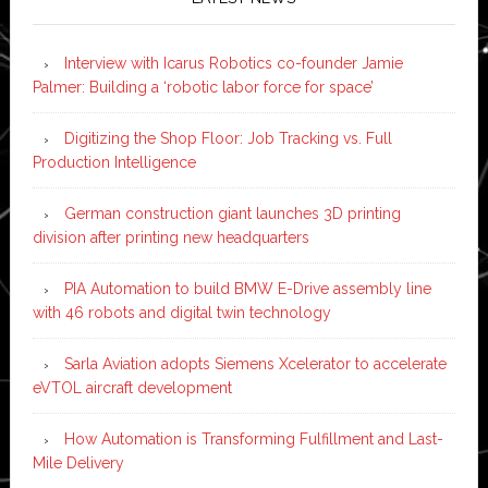
Interview with Icarus Robotics co-founder Jamie
Palmer: Building a ‘robotic labor force for space’
Digitizing the Shop Floor: Job Tracking vs. Full
Production Intelligence
German construction giant launches 3D printing
division after printing new headquarters
PIA Automation to build BMW E-Drive assembly line
with 46 robots and digital twin technology
Sarla Aviation adopts Siemens Xcelerator to accelerate
eVTOL aircraft development
How Automation is Transforming Fulfillment and Last-
Mile Delivery