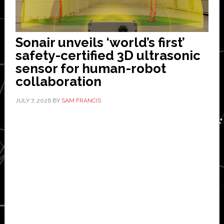
Sonair unveils ‘world’s first’
safety-certified 3D ultrasonic
sensor for human-robot
collaboration
JULY 7, 2026
BY
SAM FRANCIS