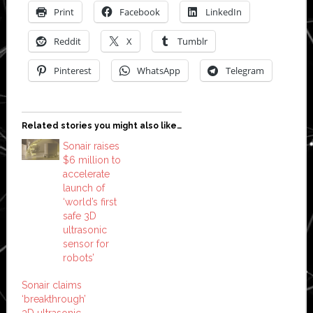
Print
Facebook
LinkedIn
Reddit
X
Tumblr
Pinterest
WhatsApp
Telegram
Related stories you might also like…
Sonair raises
$6 million to
accelerate
launch of
‘world’s first
safe 3D
ultrasonic
sensor for
robots’
Sonair claims
‘breakthrough’
3D ultrasonic