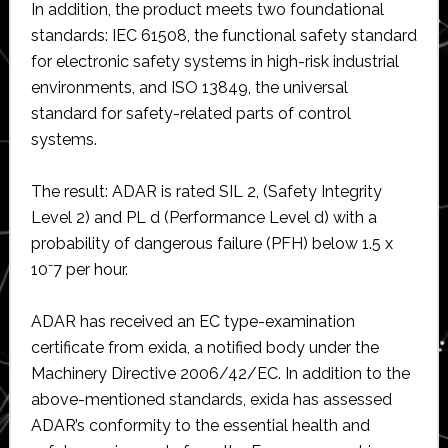
In addition, the product meets two foundational
standards: IEC 61508, the functional safety standard
for electronic safety systems in high-risk industrial
environments, and ISO 13849, the universal
standard for safety-related parts of control
systems.
The result: ADAR is rated SIL 2, (Safety Integrity
Level 2) and PL d (Performance Level d) with a
probability of dangerous failure (PFH) below 1.5 x
10⁻7 per hour.
ADAR has received an EC type-examination
certificate from exida, a notified body under the
Machinery Directive 2006/42/EC. In addition to the
above-mentioned standards, exida has assessed
ADAR’s conformity to the essential health and