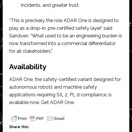
incidents, and greater trust.
“This is precisely the role ADAR One is designed to
play as a drop-in, pre-certified safety layer,” said
Sandven. “What used to be an engineering burden is
now transformed into a commercial differentiator
for all stakeholders.”
Availability
ADAR One, the safety-certified variant designed for
autonomous robots and machine safety
applications requiring SIL 2, PL d compliance, is
available now. Get ADAR One.
Share this: