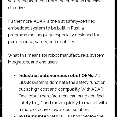
safety requirements from the European machine
directive.
Furthermore, ADAR is the first safety-certified
embedded system to be built in Rust, a
programming language especially designed for
performance, safety, and reliability.
What this means for robot manufacturers, system
integrators, and end users
Industrial autonomous robot OEMs
: 2D
LiDAR systems dominate the safety function,
but at high cost and complexity. With ADAR
One, robot manufacturers can bring certified
safety to 3D and move quickly to market with
a more effective, lower cost solution.
Systems integrators
: Can now deploy the