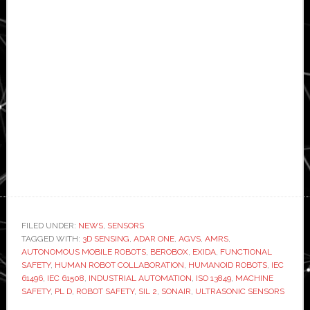
FILED UNDER:
NEWS
,
SENSORS
TAGGED WITH:
3D SENSING
,
ADAR ONE
,
AGVS
,
AMRS
,
AUTONOMOUS MOBILE ROBOTS
,
BEROBOX
,
EXIDA
,
FUNCTIONAL
SAFETY
,
HUMAN ROBOT COLLABORATION
,
HUMANOID ROBOTS
,
IEC
61496
,
IEC 61508
,
INDUSTRIAL AUTOMATION
,
ISO 13849
,
MACHINE
SAFETY
,
PL D
,
ROBOT SAFETY
,
SIL 2
,
SONAIR
,
ULTRASONIC SENSORS