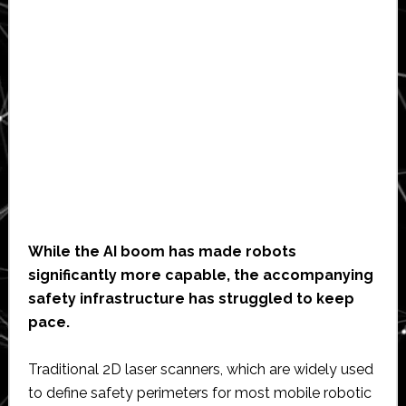
While the AI boom has made robots
significantly more capable, the accompanying
safety infrastructure has struggled to keep
pace.
Traditional 2D laser scanners, which are widely used
to define safety perimeters for most mobile robotic