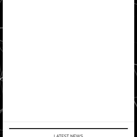
LATEST NEWS