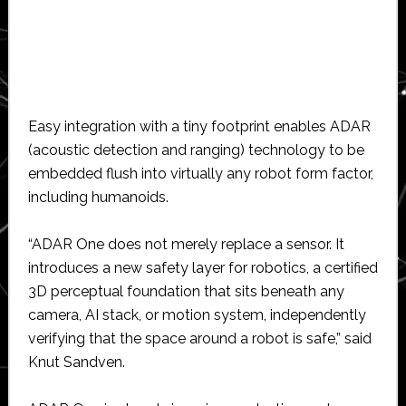
Easy integration with a tiny footprint enables ADAR
(acoustic detection and ranging) technology to be
embedded flush into virtually any robot form factor,
including humanoids.
“ADAR One does not merely replace a sensor. It
introduces a new safety layer for robotics, a certified
3D perceptual foundation that sits beneath any
camera, AI stack, or motion system, independently
verifying that the space around a robot is safe,” said
Knut Sandven.