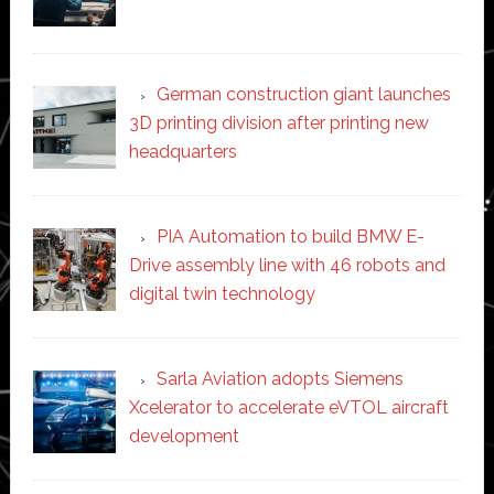
German construction giant launches
3D printing division after printing new
headquarters
PIA Automation to build BMW E-
Drive assembly line with 46 robots and
digital twin technology
Sarla Aviation adopts Siemens
Xcelerator to accelerate eVTOL aircraft
development