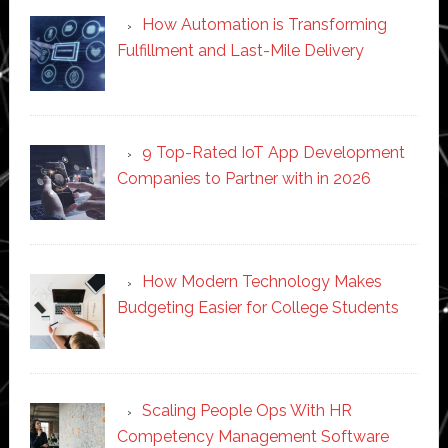
How Automation is Transforming
Fulfillment and Last-Mile Delivery
9 Top-Rated IoT App Development
Companies to Partner with in 2026
How Modern Technology Makes
Budgeting Easier for College Students
Scaling People Ops With HR
Competency Management Software