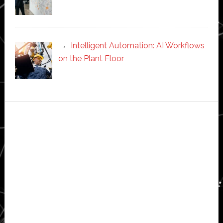
Intelligent Automation: AI Workflows
on the Plant Floor
Secondary
Sidebar