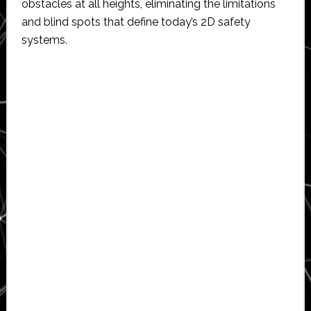
obstacles at all heights, eliminating the limitations
and blind spots that define today’s 2D safety
systems.