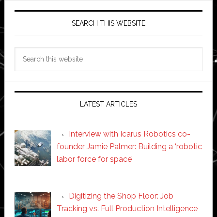
SEARCH THIS WEBSITE
Search
this
website
LATEST ARTICLES
Interview with Icarus Robotics co-
founder Jamie Palmer: Building a ‘robotic
labor force for space’
Digitizing the Shop Floor: Job
Tracking vs. Full Production Intelligence