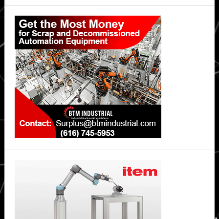
Primary
Sidebar