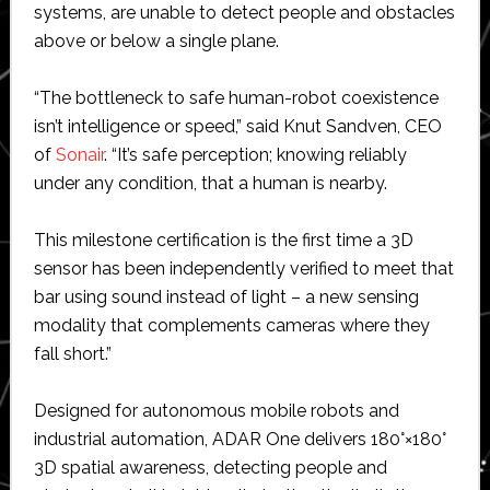
systems, are unable to detect people and obstacles
above or below a single plane.
“The bottleneck to safe human-robot coexistence
isn’t intelligence or speed,” said Knut Sandven, CEO
of
Sonair
. “It’s safe perception; knowing reliably
under any condition, that a human is nearby.
This milestone certification is the first time a 3D
sensor has been independently verified to meet that
bar using sound instead of light – a new sensing
modality that complements cameras where they
fall short.”
Designed for autonomous mobile robots and
industrial automation, ADAR One delivers 180°×180°
3D spatial awareness, detecting people and