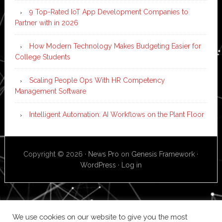
9 Top-Rated IoT App Development Companies to
Partner with in 2026
How Modern Technology Makes Budgeting Easier for
College Students
Scaling People Ops With HR Competency
Management Software
Intelligent Automation: AI Workflows on the Plant Floor
Copyright © 2026 ·
News Pro
on
Genesis Framework
·
WordPress
·
Log in
We use cookies on our website to give you the most