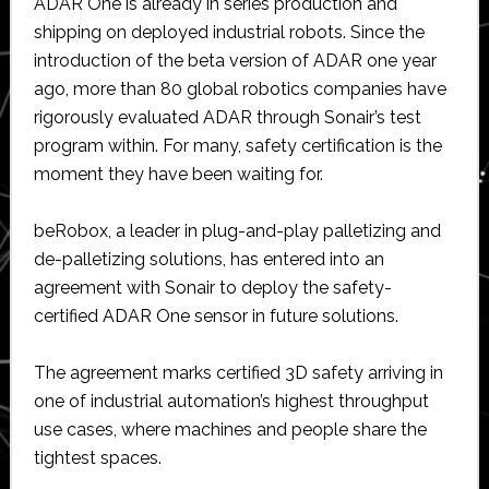
ADAR One is already in series production and
shipping on deployed industrial robots. Since the
introduction of the beta version of ADAR one year
ago, more than 80 global robotics companies have
rigorously evaluated ADAR through Sonair’s test
program within. For many, safety certification is the
moment they have been waiting for.
beRobox, a leader in plug-and-play palletizing and
de-palletizing solutions, has entered into an
agreement with Sonair to deploy the safety-
certified ADAR One sensor in future solutions.
The agreement marks certified 3D safety arriving in
one of industrial automation’s highest throughput
use cases, where machines and people share the
tightest spaces.