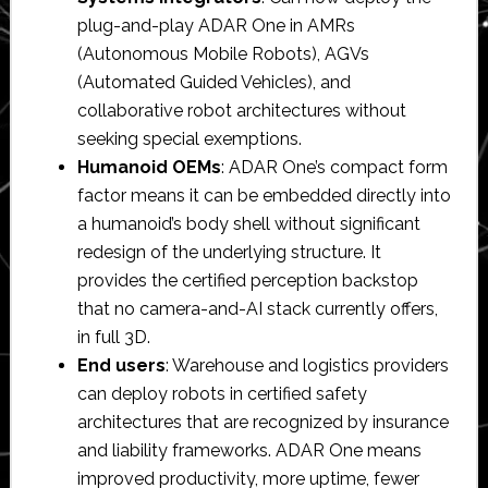
plug-and-play ADAR One in AMRs
(Autonomous Mobile Robots), AGVs
(Automated Guided Vehicles), and
collaborative robot architectures without
seeking special exemptions.
Humanoid OEMs
: ADAR One’s compact form
factor means it can be embedded directly into
a humanoid’s body shell without significant
redesign of the underlying structure. It
provides the certified perception backstop
that no camera-and-AI stack currently offers,
in full 3D.
End users
: Warehouse and logistics providers
can deploy robots in certified safety
architectures that are recognized by insurance
and liability frameworks. ADAR One means
improved productivity, more uptime, fewer