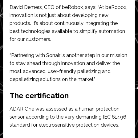
David Demers, CEO of beRobox, says: “At beRobox,
innovation is not just about developing new
products. It’s about continuously integrating the
best technologies available to simplify automation
for our customers.
“Partnering with Sonair is another step in our mission
to stay ahead through innovation and deliver the
most advanced, user-friendly palletizing and
depalletizing solutions on the market.”
The certification
ADAR One was assessed as a human protection
sensor according to the very demanding IEC 61496
standard for electrosensitive protection devices.