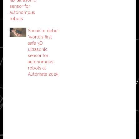
sensor for
autonomous
robots
Sonair to debut
‘world’s first’
safe 3D
ultrasonic
sensor for
autonomous
robots at
Automate 2025