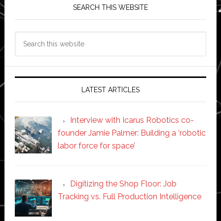
SEARCH THIS WEBSITE
Search
this
website
LATEST ARTICLES
Interview with Icarus Robotics co-
founder Jamie Palmer: Building a ‘robotic
labor force for space’
Digitizing the Shop Floor: Job
Tracking vs. Full Production Intelligence