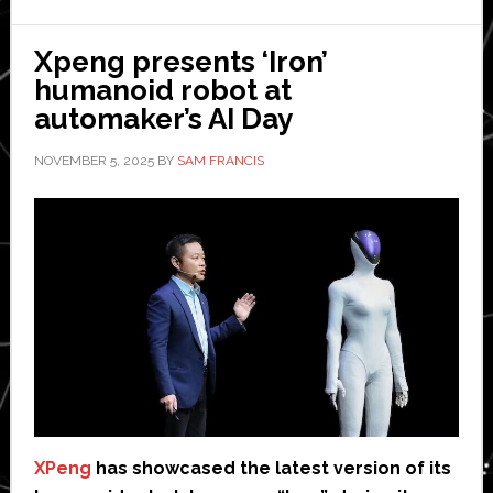
robot
Xpeng presents ‘Iron’
humanoid robot at
automaker’s AI Day
NOVEMBER 5, 2025
BY
SAM FRANCIS
XPeng
has showcased the latest version of its