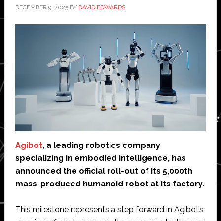
DECEMBER 9, 2025
BY
DAVID EDWARDS
Agibot
, a leading robotics company
specializing in embodied intelligence, has
announced the official roll-out of its 5,000th
mass-produced humanoid robot at its factory.
This milestone represents a step forward in Agibot’s