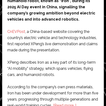
humanoid robot, known as “Iron”, during its
2025 AI Day event in China, signalling the
company’s growing ambition beyond electric
vehicles and into advanced robotics.
CnEVPost
, a China-based website covering the
country’s electric vehicle and technology industries,
first reported XPeng’s live demonstration and claims
made during the presentation.
XPeng describes Iron as a key part of its long-term
“AI mobility” strategy, which spans vehicles, flying
cars, and humanoid robots.
According to the company’s own press materials,
Iron has been under development for more than five
years, progressing through multiple generations and
about
real-world training cycles.
[Read more…]