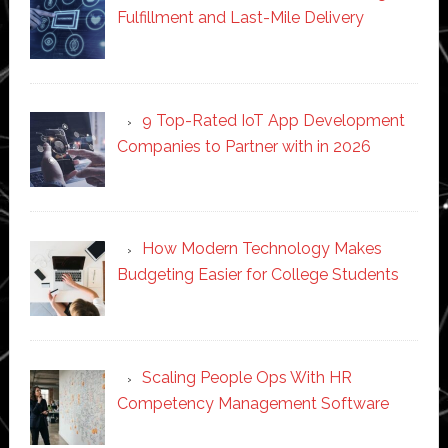
Fulfillment and Last-Mile Delivery
9 Top-Rated IoT App Development
Companies to Partner with in 2026
How Modern Technology Makes
Budgeting Easier for College Students
Scaling People Ops With HR
Competency Management Software