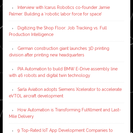
Interview with Icarus Robotics co-founder Jamie
Palmer: Building a ‘robotic labor force for space’
Digitizing the Shop Floor: Job Tracking vs. Full
Production Intelligence
German construction giant launches 3D printing
division after printing new headquarters
PIA Automation to build BMW E-Drive assembly line
with 46 robots and digital twin technology
Sarla Aviation adopts Siemens Xcelerator to accelerate
eVTOL aircraft development
How Automation is Transforming Fulfillment and Last-
Mile Delivery
9 Top-Rated IoT App Development Companies to