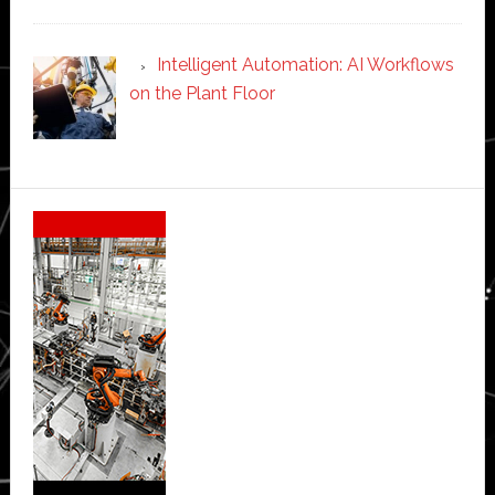
Intelligent Automation: AI Workflows
on the Plant Floor
Secondary
Sidebar