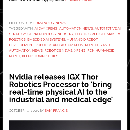
Xpeng
presents
‘Iron’
FILED UNDER:
HUMANOIDS
,
NEWS
TAGGED WITH:
AI DAY XPENG
,
AUTOMATION NEWS
,
humanoid
AUTOMOTIVE AI
STRATEGY
,
CHINA ROBOTICS INDUSTRY
,
ELECTRIC VEHICLE MAKERS
robot
ROBOTICS
,
EMBODIED AI SYSTEMS
,
HUMANOID ROBOT
at
DEVELOPMENT
,
ROBOTICS AND AUTOMATION
,
ROBOTICS AND
AUTOMATION NEWS
,
ROBOTICS NEWS
,
XPENG IRON HUMANOID
automaker’s
ROBOT
,
XPENG TURING CHIPS
AI
Day
Nvidia releases IGX Thor
Robotics Processor to ‘bring
real-time physical AI to the
industrial and medical edge’
OCTOBER 31, 2025
BY
SAM FRANCIS