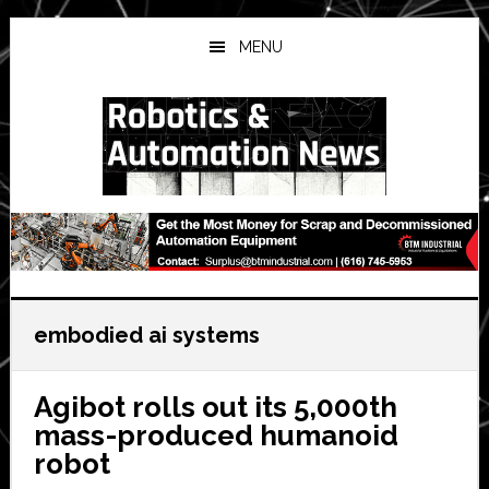
Skip
Skip
Skip
to
to
to
MENU
main
primary
secondary
content
sidebar
sidebar
embodied ai systems
Agibot rolls out its 5,000th
mass-produced humanoid
robot