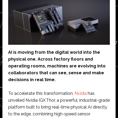
AI is moving from the digital world into the
physical one. Across factory floors and
operating rooms, machines are evolving into
collaborators that can see, sense and make
decisions in real time.
To accelerate this transformation,
Nvidia
has
unveiled Nvidia IGX Thor, a powerful, industrial-grade
platform built to bring real-time physical AI directly
to the edge, combining high-speed sensor