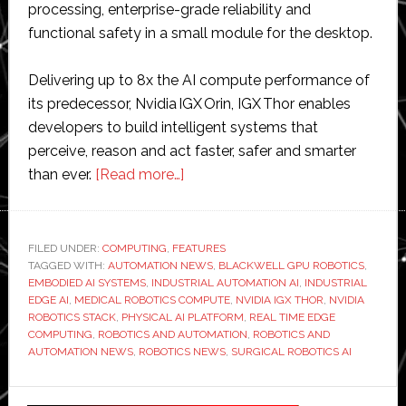
processing, enterprise-grade reliability and
functional safety in a small module for the desktop.
Delivering up to 8x the AI compute performance of
its predecessor, Nvidia IGX Orin, IGX Thor enables
developers to build intelligent systems that
perceive, reason and act faster, safer and smarter
about
than ever.
[Read more…]
Nvidia
releases
IGX
FILED UNDER:
COMPUTING
,
FEATURES
TAGGED WITH:
AUTOMATION NEWS
Thor
,
BLACKWELL GPU ROBOTICS
,
EMBODIED AI SYSTEMS
,
INDUSTRIAL AUTOMATION AI
,
INDUSTRIAL
Robotics
EDGE AI
,
MEDICAL ROBOTICS COMPUTE
,
NVIDIA IGX THOR
,
NVIDIA
Processor
ROBOTICS STACK
,
PHYSICAL AI PLATFORM
,
REAL TIME EDGE
COMPUTING
,
ROBOTICS AND AUTOMATION
,
ROBOTICS AND
to
AUTOMATION NEWS
,
ROBOTICS NEWS
,
SURGICAL ROBOTICS AI
‘bring
real-
Primary