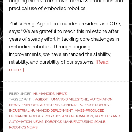
ongoing efforts to improve the mass production and
practical use of embodied robotics.
Zhihui Peng, Agibot co-founder, president and CTO,
says: “We are grateful to reach this milestone after
years of steady effort in tackling core challenges in
embodied robotics. Through ongoing
improvements, we have enhanced the stability,
reliability, and durability of our systems.
[Read
about
more…]
Agibot
rolls
out
FILED UNDER:
HUMANOIDS
,
NEWS
TAGGED WITH:
its
AGIBOT HUMANOID MILESTONE
,
AUTOMATION
NEWS
,
EMBODIED AI SYSTEMS
,
GENERAL PURPOSE ROBOTS
,
5,000th
INDUSTRIAL HUMANOID DEPLOYMENT
,
MASS-PRODUCED
mass-
HUMANOID ROBOTS
,
ROBOTICS AND AUTOMATION
,
ROBOTICS AND
AUTOMATION NEWS
,
ROBOTICS MANUFACTURING SCALE
,
produced
ROBOTICS NEWS
humanoid