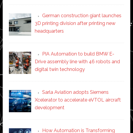
German construction giant launches
3D printing division after printing new
headquarters
PIA Automation to build BMW E-
Drive assembly line with 46 robots and
digital twin technology
Sarla Aviation adopts Siemens
Xcelerator to accelerate eVTOL aircraft
development
How Automation is Transforming