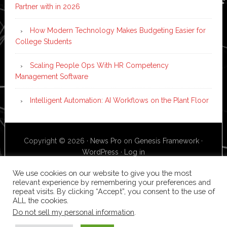
Partner with in 2026
How Modern Technology Makes Budgeting Easier for
College Students
Scaling People Ops With HR Competency
Management Software
Intelligent Automation: AI Workflows on the Plant Floor
Copyright © 2026 ·
News Pro
on
Genesis Framework
·
WordPress
·
Log in
We use cookies on our website to give you the most
relevant experience by remembering your preferences and
repeat visits. By clicking “Accept”, you consent to the use of
ALL the cookies.
Do not sell my personal information
.