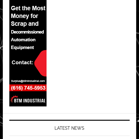
LATEST NEWS